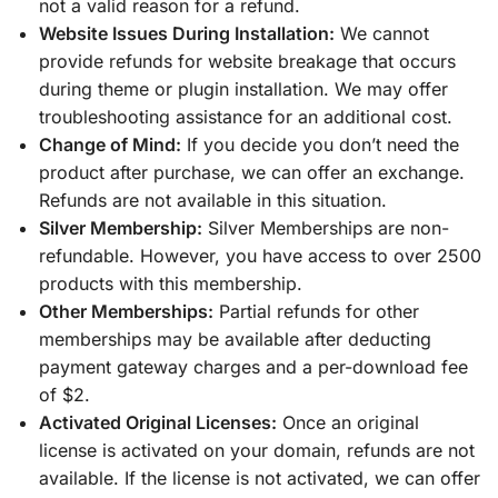
not a valid reason for a refund.
Website Issues During Installation:
We cannot
provide refunds for website breakage that occurs
during theme or plugin installation. We may offer
troubleshooting assistance for an additional cost.
Change of Mind:
If you decide you don’t need the
product after purchase, we can offer an exchange.
Refunds are not available in this situation.
Silver Membership:
Silver Memberships are non-
refundable. However, you have access to over 2500
products with this membership.
Other Memberships:
Partial refunds for other
memberships may be available after deducting
payment gateway charges and a per-download fee
of $2.
Activated Original Licenses:
Once an original
license is activated on your domain, refunds are not
available. If the license is not activated, we can offer