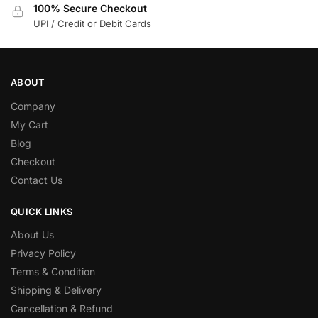
100% Secure Checkout
UPI / Credit or Debit Cards
ABOUT
Company
My Cart
Blog
Checkout
Contact Us
QUICK LINKS
About Us
Privacy Policy
Terms & Condition
Shipping & Delivery
Cancellation & Refund