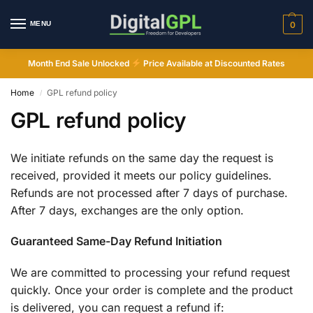
MENU
0
Month End Sale Unlocked
Price Available at Discounted Rates
Home
GPL refund policy
/
GPL refund policy
We initiate refunds on the same day the request is
received, provided it meets our policy guidelines.
Refunds are not processed after 7 days of purchase.
Digital GPL
After 7 days, exchanges are the only option.
Order Assistant
Guaranteed Same-Day Refund Initiation
We are committed to processing your refund request
quickly. Once your order is complete and the product
is delivered, you can request a refund if: