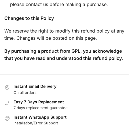
please contact us before making a purchase.
Changes to this Policy
We reserve the right to modify this refund policy at any
time. Changes will be posted on this page.
By purchasing a product from GPL, you acknowledge
that you have read and understood this refund policy.
Instant Email Delivery
On all orders
Easy 7 Days Replacement
7 days replacement guarantee
Instant WhatsApp Support
Installation/Error Support