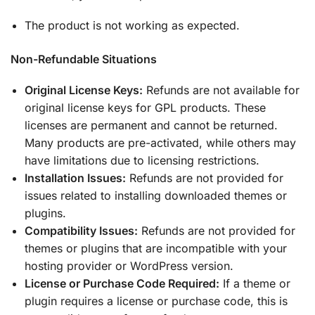
The product is not working as expected.
Non-Refundable Situations
Original License Keys:
Refunds are not available for
original license keys for GPL products. These
licenses are permanent and cannot be returned.
Many products are pre-activated, while others may
have limitations due to licensing restrictions.
Installation Issues:
Refunds are not provided for
issues related to installing downloaded themes or
plugins.
Compatibility Issues:
Refunds are not provided for
themes or plugins that are incompatible with your
hosting provider or WordPress version.
License or Purchase Code Required:
If a theme or
plugin requires a license or purchase code, this is