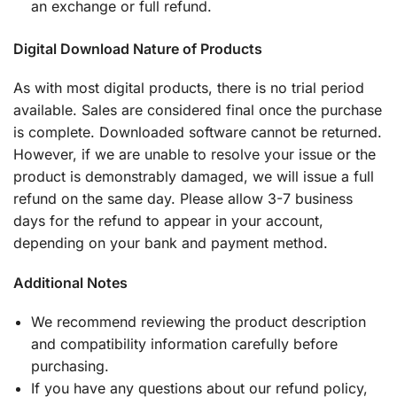
an exchange or full refund.
Digital Download Nature of Products
As with most digital products, there is no trial period
available. Sales are considered final once the purchase
is complete. Downloaded software cannot be returned.
However, if we are unable to resolve your issue or the
product is demonstrably damaged, we will issue a full
refund on the same day. Please allow 3-7 business
days for the refund to appear in your account,
depending on your bank and payment method.
Additional Notes
We recommend reviewing the product description
and compatibility information carefully before
purchasing.
If you have any questions about our refund policy,