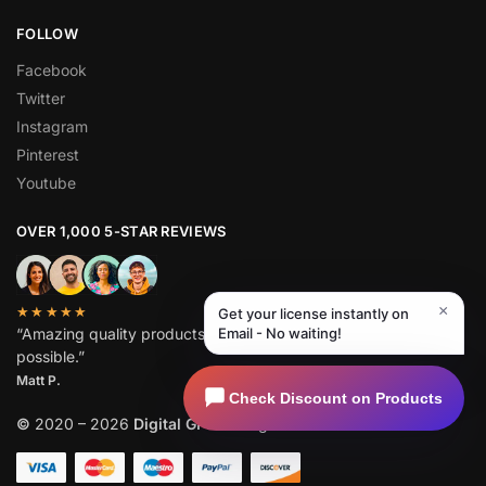
FOLLOW
Facebook
Twitter
Instagram
Pinterest
Youtube
OVER 1,000 5-STAR REVIEWS
×
★★★★★
Get your license instantly on
“Amazing quality products for prices I didn’t think were
Email - No waiting!
possible.”
Matt P.
Check Discount on Products
©
2020 – 2026
Digital GPL
. All Rights Reserved.