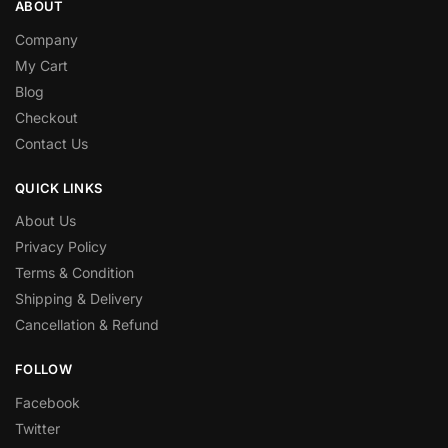
ABOUT
Company
My Cart
Blog
Checkout
Contact Us
QUICK LINKS
About Us
Privacy Policy
Terms & Condition
Shipping & Delivery
Cancellation & Refund
FOLLOW
Facebook
Twitter