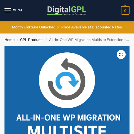
MENU
0
Month End Sale Unlocked
Price Available at Discounted Rates
Home
GPL Products
All-in-One WP Migration Multisite Extension – WordPress GPL Plugin
/
/