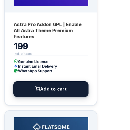
Astra Pro Addon GPL | Enable
All Astra Theme Premium
Features
199
Genuine License
Instant Email Delivery
WhatsApp Support
Add to cart