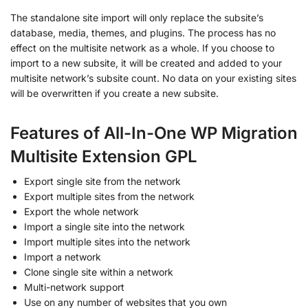
The standalone site import will only replace the subsite’s
database, media, themes, and plugins. The process has no
effect on the multisite network as a whole. If you choose to
import to a new subsite, it will be created and added to your
multisite network’s subsite count. No data on your existing sites
will be overwritten if you create a new subsite.
Features of All-In-One WP Migration
Multisite Extension GPL
Export single site from the network
Export multiple sites from the network
Export the whole network
Import a single site into the network
Import multiple sites into the network
Import a network
Clone single site within a network
Multi-network support
Use on any number of websites that you own