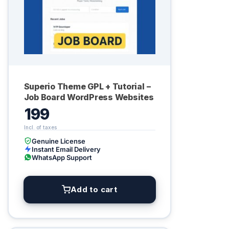
Superio Theme GPL + Tutorial –
Job Board WordPress Websites
199
Genuine License
Instant Email Delivery
WhatsApp Support
Add to cart