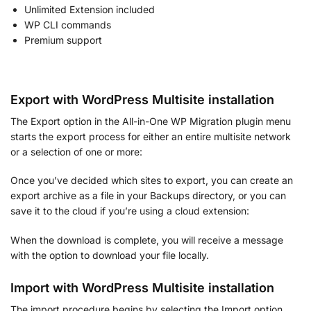
Unlimited Extension included
WP CLI commands
Premium support
Export with WordPress Multisite installation
The Export option in the All-in-One WP Migration plugin menu
starts the export process for either an entire multisite network
or a selection of one or more:
Once you’ve decided which sites to export, you can create an
export archive as a file in your Backups directory, or you can
save it to the cloud if you’re using a cloud extension:
When the download is complete, you will receive a message
with the option to download your file locally.
Import with WordPress Multisite installation
The import procedure begins by selecting the Import option