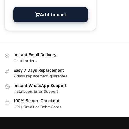
Add to cart
Instant Email Delivery
On all orders
Easy 7 Days Replacement
7 days replacement guarantee
Instant WhatsApp Support
Installation/Error Support
100% Secure Checkout
UPI / Credit or Debit Cards