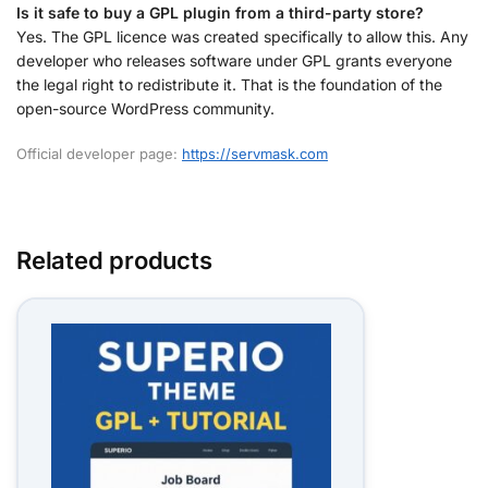
Is it safe to buy a GPL plugin from a third-party store?
Yes. The GPL licence was created specifically to allow this. Any
developer who releases software under GPL grants everyone
the legal right to redistribute it. That is the foundation of the
open-source WordPress community.
Official developer page:
https://servmask.com
Related products