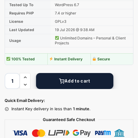
Tested Up To
WordPress 6.7
Requires PHP
7.4 or higher
License
GPLv3
Last Updated
19 Jul 2026 @ 9:38 AM
Unlimited Domains – Personal & Client
Usage
Projects
100% Tested
Instant Delivery
Secure
Add to cart
Quick Email Delivery:
Instant Key delivery in less than
1 minute
.
Guaranteed Safe Checkout