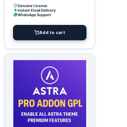
Genuine License
Instant Email Delivery
WhatsApp Support
Add to cart