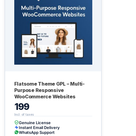
Flatsome Theme GPL – Multi-
Purpose Responsive
WooCommerce Websites
199
Genuine License
Instant Email Delivery
WhatsApp Support