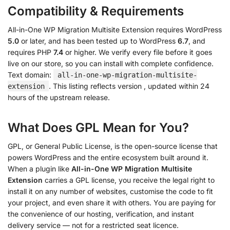
Compatibility & Requirements
All-in-One WP Migration Multisite Extension requires WordPress
5.0
or later, and has been tested up to WordPress
6.7
, and
requires PHP
7.4
or higher. We verify every file before it goes
live on our store, so you can install with complete confidence.
Text domain:
all-in-one-wp-migration-multisite-
. This listing reflects version
, updated within 24
extension
hours of the upstream release.
What Does GPL Mean for You?
GPL, or General Public License, is the open-source license that
powers WordPress and the entire ecosystem built around it.
When a plugin like
All-in-One WP Migration Multisite
Extension
carries a GPL license, you receive the legal right to
install it on any number of websites, customise the code to fit
your project, and even share it with others. You are paying for
the convenience of our hosting, verification, and instant
delivery service — not for a restricted seat licence.