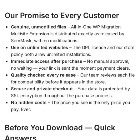
Our Promise to Every Customer
Genuine, unmodified files
– All-in-One WP Migration
Multisite Extension is distributed exactly as released by
ServMask, with no modifications.
Use on unlimited websites
– The GPL licence and our store
policy both allow unlimited installations.
Immediate access after purchase
– No manual approval,
no waiting — your link is sent the moment payment clears.
Quality checked every release
– Our team reviews each file
for compatibility before it appears in the store.
Secure and private checkout
– Your data is protected by
SSL encryption throughout the purchase process.
No hidden costs
– The price you see is the only price you
pay. Ever.
Before You Download — Quick
Answers