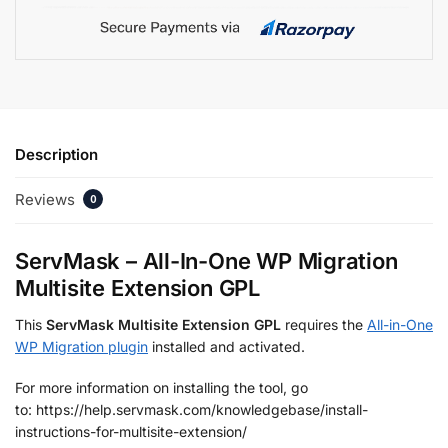
Description
Reviews
0
ServMask – All-In-One WP Migration
Multisite Extension GPL
This
ServMask Multisite Extension GPL
requires the
All-in-One
WP Migration plugin
installed and activated.
For more information on installing the tool, go
to: https://help.servmask.com/knowledgebase/install-
instructions-for-multisite-extension/