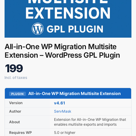
All-in-One WP Migration Multisite
Extension – WordPress GPL Plugin
199
Digital GPL
Order Assistant
All-in-One WP Migration Multisite Extension
PLUGIN
Version
v4.61
Author
ServMask
Extension for All-in-One WP Migration that
About
enables multisite exports and imports
Requires WP
5.0 or higher