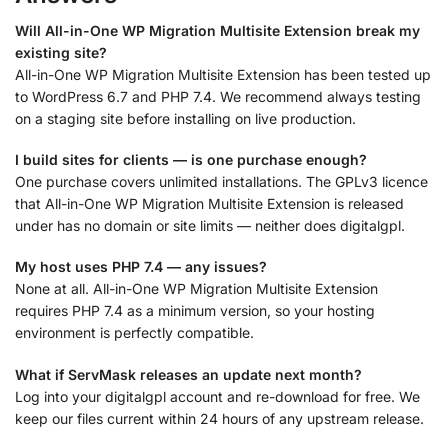
Will All-in-One WP Migration Multisite Extension break my
existing site?
All-in-One WP Migration Multisite Extension has been tested up
to WordPress 6.7 and PHP 7.4. We recommend always testing
on a staging site before installing on live production.
I build sites for clients — is one purchase enough?
One purchase covers unlimited installations. The GPLv3 licence
that All-in-One WP Migration Multisite Extension is released
under has no domain or site limits — neither does digitalgpl.
My host uses PHP 7.4 — any issues?
None at all. All-in-One WP Migration Multisite Extension
requires PHP 7.4 as a minimum version, so your hosting
environment is perfectly compatible.
What if ServMask releases an update next month?
Log into your digitalgpl account and re-download for free. We
keep our files current within 24 hours of any upstream release.