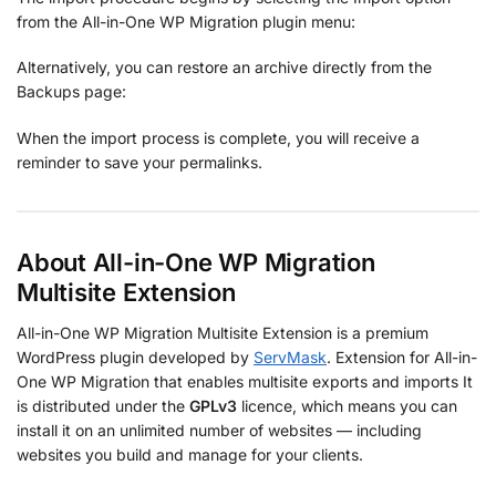
from the All-in-One WP Migration plugin menu:
Alternatively, you can restore an archive directly from the
Backups page:
When the import process is complete, you will receive a
reminder to save your permalinks.
About All-in-One WP Migration
Multisite Extension
All-in-One WP Migration Multisite Extension is a premium
WordPress plugin developed by
ServMask
. Extension for All-in-
One WP Migration that enables multisite exports and imports It
is distributed under the
GPLv3
licence, which means you can
install it on an unlimited number of websites — including
websites you build and manage for your clients.