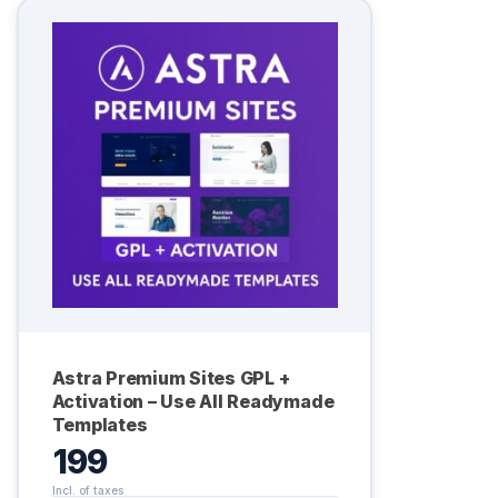
Astra Premium Sites GPL +
Activation – Use All Readymade
Templates
199