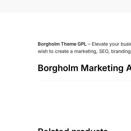
Borgholm Theme GPL
– Elevate your busi
wish to create a marketing, SEO, brandin
Borgholm Marketing 