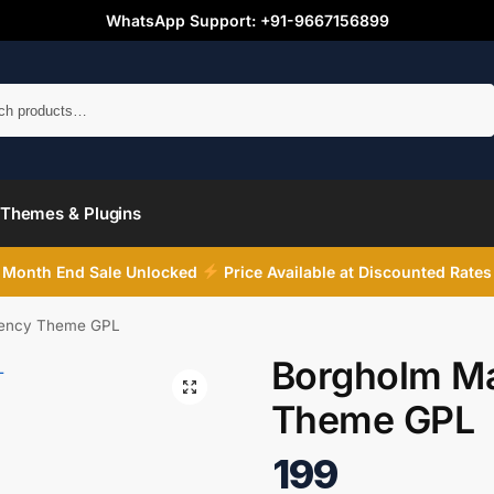
WhatsApp Support: +91-9667156899
Search
Themes & Plugins
Month End Sale Unlocked
Price Available at Discounted Rates
gency Theme GPL
Borgholm Ma
Theme GPL
199