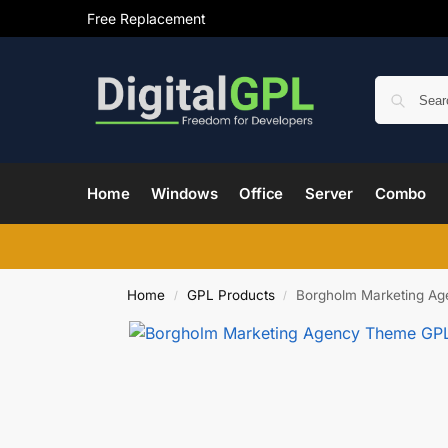
Free Replacement
Home
Windows
Office
Server
Combo
Home
GPL Products
Borgholm Marketing A
/
/