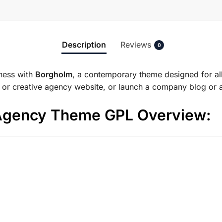
Description
Reviews
0
ness with
Borgholm
, a contemporary theme designed for al
g or creative agency website, or launch a company blog or 
Agency Theme GPL Overview: