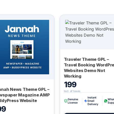
Traveler Theme GPL –
Travel Booking WordPr
Websites Demo Not
Working
199
nnah News Theme GPL –
wspaper Magazine AMP
Instant
Genuine
Wha
ddyPress Website
Email
License
Supp
Delivery
99