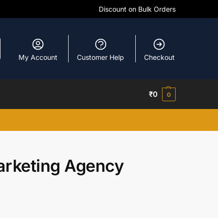
Discount on Bulk Orders
My Account
Customer Help
Checkout
₹
0
0
rketing Agency