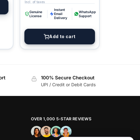
Digital GPL
Instant
Order Assistant
Genuine
WhatsApp
Email
License
Support
Delivery
Add to cart
ort
100% Secure Checkout
UPI / Credit or Debit Cards
OVER 1,000 5-STAR REVIEWS