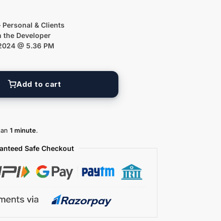
 Personal & Clients
m the Developer
 2024 @ 5.36 PM
Add to cart
than
1 minute
.
anteed Safe Checkout