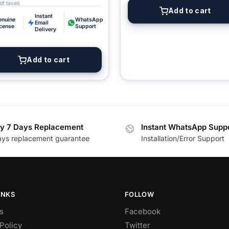
Add to cart
Instant
enuine
WhatsApp
Email
icense
Support
Delivery
Add to cart
y 7 Days Replacement
Instant WhatsApp Supp
ays replacement guarantee
Installation/Error Support
INKS
FOLLOW
s
Facebook
Policy
Twitter