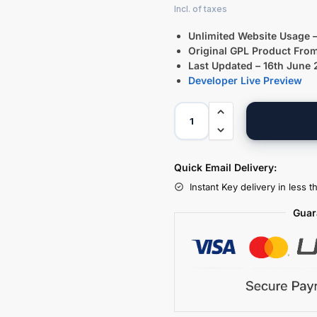
Unlimited Website Usage –
Original GPL Product Fro
Last Updated – 16th June
Developer Live Preview
Quick Email Delivery:
Instant Key delivery in less 
Guar