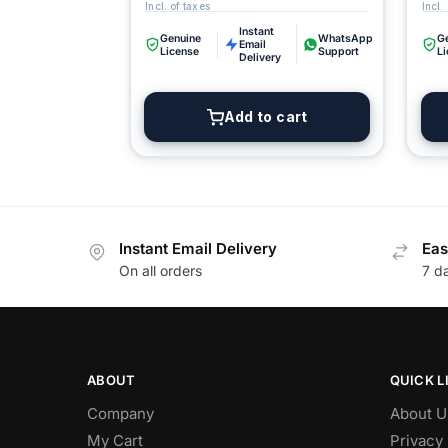
Instant
Genuine
WhatsApp
G
Email
License
Support
L
Delivery
Add to cart
Instant Email Delivery
Eas
On all orders
7 d
ABOUT
QUICK L
Company
About U
My Cart
Privacy 