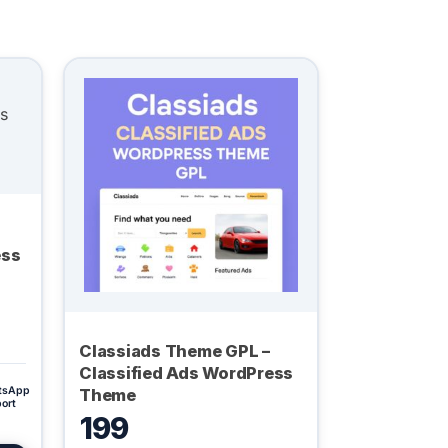
ess
Classiads Theme GPL –
Classified Ads WordPress
tsApp
Theme
ort
199