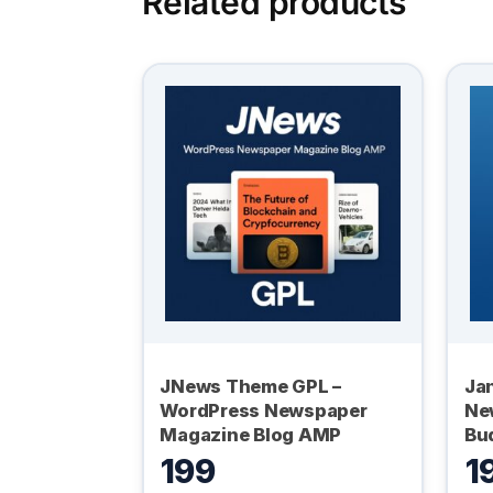
Related products
JNews Theme GPL –
Ja
WordPress Newspaper
Ne
Magazine Blog AMP
Bu
199
1