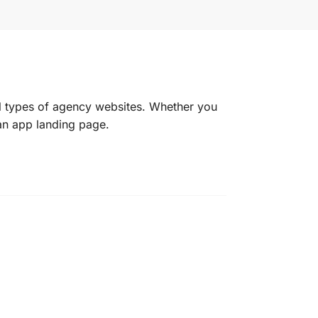
l types of agency websites. Whether you
an app landing page.