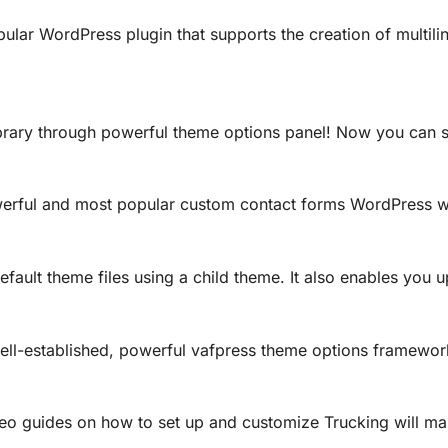
ular WordPress plugin that supports the creation of multilin
rary through powerful theme options panel! Now you can se
werful and most popular custom contact forms WordPress w
efault theme files using a child theme. It also enables you 
ell-established, powerful vafpress theme options framewor
deo guides on how to set up and customize Trucking will m