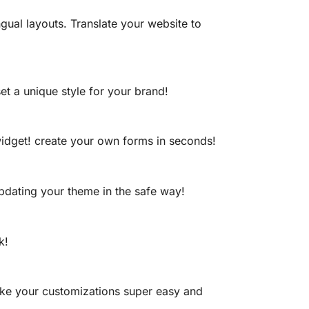
gual layouts. Translate your website to
t a unique style for your brand!
idget! create your own forms in seconds!
updating your theme in the safe way!
k!
ake your customizations super easy and