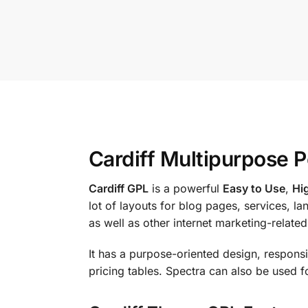
Cardiff Multipurpose 
Cardiff GPL
is a powerful
Easy to Use
,
Hi
lot of layouts for blog pages, services, l
as well as other internet marketing-related
It has a purpose-oriented design, responsiv
pricing tables. Spectra can also be used f