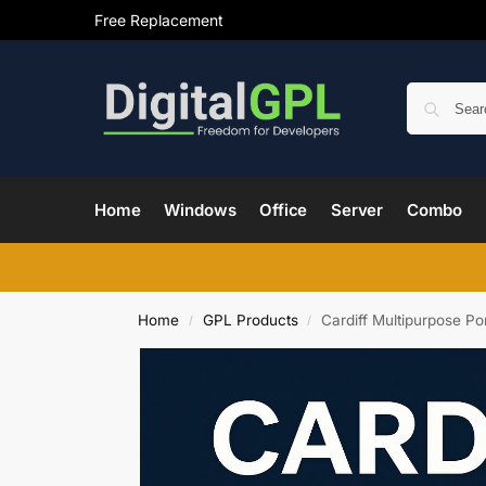
Free Replacement
Home
Windows
Office
Server
Combo
Home
GPL Products
Cardiff Multipurpose P
/
/