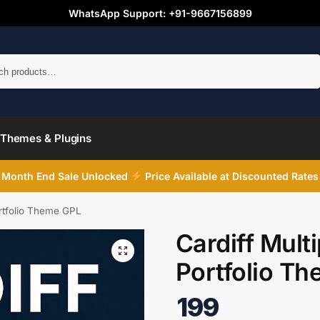
WhatsApp Support: +91-9667156899
Search
Themes & Plugins
Month End Sale Unlocked
Price Available at Discounted Rates
ortfolio Theme GPL
Cardiff Mult
Portfolio T
199