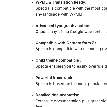
WPML & Translation Ready:
Spectra is compatible with the most pop
any language with WPML!
Advanced typography options :
Choose any of the Google web fonts lib
Compatible with Contact form 7 :
Specta is compatible with the most po
Child theme compatible :
Specta enables you to easily override d
Powerful framework :
Specta is based on the most popular, w
Detailed documentation :
Extensive documentation plus great vi
fast!