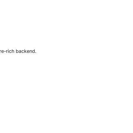
re-rich backend.