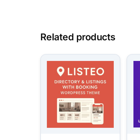
Related products