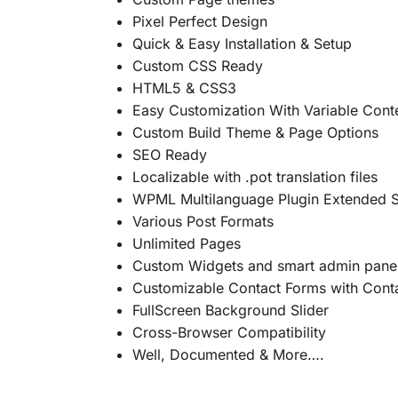
Pixel Perfect Design
Quick & Easy Installation & Setup
Custom CSS Ready
HTML5 & CSS3
Easy Customization With Variable Cont
Custom Build Theme & Page Options
SEO Ready
Localizable with .pot translation files
WPML Multilanguage Plugin Extended 
Various Post Formats
Unlimited Pages
Custom Widgets and smart admin panel
Customizable Contact Forms with Cont
FullScreen Background Slider
Cross-Browser Compatibility
Well, Documented & More….