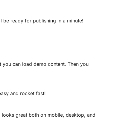
l be ready for publishing in a minute!
e it you can load demo content. Then you
easy and rocket fast!
 looks great both on mobile, desktop, and