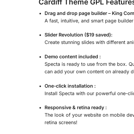
Cardiff Theme GPL Feature
Drag and drop page builder – King Co
A fast, intuitive, and smart page builde
Slider Revolution ($19 saved):
Create stunning slides with different ani
Demo content included :
Specta is ready to use from the box. Qu
can add your own content on already 
One-click installation :
Install Specta with our powerful one-cli
Responsive & retina ready :
The look of your website on mobile dev
retina screens!