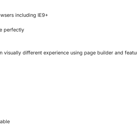
owsers including IE9+
e perfectly
 visually different experience using page builder and featu
lable