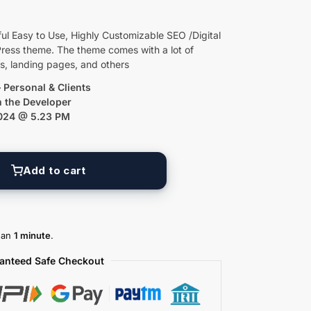
ul Easy to Use, Highly Customizable SEO /Digital
ess theme. The theme comes with a lot of
es, landing pages, and others
 Personal & Clients
m the Developer
2024 @ 5.23 PM
Add to cart
than
1 minute
.
anteed Safe Checkout