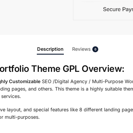
Description
Reviews
0
Portfolio Theme GPL Overview:
ghly Customizable
SEO /Digital Agency / Multi-Purpose Wo
anding pages, and others. This theme is a highly suitable th
 services.
e layout, and special features like 8 different landing pages
or multi-purposes.