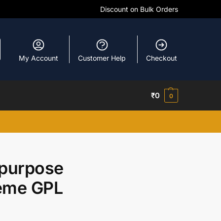
Discount on Bulk Orders
My Account
Customer Help
Checkout
₹
0
0
ipurpose
heme GPL