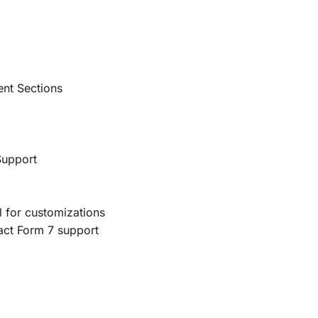
ent Sections
Support
 for customizations
act Form 7 support