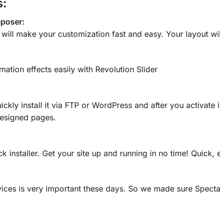
s:
mposer:
r will make your customization fast and easy. Your layout wil
mation effects easily with Revolution Slider
ickly install it via FTP or WordPress and after you activat
designed pages.
ck installer. Get your site up and running in no time! Quick, 
ices is very important these days. So we made sure Specta