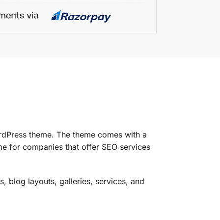
rdPress theme. The theme comes with a
eme for companies that offer SEO services
, blog layouts, galleries, services, and