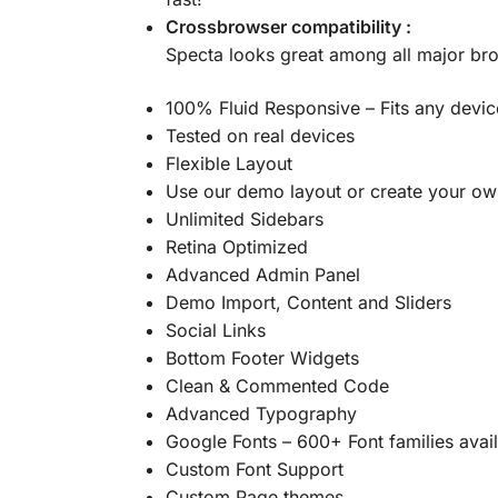
Crossbrowser compatibility :
Specta looks great among all major br
100% Fluid Responsive – Fits any devic
Tested on real devices
Flexible Layout
Use our demo layout or create your own
Unlimited Sidebars
Retina Optimized
Advanced Admin Panel
Demo Import, Content and Sliders
Social Links
Bottom Footer Widgets
Clean & Commented Code
Advanced Typography
Google Fonts – 600+ Font families avai
Custom Font Support
Custom Page themes