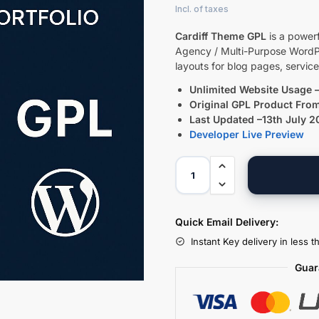
Cardiff Theme GPL
is a powerf
Agency / Multi-Purpose WordPr
layouts for blog pages, servic
Unlimited Website Usage –
Original GPL Product Fro
Last Updated –13th July 
Developer Live Preview
Quick Email Delivery:
Instant Key delivery in less 
Guar