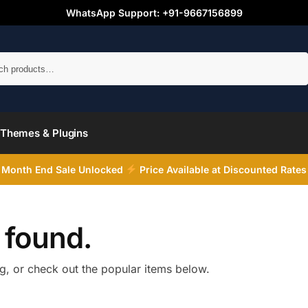
WhatsApp Support: +91-9667156899
Search
Themes & Plugins
Month End Sale Unlocked
Price Available at Discounted Rates
 found.
ng, or check out the popular items below.