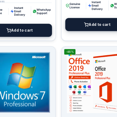
Instant
Genuine
W
Email
License
S
Instant
Delivery
ne
WhatsApp
Email
se
Support
Delivery
Add to cart
Add to cart
-46%