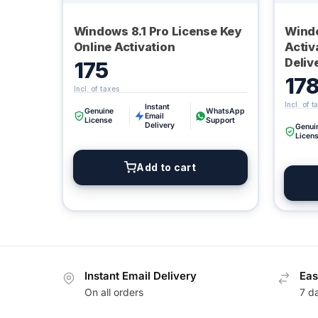
Windows 8.1 Pro License Key
Windo
Online Activation
Activ
Deliv
175
17
Instant
Genuine
WhatsApp
Email
License
Support
Delivery
Genui
Licen
Add to cart
Instant Email Delivery
Eas
On all orders
7 d