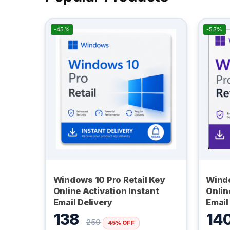
-45%
-53%
Windows 10 Pro Retail Key
Windo
Online Activation Instant
Onlin
Email Delivery
Email
138
14
250
45% OFF