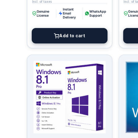
Instant
Genuine
WhatsApp
Genui
Email
License
Support
Licen
Delivery
Add to cart