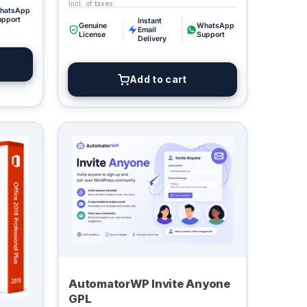
hatsApp
upport
Instant
Genuine
WhatsApp
Email
License
Support
Delivery
Add to cart
AutomatorWP Invite Anyone
GPL