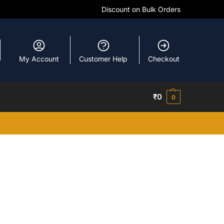
Discount on Bulk Orders
My Account
Customer Help
Checkout
₹
0
0