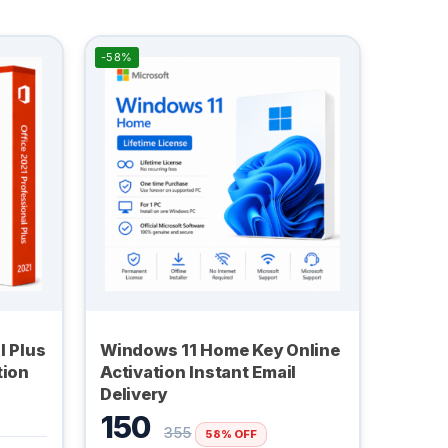
-58%
l Plus
Windows 11 Home Key Online
tion
Activation Instant Email
Delivery
150
355
58% OFF