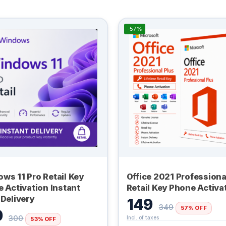
-57%
ws 11 Pro Retail Key
Office 2021 Professiona
e Activation Instant
Retail Key Phone Activa
 Delivery
149
349
57% OFF
0
300
53% OFF