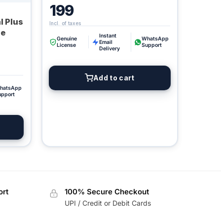
199
l Plus
ne
Instant
Genuine
WhatsApp
Email
License
Support
Delivery
Digital GPL
Add to cart
Order Assistant
hatsApp
upport
ort
100% Secure Checkout
UPI / Credit or Debit Cards