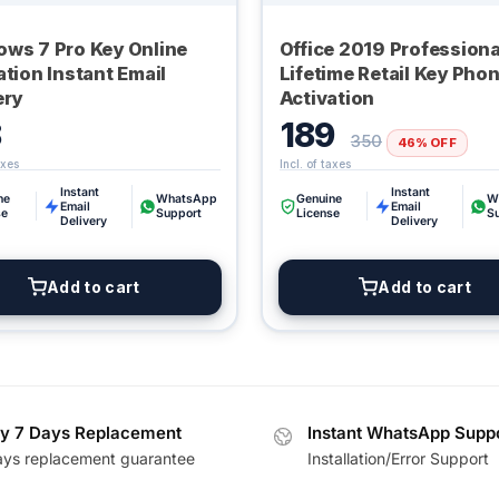
ws 7 Pro Key Online
Office 2019 Professiona
ation Instant Email
Lifetime Retail Key Pho
ery
Activation
8
189
350
46% OFF
Instant
Instant
ne
WhatsApp
Genuine
W
Email
Email
se
Support
License
S
Delivery
Delivery
Add to cart
Add to cart
y 7 Days Replacement
Instant WhatsApp Supp
ays replacement guarantee
Installation/Error Support