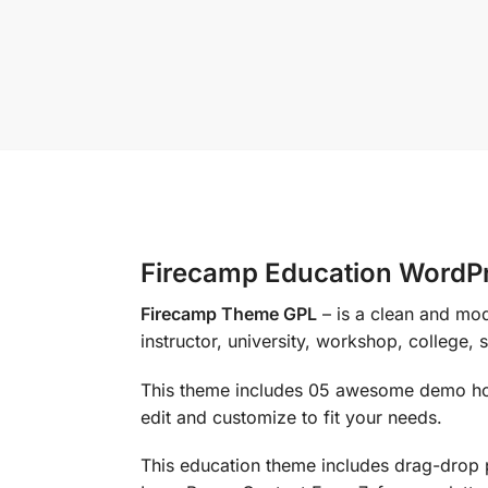
Firecamp Education WordP
Firecamp Theme GPL
– is a clean and mo
instructor, university, workshop, college, 
This theme includes 05 awesome demo hom
edit and customize to fit your needs.
This education theme includes drag-drop 