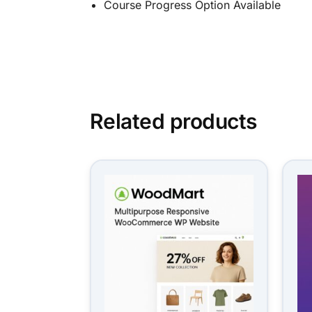
Course Progress Option Available
Related products