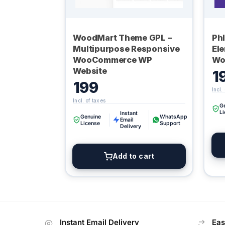
WoodMart Theme GPL –
Ph
Multipurpose Responsive
El
WooCommerce WP
Wo
Website
1
199
G
L
Instant
Genuine
WhatsApp
Email
License
Support
Delivery
Add to cart
Instant Email Delivery
Eas