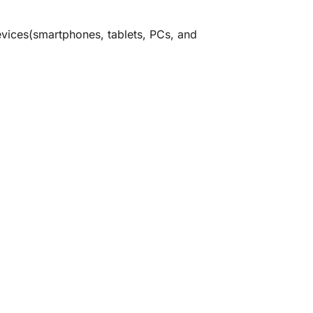
devices(smartphones, tablets, PCs, and