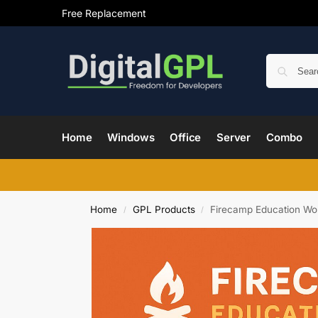
Free Replacement
Home
Windows
Office
Server
Combo
Home
GPL Products
Firecamp Education W
/
/