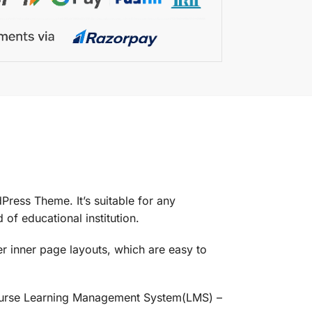
ess Theme. It’s suitable for any
 of educational institution.
 inner page layouts, which are easy to
 Course Learning Management System(LMS) –