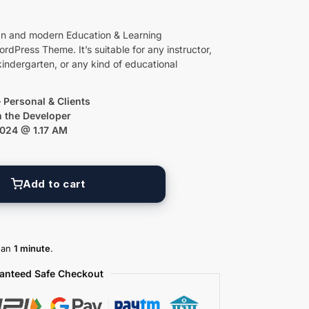
an and modern Education & Learning
ress Theme. It’s suitable for any instructor,
kindergarten, or any kind of educational
 Personal & Clients
m the Developer
2024 @ 1.17 AM
Add to cart
than
1 minute
.
anteed Safe Checkout