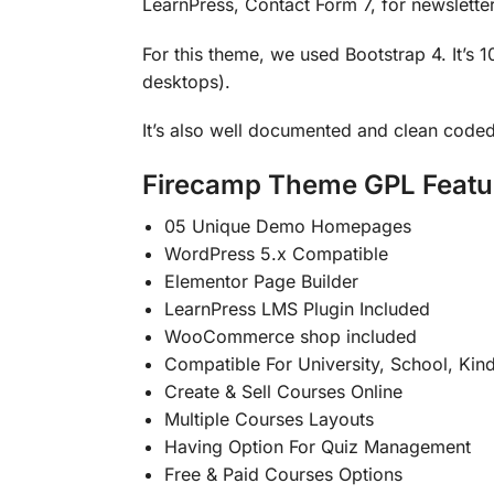
LearnPress, Contact Form 7, for newslette
For this theme, we used Bootstrap 4. It’s 
desktops).
It’s also well documented and clean coded
Firecamp Theme GPL Featu
05 Unique Demo Homepages
WordPress 5.x Compatible
Elementor Page Builder
LearnPress LMS Plugin Included
WooCommerce shop included
Compatible For University, School, Kin
Create & Sell Courses Online
Multiple Courses Layouts
Having Option For Quiz Management
Free & Paid Courses Options