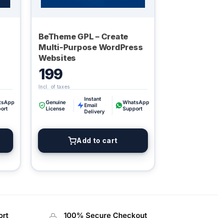
BeTheme GPL – Create
Multi-Purpose WordPress
Websites
199
Instant
Digital GPL
tsApp
Genuine
WhatsApp
Email
ort
License
Support
Order Assistant
Delivery
Add to cart
ort
100% Secure Checkout