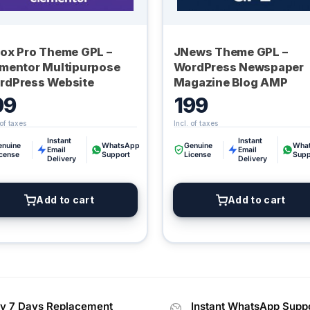
lox Pro Theme GPL –
JNews Theme GPL –
ementor Multipurpose
WordPress Newspaper
rdPress Website
Magazine Blog AMP
99
199
Instant
Instant
enuine
WhatsApp
Genuine
Wha
Email
Email
icense
Support
License
Supp
Delivery
Delivery
Add to cart
Add to cart
y 7 Days Replacement
Instant WhatsApp Supp