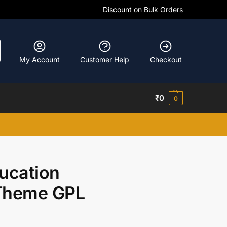
Discount on Bulk Orders
My Account
Customer Help
Checkout
₹
0
0
ucation
Theme GPL