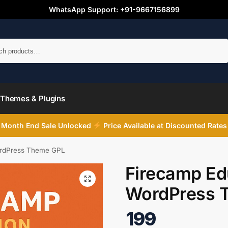
WhatsApp Support: +91-9667156899
Search
Themes & Plugins
Month End Sale Unlocked
Price Available at Discounted Rates
ordPress Theme GPL
Firecamp Ed
WordPress 
199