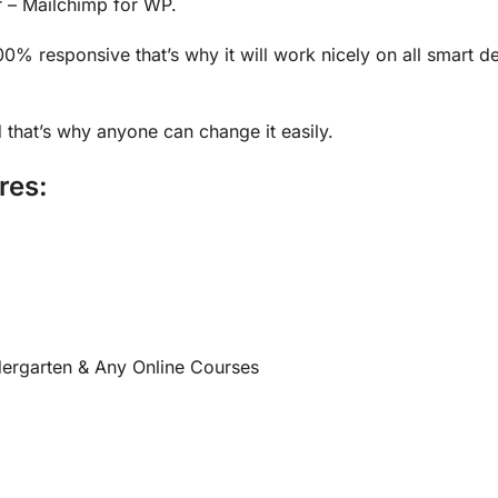
r – Mailchimp for WP.
100% responsive that’s why it will work nicely on all smart 
 that’s why anyone can change it easily.
res:
dergarten & Any Online Courses