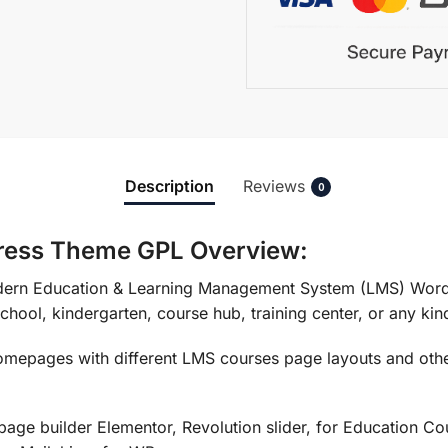
Description
Reviews
0
ress Theme GPL Overview:
dern Education & Learning Management System (LMS) WordPr
school, kindergarten, course hub, training center, or any kind
epages with different LMS courses page layouts and other
page builder Elementor, Revolution slider, for Education