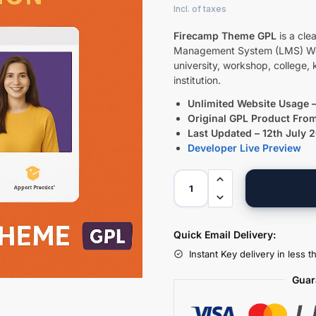
Firecamp Theme GPL
is a cle
Management System (LMS) WordP
university, workshop, college, 
institution.
Unlimited Website Usage –
Original GPL Product Fro
Last Updated – 12th July 
Developer Live Preview
Quick Email Delivery:
Instant Key delivery in less 
Guar