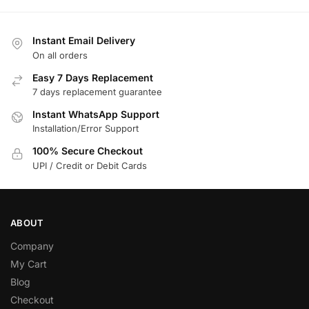
Instant Email Delivery
On all orders
Easy 7 Days Replacement
7 days replacement guarantee
Instant WhatsApp Support
Installation/Error Support
100% Secure Checkout
UPI / Credit or Debit Cards
ABOUT
Company
My Cart
Blog
Checkout