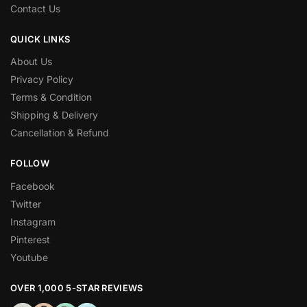
Contact Us
QUICK LINKS
About Us
Privacy Policy
Terms & Condition
Shipping & Delivery
Cancellation & Refund
FOLLOW
Facebook
Twitter
Instagram
Pinterest
Youtube
OVER 1,000 5-STAR REVIEWS