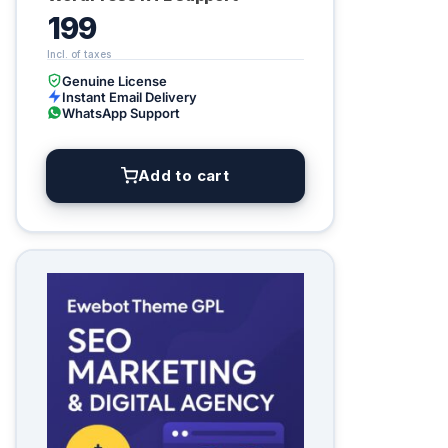
199
Genuine License
Instant Email Delivery
WhatsApp Support
Add to cart