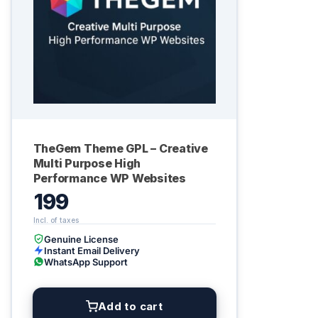
TheGem Theme GPL – Creative
Multi Purpose High
Performance WP Websites
199
Genuine License
Instant Email Delivery
WhatsApp Support
Add to cart