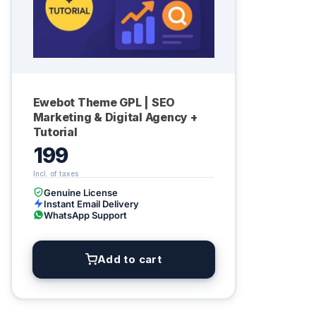
Ewebot Theme GPL | SEO
Marketing & Digital Agency +
Tutorial
199
Genuine License
Instant Email Delivery
WhatsApp Support
Add to cart