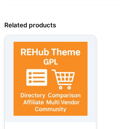
Related products