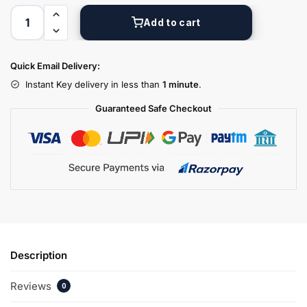
Add to cart
Quick Email Delivery:
Instant Key delivery in less than
1 minute
.
Guaranteed Safe Checkout
Description
Reviews
0