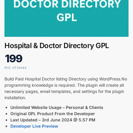
Digital GPL
Order Assistant
Hospital & Doctor Directory GPL
199
Build Paid Hospital Doctor listing Directory using WordPress.No
programming knowledge is required. The plugin will create all
necessary pages, email templates, and settings for the plugin
installation.
Unlimited Website Usage – Personal & Clients
Original GPL Product From the Developer
Last Updated –
3rd June 2024 @ 5.57 PM
Developer Live Preview