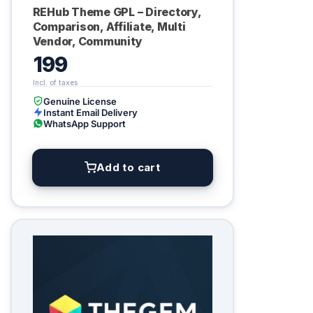
REHub Theme GPL – Directory,
Comparison, Affiliate, Multi
Vendor, Community
199
Genuine License
Instant Email Delivery
WhatsApp Support
Add to cart