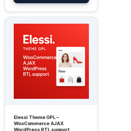
Elessi Theme GPL –
WooCommerce AJAX
WordPress RTL support