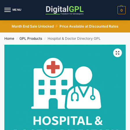
MENU
0
Month End Sale Unlocked
Price Available at Discounted Rates
Home
GPL Products
Hospital & Doctor Directory GPL
/
/