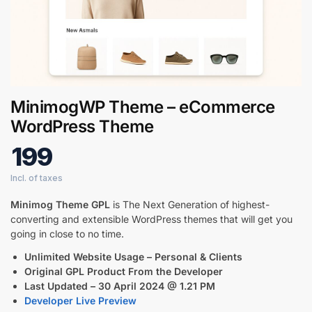
Digital GPL
Order Assistant
MinimogWP Theme – eCommerce
WordPress Theme
199
Minimog Theme GPL
is The Next Generation of highest-
converting and extensible WordPress themes that will get you
going in close to no time.
Unlimited Website Usage – Personal & Clients
Original GPL Product From the Developer
Last Updated – 30 April 2024 @ 1.21 PM
Developer Live Preview