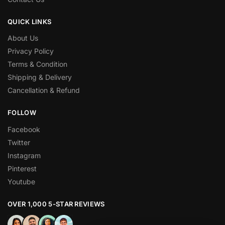
QUICK LINKS
About Us
Privacy Policy
Terms & Condition
Shipping & Delivery
Cancellation & Refund
FOLLOW
Facebook
Twitter
Instagram
Pinterest
Youtube
OVER 1,000 5-STAR REVIEWS