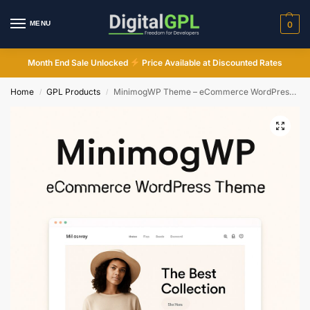
MENU
0
Month End Sale Unlocked
Price Available at Discounted Rates
Home
GPL Products
MinimogWP Theme – eCommerce WordPress Theme
/
/