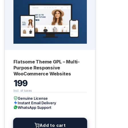
Flatsome Theme GPL – Multi-
Purpose Responsive
WooCommerce Websites
199
Genuine License
Instant Email Delivery
WhatsApp Support
Add to cart