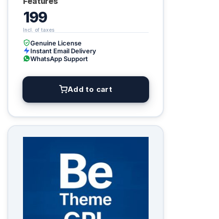
Features
199
Genuine License
Instant Email Delivery
WhatsApp Support
Add to cart