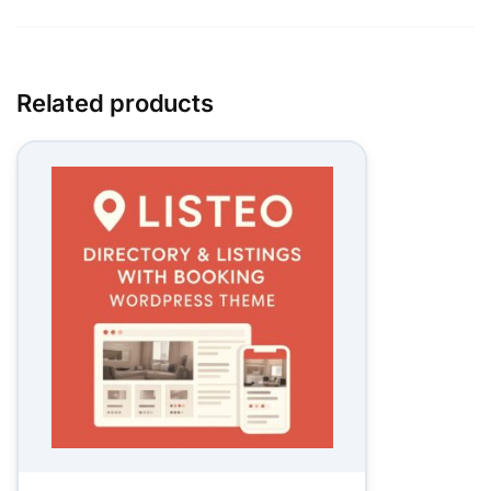
Related products