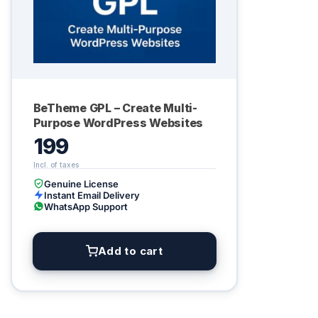
BeTheme GPL – Create Multi-
Purpose WordPress Websites
199
Genuine License
Instant Email Delivery
WhatsApp Support
Add to cart