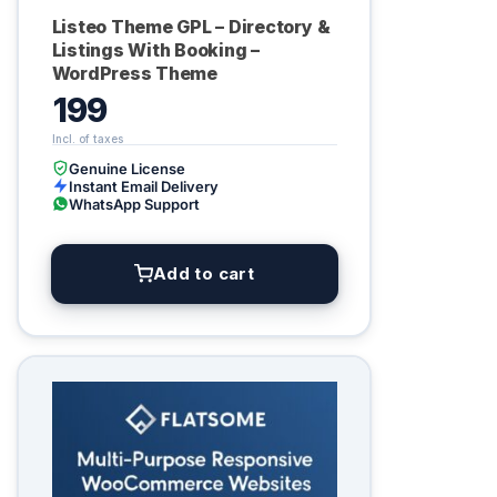
Listeo Theme GPL – Directory &
Listings With Booking –
WordPress Theme
199
Genuine License
Instant Email Delivery
WhatsApp Support
Add to cart