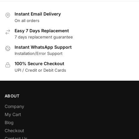
Instant Email Delivery
On all orders
Easy 7 Days Replacement
7 days replacement guarantee
Instant WhatsApp Support
Installation/Error Support
100% Secure Checkout
UPI / Credit or Debit Cards
ABOUT
Company
My Cart
Blog
Checkout
Contact Us