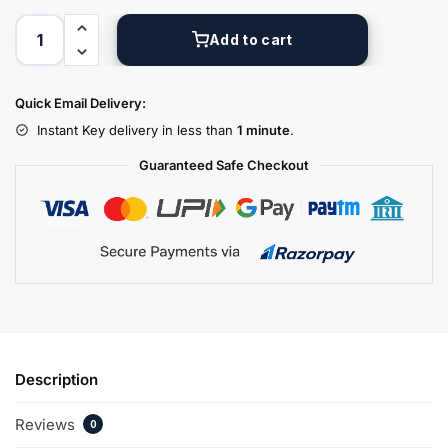
Add to cart
Quick Email Delivery:
Instant Key delivery in less than
1 minute
.
Guaranteed Safe Checkout
Description
Reviews
0