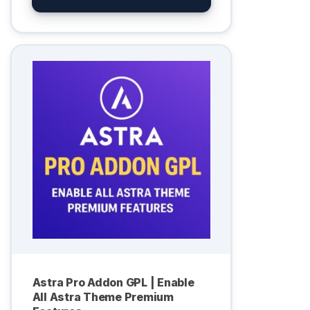
Astra Pro Addon GPL | Enable
All Astra Theme Premium