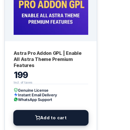
Astra Pro Addon GPL | Enable
All Astra Theme Premium
Features
199
Genuine License
Instant Email Delivery
WhatsApp Support
Add to cart