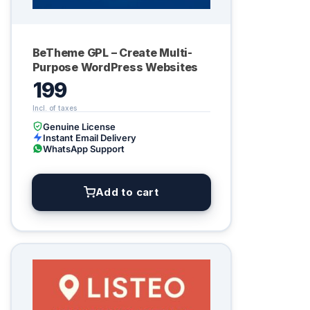
BeTheme GPL – Create Multi-
Purpose WordPress Websites
199
Genuine License
Instant Email Delivery
WhatsApp Support
Add to cart