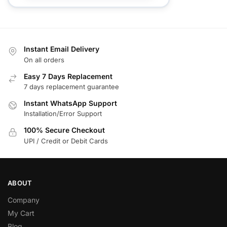
Instant Email Delivery
On all orders
Easy 7 Days Replacement
7 days replacement guarantee
Instant WhatsApp Support
Installation/Error Support
100% Secure Checkout
UPI / Credit or Debit Cards
ABOUT
Company
My Cart
Blog