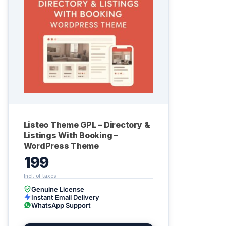
Listeo Theme GPL – Directory &
Listings With Booking –
WordPress Theme
199
Genuine License
Instant Email Delivery
WhatsApp Support