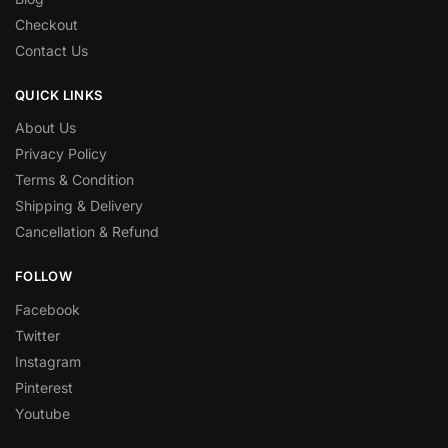
Checkout
Contact Us
QUICK LINKS
About Us
Privacy Policy
Terms & Condition
Shipping & Delivery
Cancellation & Refund
FOLLOW
Facebook
Twitter
Instagram
Pinterest
Youtube