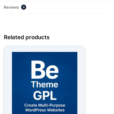
Reviews
0
Related products