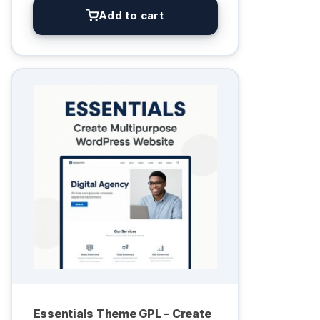
Add to cart
Essentials Theme GPL – Create