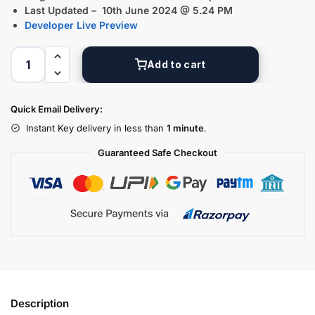
Last Updated – 10th June 2024 @ 5.24 PM
Developer Live Preview
Add to cart
Quick Email Delivery:
Instant Key delivery in less than
1 minute
.
Guaranteed Safe Checkout
Description