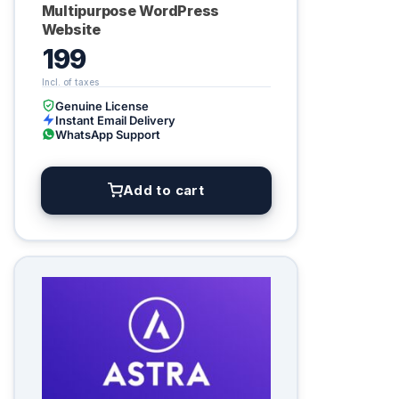
Multipurpose WordPress
Website
199
Genuine License
Instant Email Delivery
WhatsApp Support
Add to cart