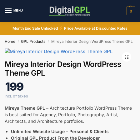
MENU
0
Month End Sale Unlocked
Price Available at Discounted Rates
Home
GPL Products
Mireya Interior Design WordPress Theme GPL
/
/
Mireya Interior Design WordPress
Theme GPL
199
Mireya Theme GPL
– Architecture Portfolio WordPress Theme
is best suited for Agency, Portfolio, Photography, Artist,
Architects, and Architecture portfolios.
Unlimited Website Usage – Personal & Clients
Digital GPL
Original GPL Product From the Developer
Order Assistant