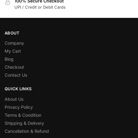
100% Secure Checkout
UPI / Credit or Debit Cards
ABOUT
Company
My Cart
Blog
Checkout
Contact Us
QUICK LINKS
About Us
Privacy Policy
Terms & Condition
Shipping & Delivery
Cancellation & Refund