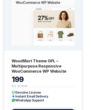
WoodMart Theme GPL –
Multipurpose Responsive
WooCommerce WP Website
199
Genuine License
Instant Email Delivery
WhatsApp Support