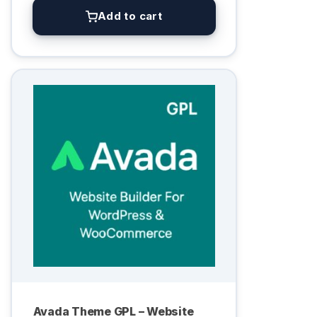
Add to cart
Avada Theme GPL – Website