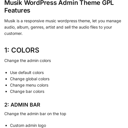
Musik WordPress Admin Theme GPL
Features
Musik is a responsive music wordpress theme, let you manage
audio, album, genres, artist and sell the audio files to your
customer.
1: COLORS
Change the admin colors
Use default colors
Change global colors
Change menu colors
Change bar colors
2: ADMIN BAR
Change the admin bar on the top
Custom admin logo