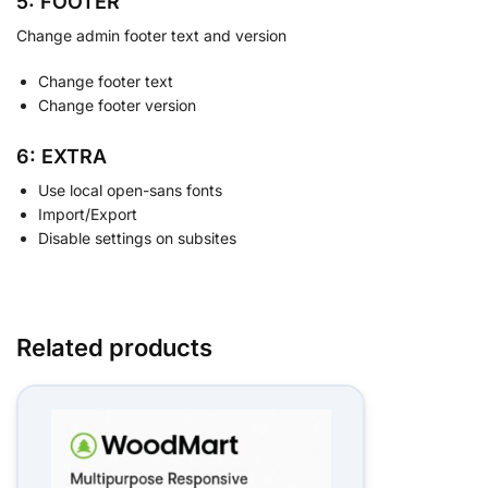
5: FOOTER
Change admin footer text and version
Change footer text
Change footer version
6: EXTRA
Use local open-sans fonts
Import/Export
Disable settings on subsites
Related products