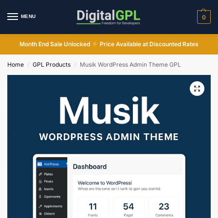
MENU
0
Month End Sale Unlocked
Price Available at Discounted Rates
Home
GPL Products
Musik WordPress Admin Theme GPL
/
/