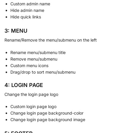
Custom admin name
Hide admin name
Hide quick links
3: MENU
Rename/Remove the menu/submenu on the left
Rename menu/submenu title
Remove menu/submenu
Custom menu icons
Drag/drop to sort menu/submenu
4: LOGIN PAGE
Change the login page logo
Custom login page logo
Change login page background-color
Change login page background image