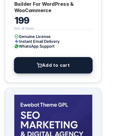
Builder For WordPress &
WooCommerce
199
Genuine License
Instant Email Delivery
WhatsApp Support
Add to cart