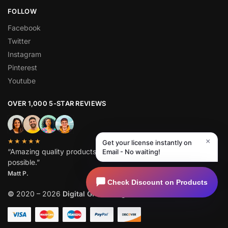
FOLLOW
Facebook
Twitter
Instagram
Pinterest
Youtube
OVER 1,000 5-STAR REVIEWS
×
★★★★★
Get your license instantly on
“Amazing quality products for prices I didn’t think were
Email - No waiting!
possible.”
Matt P.
Check Discount on Products
©
2020 – 2026
Digital GPL
. All Rights Reserved.