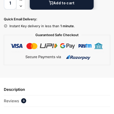
Add to cart
Quick Email Delivery:
Instant Key delivery in less than
1 minute
.
Guaranteed Safe Checkout
Description
Reviews
0