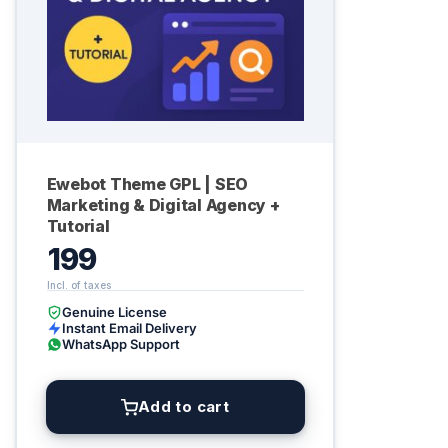
Ewebot Theme GPL | SEO
Marketing & Digital Agency +
Tutorial
199
Genuine License
Instant Email Delivery
WhatsApp Support
Add to cart