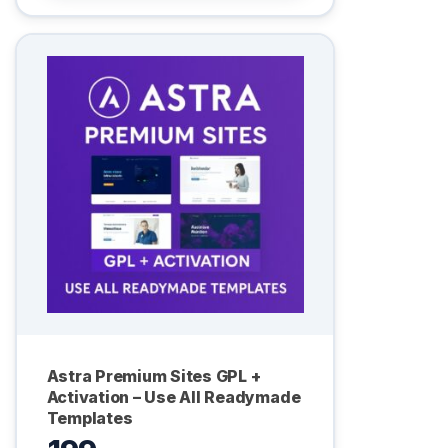
Astra Premium Sites GPL +
Activation – Use All Readymade
Templates