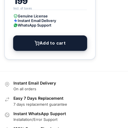
199
Genuine License
Instant Email Delivery
WhatsApp Support
Add to cart
Instant Email Delivery
On all orders
Easy 7 Days Replacement
7 days replacement guarantee
Instant WhatsApp Support
Installation/Error Support