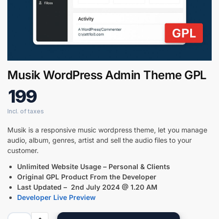
Digital GPL
Order Assistant
Musik WordPress Admin Theme GPL
199
Musik is a responsive music wordpress theme, let you manage
audio, album, genres, artist and sell the audio files to your
customer.
Unlimited Website Usage – Personal & Clients
Original GPL Product From the Developer
Last Updated –
2nd July 2024 @ 1.20 AM
Developer Live Preview