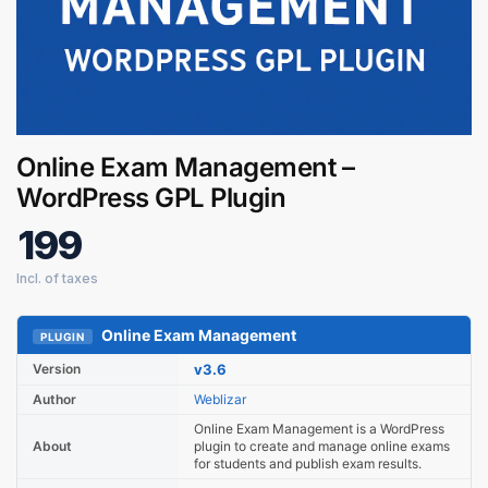
Online Exam Management –
WordPress GPL Plugin
199
Online Exam Management
PLUGIN
Digital GPL
Order Assistant
Version
v3.6
Author
Weblizar
Online Exam Management is a WordPress
About
plugin to create and manage online exams
for students and publish exam results.