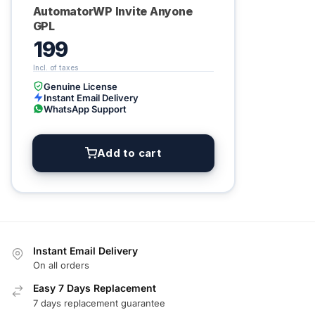
AutomatorWP Invite Anyone
GPL
199
Genuine License
Instant Email Delivery
WhatsApp Support
Add to cart
Instant Email Delivery
On all orders
Easy 7 Days Replacement
7 days replacement guarantee