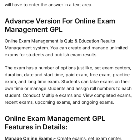
will have to enter the answer in a text area.
Advance Version For Online Exam
Management GPL
Online Exam Management is Quiz & Education Results
Management system. You can create and manage unlimited
exams for students and publish exam results.
The exam has a number of options just like, set exam centers,
duration, date and start time, paid exam, free exam, practice
exam, and long time exam. Students can take exams on their
own time or manage students and assign roll numbers to each
student. Conduct Multiple exams and View completed exams,
recent exams, upcoming exams, and ongoing exams.
Online Exam Management GPL
Features in Details:
Manage Online Exams:-
Create exams, set exam center,