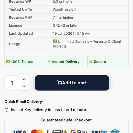
Requires WP
5.0 or higher
Tested Up To
WordPress 6.7
Requires PHP
7.4 or higher
License
GPL v2 or later
Last Updated
19 Jul 2026 @ 9:15 AM
Unlimited Domains – Personal & Client
Usage
Projects
100% Tested
Instant Delivery
Secure
Add to cart
Quick Email Delivery:
Instant Key delivery in less than
1 minute
.
Guaranteed Safe Checkout