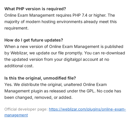
What PHP version is required?
Online Exam Management requires PHP 7.4 or higher. The
majority of modern hosting environments already meet this
requirement.
How do I get future updates?
When a new version of Online Exam Management is published
by Weblizar, we update our file promptly. You can re-download
the updated version from your digitalgpl account at no
additional cost.
Is this the original, unmodified file?
Yes. We distribute the original, unaltered Online Exam
Management plugin as released under the GPL. No code has
been changed, removed, or added.
Official developer page:
https://weblizar.com/plugins/online-exam-
management