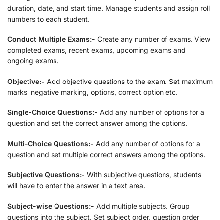
duration, date, and start time. Manage students and assign roll
numbers to each student.
Conduct Multiple Exams:-
Create any number of exams. View
completed exams, recent exams, upcoming exams and
ongoing exams.
Objective:-
Add objective questions to the exam. Set maximum
marks, negative marking, options, correct option etc.
Single-Choice Questions:-
Add any number of options for a
question and set the correct answer among the options.
Multi-Choice Questions:-
Add any number of options for a
question and set multiple correct answers among the options.
Subjective Questions:-
With subjective questions, students
will have to enter the answer in a text area.
Subject-wise Questions:-
Add multiple subjects. Group
questions into the subject. Set subject order, question order