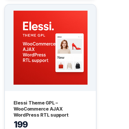
Elessi Theme GPL –
WooCommerce AJAX
WordPress RTL support
199