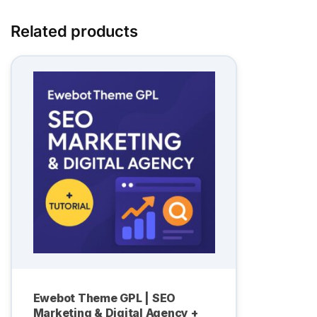
Related products
Ewebot Theme GPL | SEO
Marketing & Digital Agency +