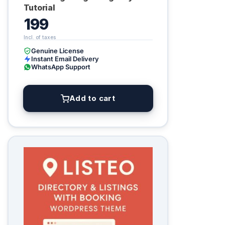
Tutorial
199
Genuine License
Instant Email Delivery
WhatsApp Support
Add to cart