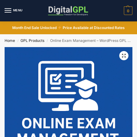
MENU
0
Month End Sale Unlocked
Price Available at Discounted Rates
Home
GPL Products
Online Exam Management – WordPress GPL Plugin
/
/