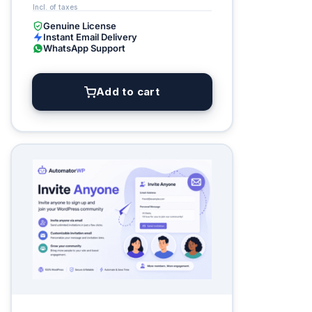
Genuine License
Instant Email Delivery
WhatsApp Support
Add to cart