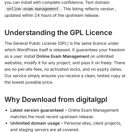
you can install with complete confidence. Text domain:
. This listing reflects version
,
online-exam-management
updated within 24 hours of the upstream release.
Understanding the GPL Licence
The General Public License (GPL) is the same licence under
which WordPress itself is released. It guarantees your freedom
as a user: install
Online Exam Management
on unlimited
websites, modify it for any project, and pass it on freely. There
are no per-site fees, no activation locks, and no expiry dates.
Our service simply ensures you receive a clean, tested copy at
the lowest possible price.
Why Download from digitalgpl
Latest version guaranteed
– Online Exam Management
matches the most recent upstream release.
Unlimited domain usage
– Personal sites, client projects,
and staging servers are all covered.