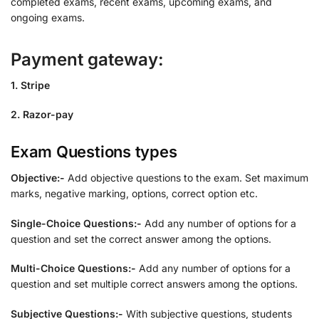
completed exams, recent exams, upcoming exams, and
ongoing exams.
Payment gateway:
1. Stripe
2. Razor-pay
Exam Questions types
Objective:-
Add objective questions to the exam. Set maximum
marks, negative marking, options, correct option etc.
Single-Choice Questions:-
Add any number of options for a
question and set the correct answer among the options.
Multi-Choice Questions:-
Add any number of options for a
question and set multiple correct answers among the options.
Subjective Questions:-
With subjective questions, students