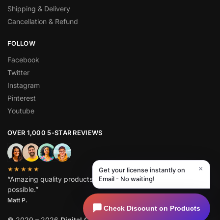
Shipping & Delivery
Cancellation & Refund
FOLLOW
Facebook
Twitter
Instagram
Pinterest
Youtube
OVER 1,000 5-STAR REVIEWS
×
★★★★★
Get your license instantly on
“Amazing quality products for prices I didn’t think were
Email - No waiting!
possible.”
Matt P.
Check Discount on Products
©
2020 – 2026
Digital GPL
. All Rights Reserved.