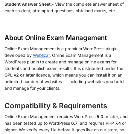
Student Answer Sheet:-
View the complete answer sheet of
each student, attempted questions, obtained marks, etc.
About Online Exam Management
Online Exam Management is a premium WordPress plugin
developed by
Weblizar
. Online Exam Management is a
WordPress plugin to create and manage online exams for
students and publish exam results. It is distributed under the
GPL v2 or later
licence, which means you can install it on an
unlimited number of websites — including websites you build
and manage for your clients.
Compatibility & Requirements
Online Exam Management requires WordPress
5.0
or later, and
has been tested up to WordPress
6.7
, and requires PHP
7.4
or
higher. We verify every file before it goes live on our store, so