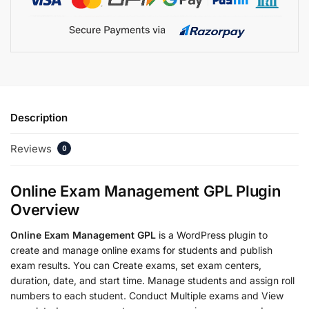
Description
Reviews
0
Online Exam Management GPL Plugin
Overview
Online Exam Management GPL
is a WordPress plugin to
create and manage online exams for students and publish
exam results. You can Create exams, set exam centers,
duration, date, and start time. Manage students and assign roll
numbers to each student. Conduct Multiple exams and View