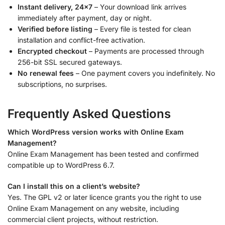
Instant delivery, 24×7
– Your download link arrives
immediately after payment, day or night.
Verified before listing
– Every file is tested for clean
installation and conflict-free activation.
Encrypted checkout
– Payments are processed through
256-bit SSL secured gateways.
No renewal fees
– One payment covers you indefinitely. No
subscriptions, no surprises.
Frequently Asked Questions
Which WordPress version works with Online Exam
Management?
Online Exam Management has been tested and confirmed
compatible up to WordPress 6.7.
Can I install this on a client’s website?
Yes. The GPL v2 or later licence grants you the right to use
Online Exam Management on any website, including
commercial client projects, without restriction.