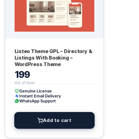
Listeo Theme GPL – Directory &
Listings With Booking –
WordPress Theme
199
Genuine License
Instant Email Delivery
WhatsApp Support
Add to cart