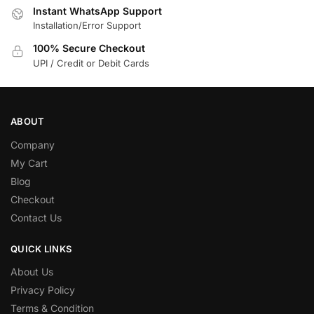
Instant WhatsApp Support
Installation/Error Support
100% Secure Checkout
UPI / Credit or Debit Cards
ABOUT
Company
My Cart
Blog
Checkout
Contact Us
QUICK LINKS
About Us
Privacy Policy
Terms & Condition