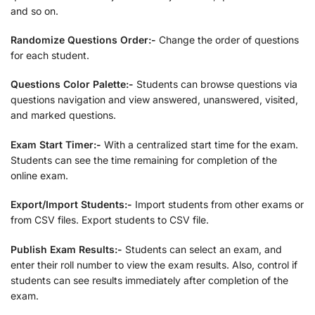
and so on.
Randomize Questions Order:-
Change the order of questions
for each student.
Questions Color Palette:-
Students can browse questions via
questions navigation and view answered, unanswered, visited,
and marked questions.
Exam Start Timer:-
With a centralized start time for the exam.
Students can see the time remaining for completion of the
online exam.
Export/Import Students:-
Import students from other exams or
from CSV files. Export students to CSV file.
Publish Exam Results:-
Students can select an exam, and
enter their roll number to view the exam results. Also, control if
students can see results immediately after completion of the
exam.