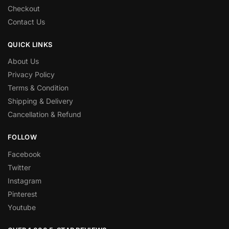
Checkout
Contact Us
QUICK LINKS
About Us
Privacy Policy
Terms & Condition
Shipping & Delivery
Cancellation & Refund
FOLLOW
Facebook
Twitter
Instagram
Pinterest
Youtube