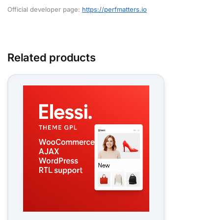
Official developer page:
https://perfmatters.io
Related products