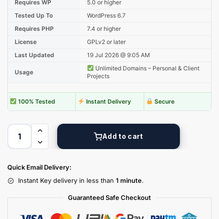
Requires WP
5.0 or higher
Tested Up To
WordPress 6.7
Requires PHP
7.4 or higher
License
GPLv2 or later
Last Updated
19 Jul 2026 @ 9:05 AM
Unlimited Domains – Personal & Client
Usage
Projects
100% Tested
Instant Delivery
Secure
Add to cart
Quick Email Delivery:
Instant Key delivery in less than
1 minute
.
Guaranteed Safe Checkout