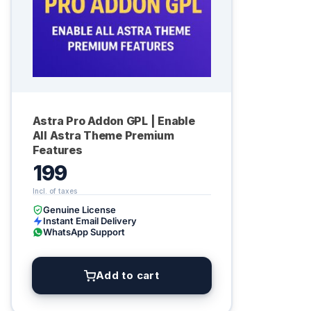
Astra Pro Addon GPL | Enable
All Astra Theme Premium
Features
199
Genuine License
Instant Email Delivery
WhatsApp Support
Add to cart