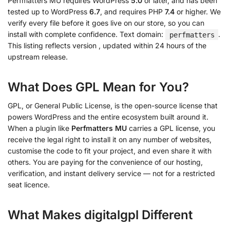
Perfmatters MU requires WordPress
5.0
or later, and has been
tested up to WordPress
6.7
, and requires PHP
7.4
or higher. We
verify every file before it goes live on our store, so you can
install with complete confidence. Text domain:
.
perfmatters
This listing reflects version
, updated within 24 hours of the
upstream release.
What Does GPL Mean for You?
GPL, or General Public License, is the open-source license that
powers WordPress and the entire ecosystem built around it.
When a plugin like
Perfmatters MU
carries a GPL license, you
receive the legal right to install it on any number of websites,
customise the code to fit your project, and even share it with
others. You are paying for the convenience of our hosting,
verification, and instant delivery service — not for a restricted
seat licence.
What Makes digitalgpl Different