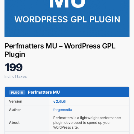
Perfmatters MU – WordPress GPL
Plugin
199
Digital GPL
Order Assistant
Perfmatters MU
PLUGIN
Version
v2.6.6
Author
forgemedia
Perfmatters is a lightweight performance
About
plugin developed to speed up your
WordPress site.