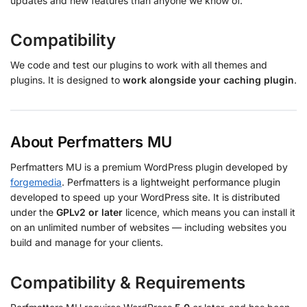
updates and new features than anyone we know of.
Compatibility
We code and test our plugins to work with all themes and
plugins. It is designed to
work alongside your caching plugin
.
About Perfmatters MU
Perfmatters MU is a premium WordPress plugin developed by
forgemedia
. Perfmatters is a lightweight performance plugin
developed to speed up your WordPress site. It is distributed
under the
GPLv2 or later
licence, which means you can install it
on an unlimited number of websites — including websites you
build and manage for your clients.
Compatibility & Requirements