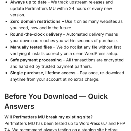
Always up to date
– We track upstream releases and
update Perfmatters MU within 24 hours of every new
version.
Zero domain restrictions
– Use it on as many websites as
you need, now and in the future.
Round-the-clock delivery
– Automated delivery means
your download reaches you within seconds of purchase.
Manually tested files
– We do not list any file without first
verifying it installs correctly on a clean WordPress setup.
Safe payment processing
– All transactions are encrypted
and handled by trusted payment partners.
Single purchase, lifetime access
– Pay once, re-download
anytime from your account at no extra charge.
Before You Download — Quick
Answers
Will Perfmatters MU break my existing site?
Perfmatters MU has been tested up to WordPress 6.7 and PHP
7.4. We recommend always testing on a staging site before