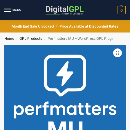
MENU
0
Month End Sale Unlocked
Price Available at Discounted Rates
Home
GPL Products
Perfmatters MU – WordPress GPL Plugin
/
/