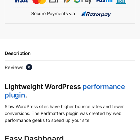
Description
Reviews
0
Lightweight WordPress
performance
plugin
.
Slow WordPress sites have higher bounce rates and fewer
conversions. The Perfmatters plugin was created by web
performance geeks to speed up your site!
Easy Dashboard