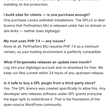
installing on live production.
I build sites for clients — is one purchase enough?
One purchase covers unlimited installations. The GPLv2 or later
licence that Perfmatters MU is released under has no domain or
site limits — neither does digitalgpl.
My host uses PHP 7.4 — any issues?
None at all. Perfmatters MU requires PHP 7.4 as a minimum
version, so your hosting environment is perfectly compatible.
What if forgemedia releases an update next month?
Log into your digitalgpl account and re-download for free. We
keep our files current within 24 hours of any upstream release.
Is it safe to buy a GPL plugin from a third-party store?
Yes. The GPL licence was created specifically to allow this. Any
developer who releases software under GPL grants everyone
the legal right to redistribute it. That is the foundation of the
open-source WordPress community.