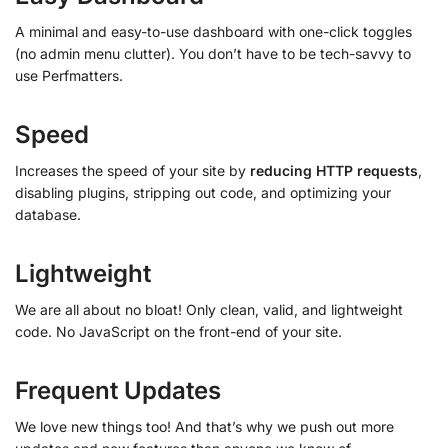
A minimal and easy-to-use dashboard with one-click toggles
(no admin menu clutter). You don’t have to be tech-savvy to
use Perfmatters.
Speed
Increases the speed of your site by
reducing HTTP requests
,
disabling plugins, stripping out code, and optimizing your
database.
Lightweight
We are all about no bloat! Only clean, valid, and lightweight
code. No JavaScript on the front-end of your site.
Frequent Updates
We love new things too! And that’s why we push out more