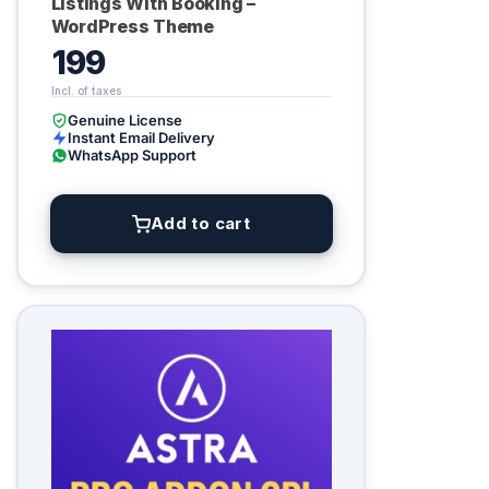
Listings With Booking –
WordPress Theme
199
Genuine License
Instant Email Delivery
WhatsApp Support
Add to cart