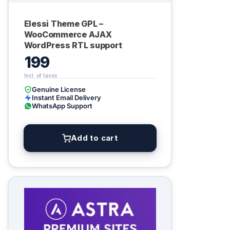
Elessi Theme GPL –
WooCommerce AJAX
WordPress RTL support
199
Genuine License
Instant Email Delivery
WhatsApp Support
Add to cart