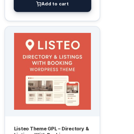
Add to cart
Listeo Theme GPL – Directory &