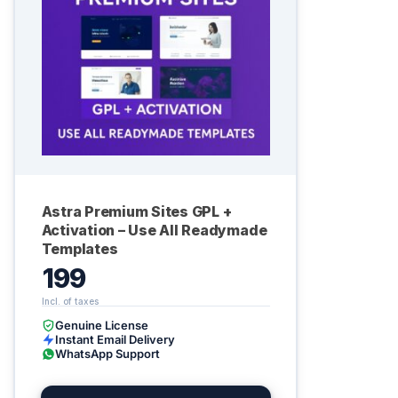
Astra Premium Sites GPL +
Activation – Use All Readymade
Templates
199
Genuine License
Instant Email Delivery
WhatsApp Support