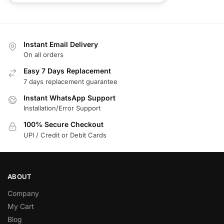
Instant Email Delivery
On all orders
Easy 7 Days Replacement
7 days replacement guarantee
Instant WhatsApp Support
Installation/Error Support
100% Secure Checkout
UPI / Credit or Debit Cards
ABOUT
Company
My Cart
Blog