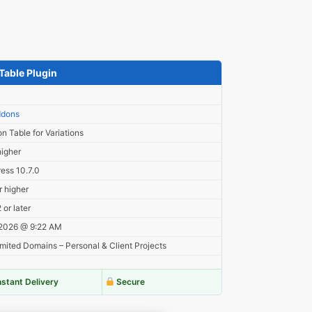
Table Plugin
8
dons
on Table for Variations
higher
ess 10.7.0
r higher
or later
 2026 @ 9:22 AM
mited Domains – Personal & Client Projects
nstant Delivery
Secure