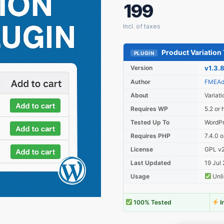
199
Product Variation 
PLUGIN
Version
v1.3.
Author
FMEAd
About
Variati
Requires WP
5.2 or 
Tested Up To
WordPr
Requires PHP
7.4.0 o
License
GPL v2 
Last Updated
19 Jul
Usage
Unli
100% Tested
I