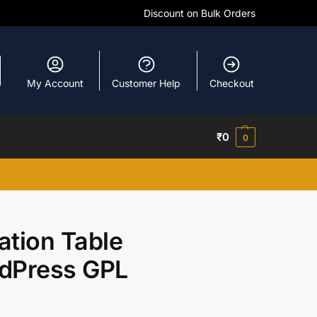
Discount on Bulk Orders
My Account
Customer Help
Checkout
₹
0
0
ation Table
rdPress GPL