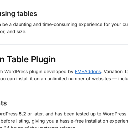
using tables
an be a daunting and time-consuming experience for your c
or, and size.
n Table Plugin
ium WordPress plugin developed by
FMEAddons
. Variation T
u can install it on an unlimited number of websites — inc
ts
WordPress
5.2
or later, and has been tested up to WordPress
before listing, giving you a hassle-free installation experi