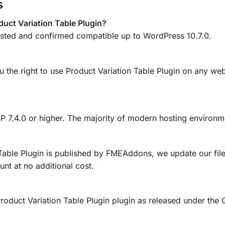
s
uct Variation Table Plugin?
tested and confirmed compatible up to WordPress 10.7.0.
u the right to use Product Variation Table Plugin on any web
HP 7.4.0 or higher. The majority of modern hosting environm
Table Plugin is published by FMEAddons, we update our fil
nt at no additional cost.
d Product Variation Table Plugin plugin as released under t