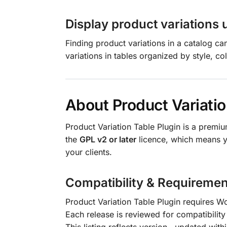
Display product variations 
Finding product variations in a catalog c
variations in tables organized by style, col
About Product Variatio
Product Variation Table Plugin is a prem
the
GPL v2 or later
licence, which means yo
your clients.
Compatibility & Requiremen
Product Variation Table Plugin requires 
Each release is reviewed for compatibility 