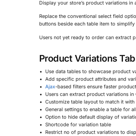
Display your store’s product variations in 
Replace the conventional select field optio
buttons beside each table item to simplif
Users not yet ready to order can extract p
Product Variations Ta
Use data tables to showcase product va
Add specific product attributes and vari
Ajax
-based filters ensure faster produc
Users can extract product variations in
Customize table layout to match it with
General settings to enable a table for a
Option to hide default display of varia
Shortcode for variation table
Restrict no of product variations to dis