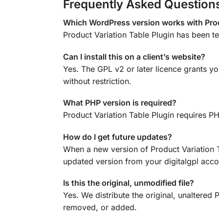
Frequently Asked Question
Which WordPress version works with Prod
Product Variation Table Plugin has been 
Can I install this on a client’s website?
Yes. The GPL v2 or later licence grants yo
without restriction.
What PHP version is required?
Product Variation Table Plugin requires P
How do I get future updates?
When a new version of Product Variation 
updated version from your digitalgpl accou
Is this the original, unmodified file?
Yes. We distribute the original, unaltere
removed, or added.