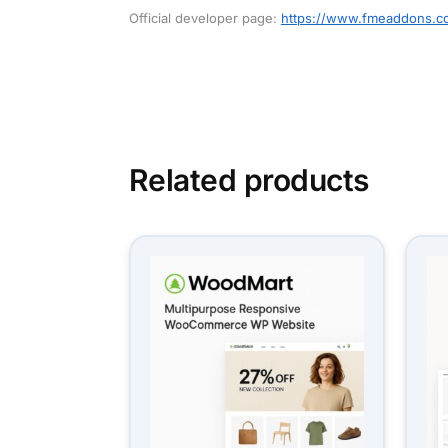
Official developer page:
https://www.fmeaddons.c
Related products