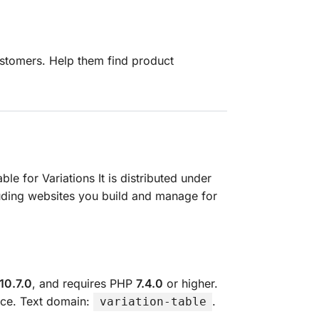
ustomers. Help them find product
able for Variations It is distributed under
luding websites you build and manage for
10.7.0
, and requires PHP
7.4.0
or higher.
ence. Text domain:
.
variation-table