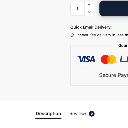
Quick Email Delivery:
Instant Key delivery in less 
Guar
Description
Reviews
0