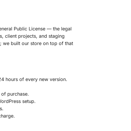
eneral Public License — the legal
, client projects, and staging
we built our store on top of that
24 hours of every new version.
 of purchase.
 WordPress setup.
s.
charge.