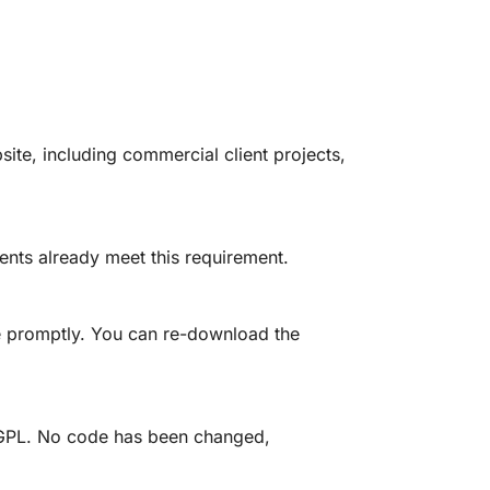
site, including commercial client projects,
ents already meet this requirement.
e promptly. You can re-download the
he GPL. No code has been changed,