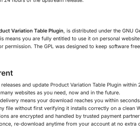
in 24 hours of the upstream release.
duct Variation Table Plugin
, is distributed under the GNU G
means you are fully entitled to use it on personal websites
or permission. The GPL was designed to keep software free; 
rent
releases and update Product Variation Table Plugin within 
 many websites as you need, now and in the future.
delivery means your download reaches you within seconds
y file without first verifying it installs correctly on a clean
tions are encrypted and handled by trusted payment partner
once, re-download anytime from your account at no extra 