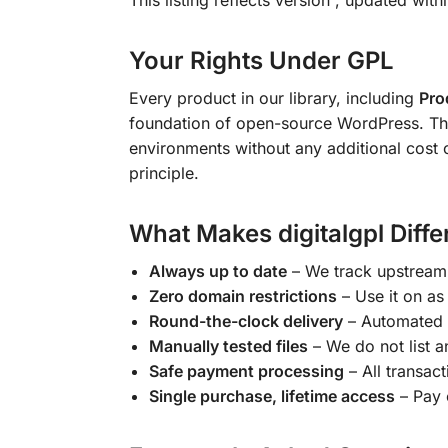
This listing reflects version
, updated with
Your Rights Under GPL
Every product in our library, including
Pro
foundation of open-source WordPress. This 
environments without any additional cost 
principle.
What Makes digitalgpl Diffe
Always up to date
– We track upstream 
Zero domain restrictions
– Use it on as
Round-the-clock delivery
– Automated 
Manually tested files
– We do not list an
Safe payment processing
– All transac
Single purchase, lifetime access
– Pay 