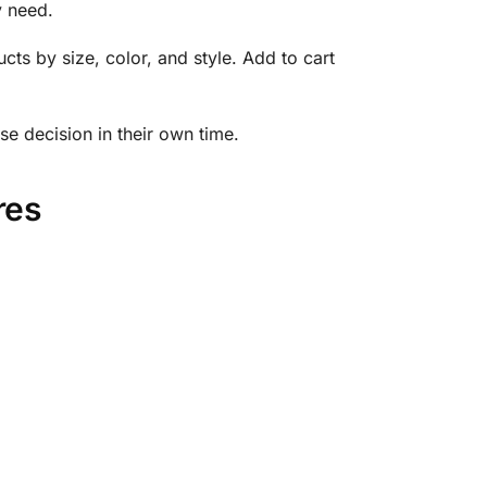
y need.
cts by size, color, and style. Add to cart
se decision in their own time.
res