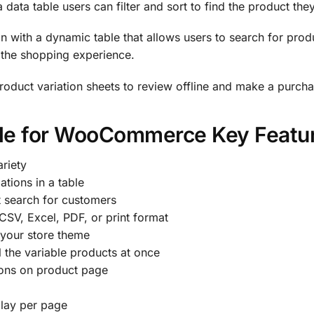
a data table users can filter and sort to find the product the
n with a dynamic table that allows users to search for produ
y the shopping experience.
roduct variation sheets to review offline and make a purcha
ble for WooCommerce Key Featu
riety
ations in a table
t search for customers
 CSV, Excel, PDF, or print format
 your store theme
ll the variable products at once
tions on product page
play per page