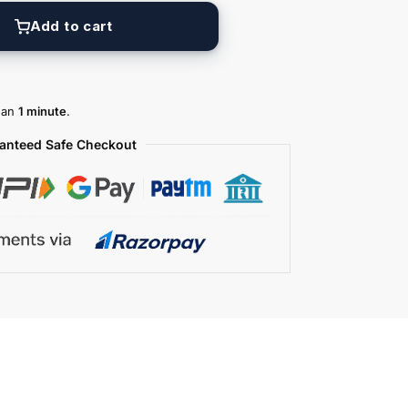
Add to cart
than
1 minute
.
anteed Safe Checkout