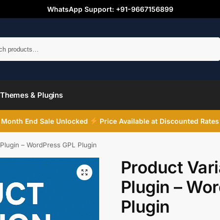
WhatsApp Support: +91-9667156899
Search
Themes & Plugins
Month End Sale Unlocked
Price Available at Discounted Rates
 Plugin – WordPress GPL Plugin
Product Vari
Plugin – Wo
Plugin