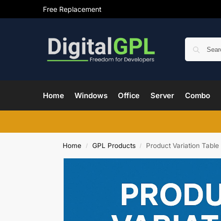
Free Replacement
Home
Windows
Office
Server
Combo
Home
GPL Products
Product Variation Table
/
/