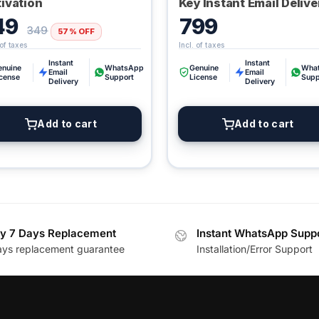
ivation
Key Instant Email Delive
49
799
349
57% OFF
Instant
Instant
enuine
WhatsApp
Genuine
Wha
Email
Email
icense
Support
License
Supp
Delivery
Delivery
Add to cart
Add to cart
y 7 Days Replacement
Instant WhatsApp Supp
ays replacement guarantee
Installation/Error Support