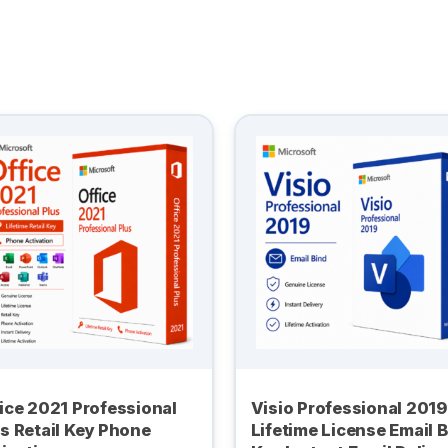
ice 2021 Professional
Visio Professional 2019
s Retail Key Phone
Lifetime License Email 