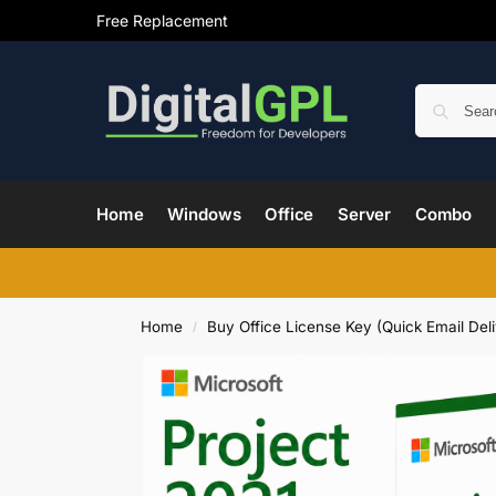
Free Replacement
Home
Windows
Office
Server
Combo
Home
Buy Office License Key (Quick Email Deli
/