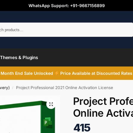
WhatsApp Support: +91-9667156899
Search
Themes & Plugins
Month End Sale Unlocked
Price Available at Discounted Rates
very)
Project Professional 2021 Online Activation License
/
Project Prof
Online Activ
415