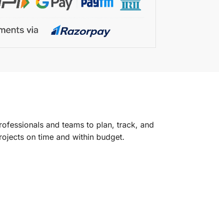
ofessionals and teams to plan, track, and
projects on time and within budget.