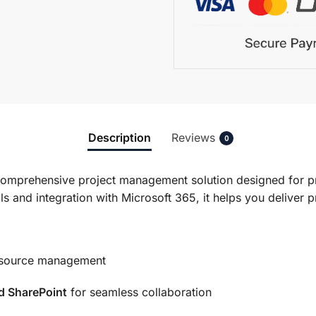
Description
Reviews
0
comprehensive project management solution designed for pr
ls and integration with Microsoft 365, it helps you deliver 
esource management
d SharePoint
for seamless collaboration