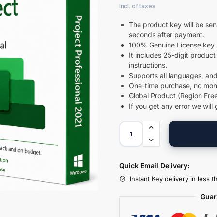
The product key will be sent
seconds after payment.
100% Genuine License key.
It includes 25-digit product 
instructions.
Supports all languages, and
One-time purchase, no month
Global Product (Region Free
If you get any error we will 
Quick Email Delivery:
Instant Key delivery in less 
Guar