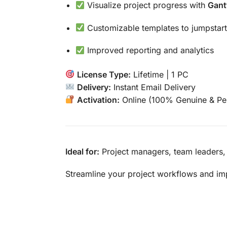
Visualize project progress with
Gant
Customizable templates to jumpstart
Improved reporting and analytics
License Type:
Lifetime | 1 PC
Delivery:
Instant Email Delivery
Activation:
Online (100% Genuine & Pe
Ideal for:
Project managers, team leaders,
Streamline your project workflows and im