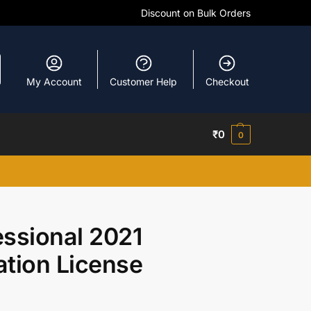
Discount on Bulk Orders
My Account
Customer Help
Checkout
₹
0
0
essional 2021
ation License