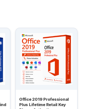
Office 2019 Professional
Bind
Plus Lifetime Retail Key