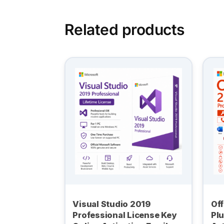
Related products
Visual Studio 2019
Off
Professional License Key
Plu