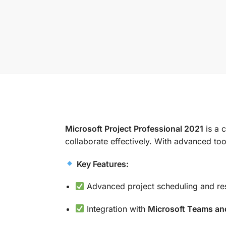
Microsoft Project Professional 2021
is a 
collaborate effectively. With advanced too
Key Features:
Advanced project scheduling and r
Integration with
Microsoft Teams an