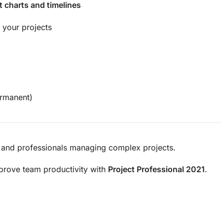
t charts and timelines
 your projects
rmanent)
 and professionals managing complex projects.
prove team productivity with
Project Professional 2021
.