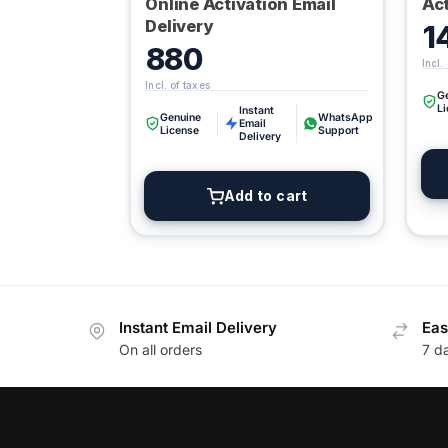
Online Activation Email
Act
Delivery
1
880
G
L
Instant
Genuine
WhatsApp
Email
License
Support
Delivery
Add to cart
Instant Email Delivery
Eas
On all orders
7 d