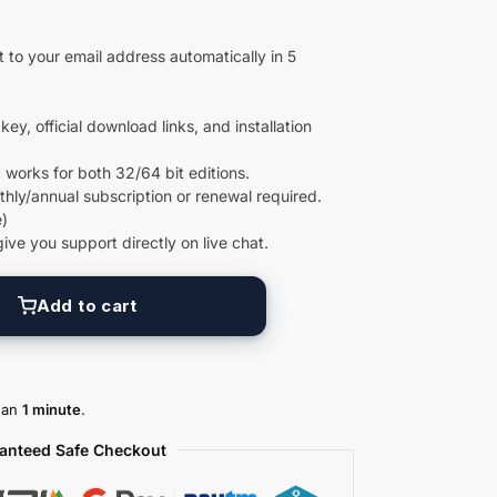
 to your email address automatically in 5
key, official download links, and installation
 works for both 32/64 bit editions.
ly/annual subscription or renewal required.
)
give you support directly on live chat.
Add to cart
than
1 minute
.
anteed Safe Checkout