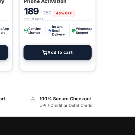
ry
Phone Activation
189
350
46% OFF
Instant
Digital GPL
tsApp
Genuine
WhatsApp
Email
ort
License
Support
Order Assistant
Delivery
Add to cart
ort
100% Secure Checkout
UPI / Credit or Debit Cards