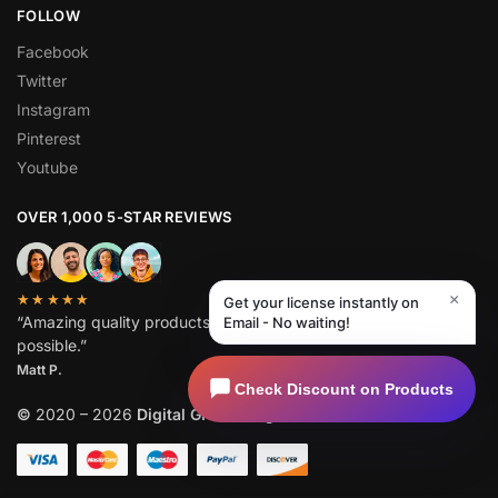
FOLLOW
Facebook
Twitter
Instagram
Pinterest
Youtube
OVER 1,000 5-STAR REVIEWS
×
★★★★★
Get your license instantly on
“Amazing quality products for prices I didn’t think were
Email - No waiting!
possible.”
Matt P.
Check Discount on Products
©
2020 – 2026
Digital GPL
. All Rights Reserved.