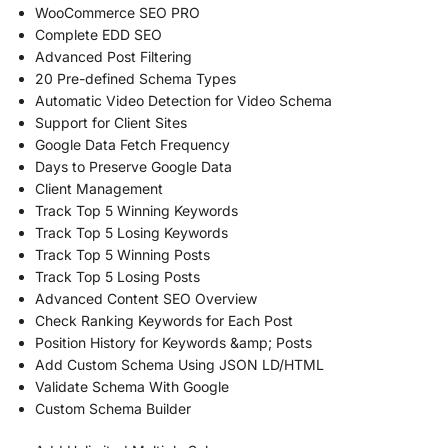
WooCommerce SEO PRO
Complete EDD SEO
Advanced Post Filtering
20 Pre-defined Schema Types
Automatic Video Detection for Video Schema
Support for Client Sites
Google Data Fetch Frequency
Days to Preserve Google Data
Client Management
Track Top 5 Winning Keywords
Track Top 5 Losing Keywords
Track Top 5 Winning Posts
Track Top 5 Losing Posts
Advanced Content SEO Overview
Check Ranking Keywords for Each Post
Position History for Keywords &amp; Posts
Add Custom Schema Using JSON LD/HTML
Validate Schema With Google
Custom Schema Builder