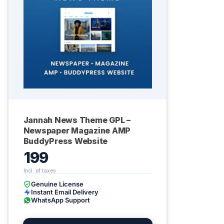
Jannah News Theme GPL –
Newspaper Magazine AMP
BuddyPress Website
199
Genuine License
Instant Email Delivery
WhatsApp Support