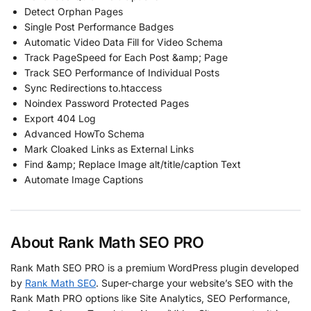
Detect Orphan Pages
Single Post Performance Badges
Automatic Video Data Fill for Video Schema
Track PageSpeed for Each Post &amp; Page
Track SEO Performance of Individual Posts
Sync Redirections to.htaccess
Noindex Password Protected Pages
Export 404 Log
Advanced HowTo Schema
Mark Cloaked Links as External Links
Find &amp; Replace Image alt/title/caption Text
Automate Image Captions
About Rank Math SEO PRO
Rank Math SEO PRO is a premium WordPress plugin developed
by
Rank Math SEO
. Super-charge your website’s SEO with the
Rank Math PRO options like Site Analytics, SEO Performance,