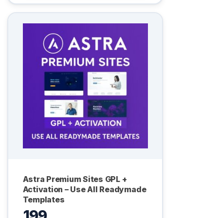
Astra Premium Sites GPL +
Activation – Use All Readymade
Templates
199