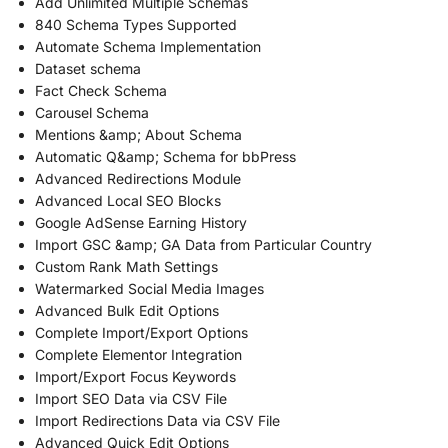
Add Unlimited Multiple Schemas
840 Schema Types Supported
Automate Schema Implementation
Dataset schema
Fact Check Schema
Carousel Schema
Mentions &amp; About Schema
Automatic Q&amp; Schema for bbPress
Advanced Redirections Module
Advanced Local SEO Blocks
Google AdSense Earning History
Import GSC &amp; GA Data from Particular Country
Custom Rank Math Settings
Watermarked Social Media Images
Advanced Bulk Edit Options
Complete Import/Export Options
Complete Elementor Integration
Import/Export Focus Keywords
Import SEO Data via CSV File
Import Redirections Data via CSV File
Advanced Quick Edit Options