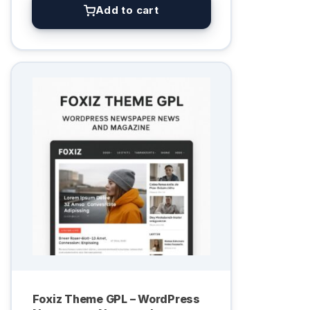
Add to cart
Foxiz Theme GPL – WordPress