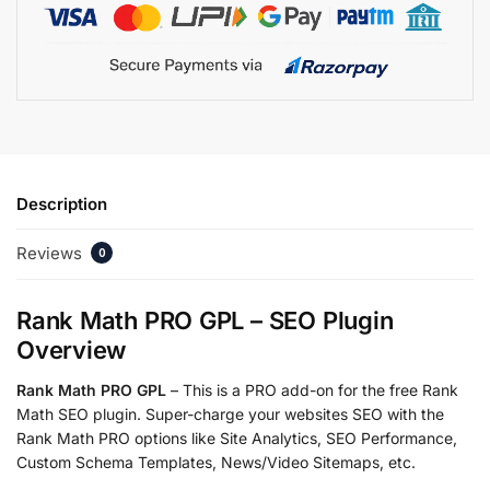
Description
Reviews
0
Rank Math PRO GPL – SEO Plugin
Overview
Rank Math PRO GPL
– This is a PRO add-on for the free Rank
Math SEO plugin. Super-charge your websites SEO with the
Rank Math PRO options like Site Analytics, SEO Performance,
Custom Schema Templates, News/Video Sitemaps, etc.