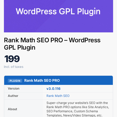
Rank Math SEO PRO – WordPress
GPL Plugin
199
Rank Math SEO PRO
Digital GPL
PLUGIN
Order Assistant
Version
v3.0.116
Author
Rank Math SEO
Super-charge your website’s SEO with the
Rank Math PRO options like Site Analytics,
About
SEO Performance, Custom Schema
Templates, News/Video Sitemaps, etc.