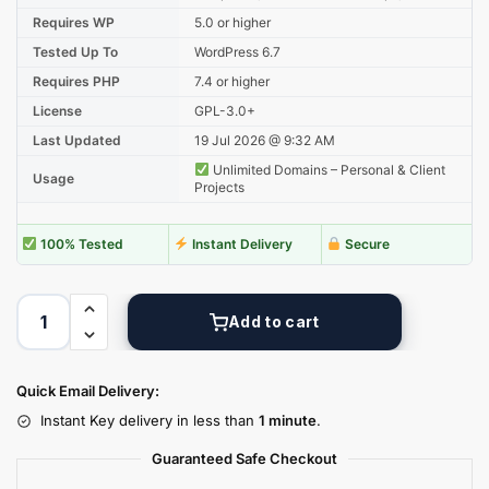
Requires WP
5.0 or higher
Tested Up To
WordPress 6.7
Requires PHP
7.4 or higher
License
GPL-3.0+
Last Updated
19 Jul 2026 @ 9:32 AM
Unlimited Domains – Personal & Client
Usage
Projects
100% Tested
Instant Delivery
Secure
Add to cart
Quick Email Delivery:
Instant Key delivery in less than
1 minute
.
Guaranteed Safe Checkout