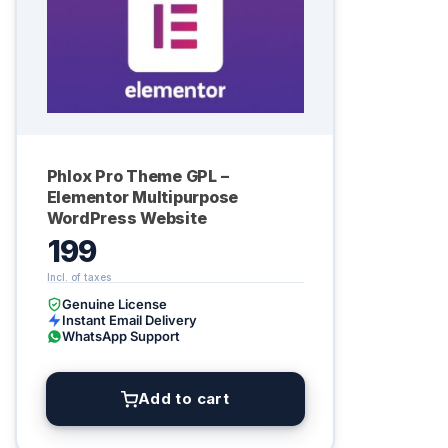
Phlox Pro Theme GPL –
Elementor Multipurpose
WordPress Website
199
Genuine License
Instant Email Delivery
WhatsApp Support
Add to cart