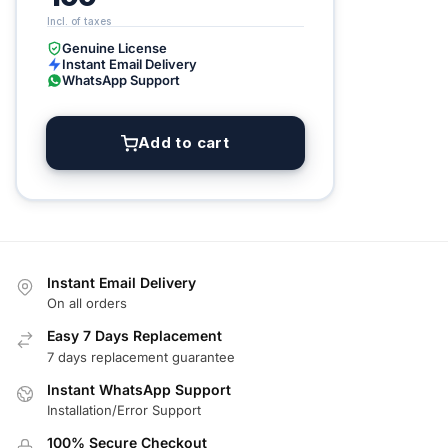
Genuine License
Instant Email Delivery
WhatsApp Support
Add to cart
Instant Email Delivery
On all orders
Easy 7 Days Replacement
7 days replacement guarantee
Instant WhatsApp Support
Installation/Error Support
100% Secure Checkout