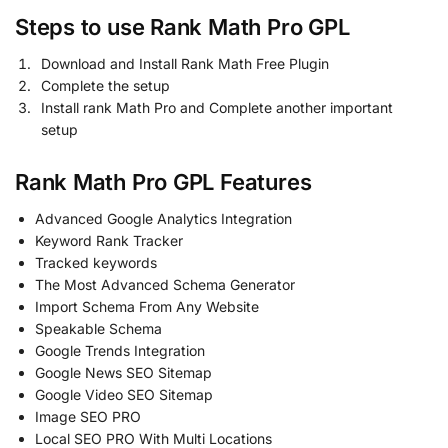
Steps to use Rank Math Pro GPL
Download and Install Rank Math Free Plugin
Complete the setup
Install rank Math Pro and Complete another important
setup
Rank Math Pro GPL Features
Advanced Google Analytics Integration
Keyword Rank Tracker
Tracked keywords
The Most Advanced Schema Generator
Import Schema From Any Website
Speakable Schema
Google Trends Integration
Google News SEO Sitemap
Google Video SEO Sitemap
Image SEO PRO
Local SEO PRO With Multi Locations