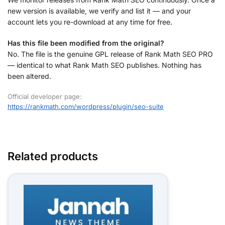
new version is available, we verify and list it — and your
account lets you re-download at any time for free.
Has this file been modified from the original?
No. The file is the genuine GPL release of Rank Math SEO PRO
— identical to what Rank Math SEO publishes. Nothing has
been altered.
Official developer page:
https://rankmath.com/wordpress/plugin/seo-suite
Related products