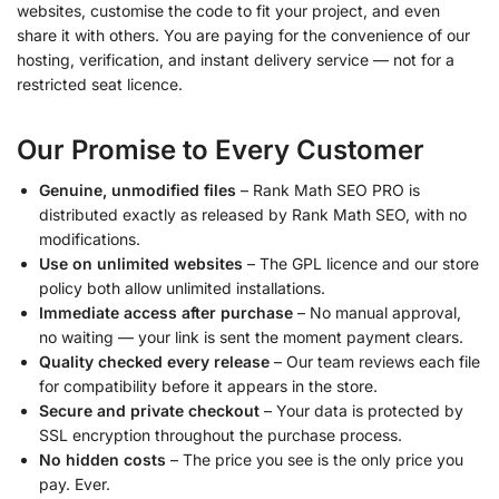
websites, customise the code to fit your project, and even
share it with others. You are paying for the convenience of our
hosting, verification, and instant delivery service — not for a
restricted seat licence.
Our Promise to Every Customer
Genuine, unmodified files
– Rank Math SEO PRO is
distributed exactly as released by Rank Math SEO, with no
modifications.
Use on unlimited websites
– The GPL licence and our store
policy both allow unlimited installations.
Immediate access after purchase
– No manual approval,
no waiting — your link is sent the moment payment clears.
Quality checked every release
– Our team reviews each file
for compatibility before it appears in the store.
Secure and private checkout
– Your data is protected by
SSL encryption throughout the purchase process.
No hidden costs
– The price you see is the only price you
pay. Ever.