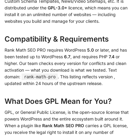
Custom Schema Templates, News/Video Sitemaps, etc. It is
distributed under the
GPL-3.0+
licence, which means you can
install it on an unlimited number of websites — including
websites you build and manage for your clients.
Compatibility & Requirements
Rank Math SEO PRO requires WordPress
5.0
or later, and has
been tested up to WordPress
6.7
, and requires PHP
7.4
or
higher. Our team checks every version for conflicts and clean
activation — what you download is what we tested. Text
domain:
. This listing reflects version
,
rank-math-pro
updated within 24 hours of the upstream release.
What Does GPL Mean for You?
GPL, or General Public License, is the open-source license that
powers WordPress and the entire ecosystem built around it.
When a plugin like
Rank Math SEO PRO
carries a GPL license,
you receive the legal right to install it on any number of