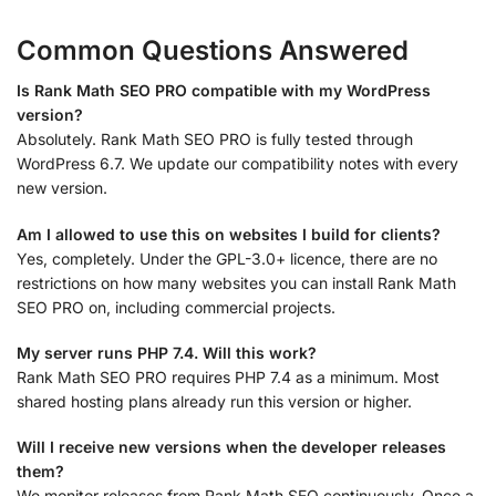
Common Questions Answered
Is Rank Math SEO PRO compatible with my WordPress
version?
Absolutely. Rank Math SEO PRO is fully tested through
WordPress 6.7. We update our compatibility notes with every
new version.
Am I allowed to use this on websites I build for clients?
Yes, completely. Under the GPL-3.0+ licence, there are no
restrictions on how many websites you can install Rank Math
SEO PRO on, including commercial projects.
My server runs PHP 7.4. Will this work?
Rank Math SEO PRO requires PHP 7.4 as a minimum. Most
shared hosting plans already run this version or higher.
Will I receive new versions when the developer releases
them?
We monitor releases from Rank Math SEO continuously. Once a