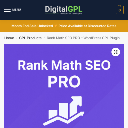
MENU
0
Month End Sale Unlocked
Price Available at Discounted Rates
Home
GPL Products
Rank Math SEO PRO – WordPress GPL Plugin
/
/