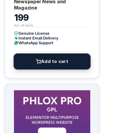
Newspaper News and
Magazine
199
Genuine License
Instant Email Delivery
WhatsApp Support
Add to cart