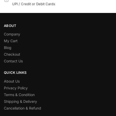
UPI / Credit or Debit Cards
ABOUT
Company
My Cart
Blog
Checkout
Contact Us
QUICK LINKS
About Us
Privacy Policy
Terms & Condition
Shipping & Delivery
Cancellation & Refund