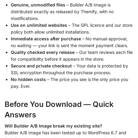
Genuine, unmodified files
– Builder A/B Image is
distributed exactly as released by Themify, with no
modifications.
Use on unlimited websites
– The GPL licence and our store
policy both allow unlimited installations.
Immediate access after purchase
– No manual approval,
no waiting — your link is sent the moment payment clears.
Quality checked every release
– Our team reviews each file
for compatibility before it appears in the store.
Secure and private checkout
– Your data is protected by
SSL encryption throughout the purchase process.
No hidden costs
– The price you see is the only price you
pay. Ever.
Before You Download — Quick
Answers
Will Builder A/B Image break my existing site?
Builder A/B Image has been tested up to WordPress 6.7 and