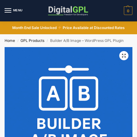
MENU
0
Month End Sale Unlocked
Price Available at Discounted Rates
Home
GPL Products
Builder A/B Image – WordPress GPL Plugin
/
/