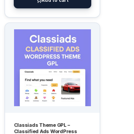
Add to cart
Classiads Theme GPL –
Classified Ads WordPress