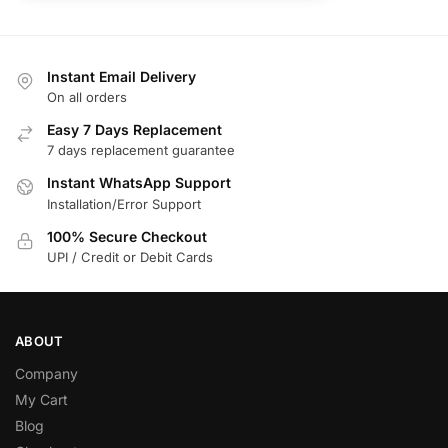
Instant Email Delivery
On all orders
Easy 7 Days Replacement
7 days replacement guarantee
Instant WhatsApp Support
Installation/Error Support
100% Secure Checkout
UPI / Credit or Debit Cards
ABOUT
Company
My Cart
Blog