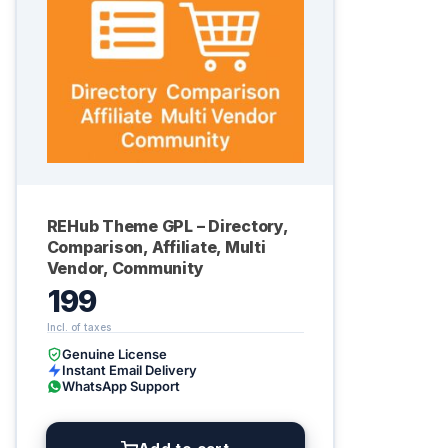
REHub Theme GPL – Directory,
Comparison, Affiliate, Multi
Vendor, Community
199
Genuine License
Instant Email Delivery
WhatsApp Support