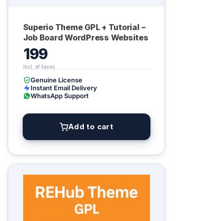
Superio Theme GPL + Tutorial –
Job Board WordPress Websites
199
Genuine License
Instant Email Delivery
WhatsApp Support
Add to cart