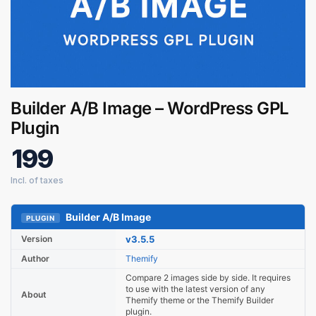
Builder A/B Image – WordPress GPL
Plugin
Digital GPL
Order Assistant
199
Builder A/B Image
PLUGIN
Version
v3.5.5
Author
Themify
Compare 2 images side by side. It requires
to use with the latest version of any
About
Themify theme or the Themify Builder
plugin.