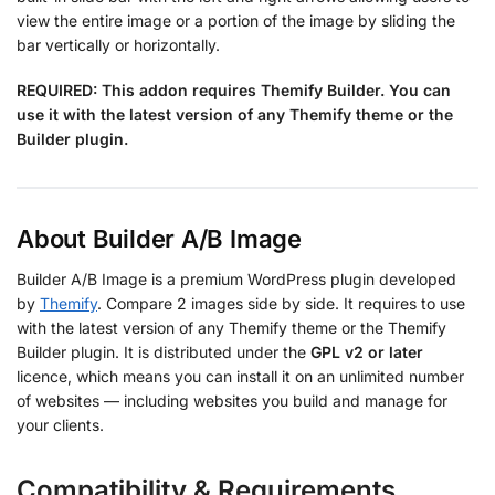
view the entire image or a portion of the image by sliding the
bar vertically or horizontally.
REQUIRED:
This addon requires Themify Builder. You can
use it with the latest version of any Themify theme or the
Builder plugin.
About Builder A/B Image
Builder A/B Image is a premium WordPress plugin developed
by
Themify
. Compare 2 images side by side. It requires to use
with the latest version of any Themify theme or the Themify
Builder plugin. It is distributed under the
GPL v2 or later
licence, which means you can install it on an unlimited number
of websites — including websites you build and manage for
your clients.
Compatibility & Requirements