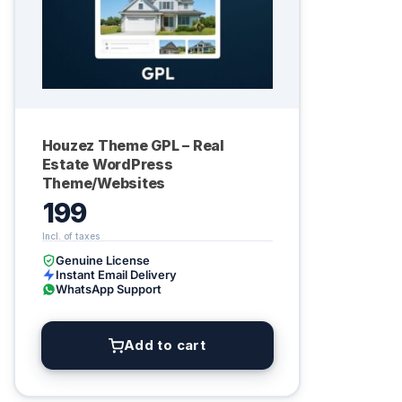
Houzez Theme GPL – Real
Estate WordPress
Theme/Websites
199
Genuine License
Instant Email Delivery
WhatsApp Support
Add to cart