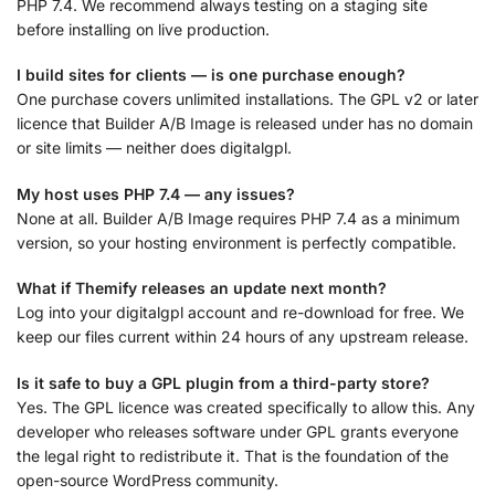
PHP 7.4. We recommend always testing on a staging site
before installing on live production.
I build sites for clients — is one purchase enough?
One purchase covers unlimited installations. The GPL v2 or later
licence that Builder A/B Image is released under has no domain
or site limits — neither does digitalgpl.
My host uses PHP 7.4 — any issues?
None at all. Builder A/B Image requires PHP 7.4 as a minimum
version, so your hosting environment is perfectly compatible.
What if Themify releases an update next month?
Log into your digitalgpl account and re-download for free. We
keep our files current within 24 hours of any upstream release.
Is it safe to buy a GPL plugin from a third-party store?
Yes. The GPL licence was created specifically to allow this. Any
developer who releases software under GPL grants everyone
the legal right to redistribute it. That is the foundation of the
open-source WordPress community.