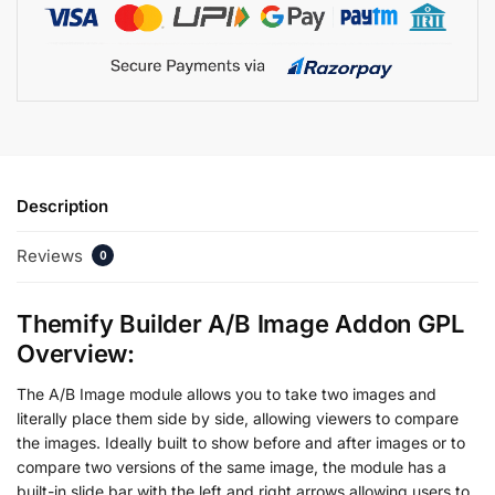
Description
Reviews
0
Themify Builder A/B Image Addon GPL
Overview:
The A/B Image module allows you to take two images and
literally place them side by side, allowing viewers to compare
the images. Ideally built to show before and after images or to
compare two versions of the same image, the module has a
built-in slide bar with the left and right arrows allowing users to