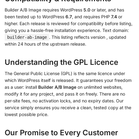
Builder A/B Image requires WordPress
5.0
or later, and has
been tested up to WordPress
6.7
, and requires PHP
7.4
or
higher. Each release is reviewed for compatibility before listing,
giving you a hassle-free installation experience. Text domain:
. This listing reflects version
, updated
builder-ab-image
within 24 hours of the upstream release.
Understanding the GPL Licence
The General Public License (GPL) is the same licence under
which WordPress itself is released. It guarantees your freedom
as a user: install
Builder A/B Image
on unlimited websites,
modify it for any project, and pass it on freely. There are no
per-site fees, no activation locks, and no expiry dates. Our
service simply ensures you receive a clean, tested copy at the
lowest possible price.
Our Promise to Every Customer