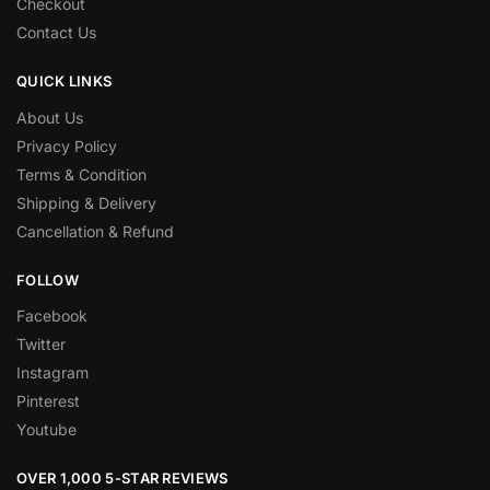
Checkout
Contact Us
QUICK LINKS
About Us
Privacy Policy
Terms & Condition
Shipping & Delivery
Cancellation & Refund
FOLLOW
Facebook
Twitter
Instagram
Pinterest
Youtube
OVER 1,000 5-STAR REVIEWS