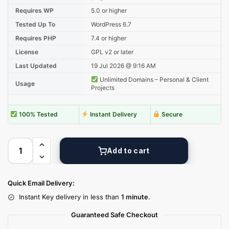
Requires WP
5.0 or higher
Tested Up To
WordPress 6.7
Requires PHP
7.4 or higher
License
GPL v2 or later
Last Updated
19 Jul 2026 @ 9:16 AM
Unlimited Domains – Personal & Client
Usage
Projects
100% Tested
Instant Delivery
Secure
Add to cart
Quick Email Delivery:
Instant Key delivery in less than
1 minute
.
Guaranteed Safe Checkout