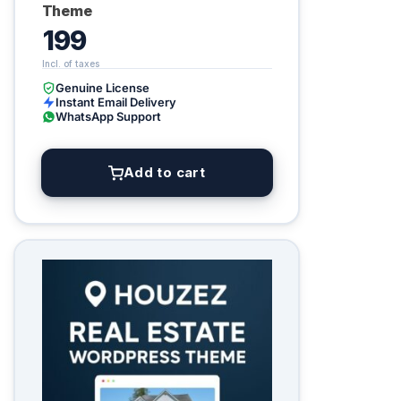
Theme
199
Genuine License
Instant Email Delivery
WhatsApp Support
Add to cart