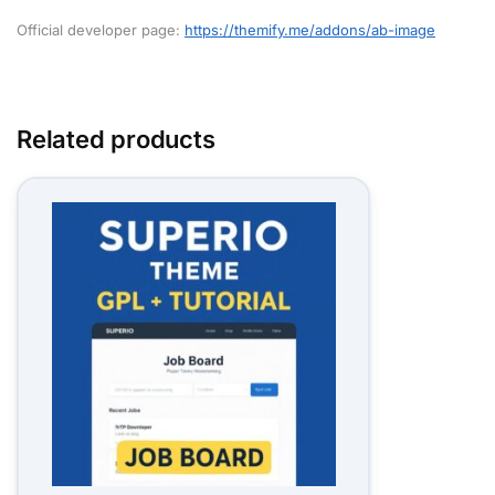
Official developer page:
https://themify.me/addons/ab-image
Related products