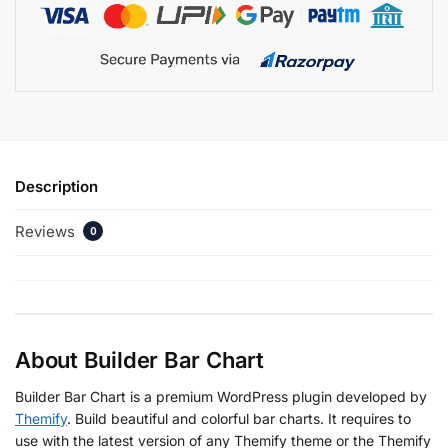
Description
Reviews
0
About Builder Bar Chart
Builder Bar Chart is a premium WordPress plugin developed by
Themify
. Build beautiful and colorful bar charts. It requires to
use with the latest version of any Themify theme or the Themify