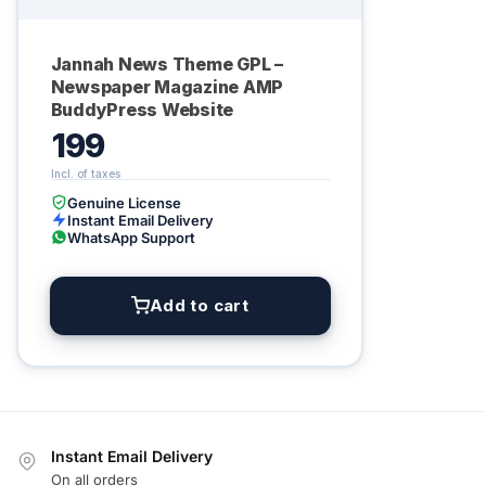
Jannah News Theme GPL –
Newspaper Magazine AMP
BuddyPress Website
199
Genuine License
Instant Email Delivery
WhatsApp Support
Add to cart
Instant Email Delivery
On all orders