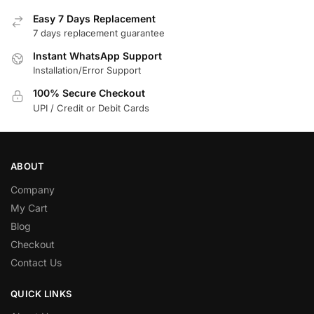
Easy 7 Days Replacement
7 days replacement guarantee
Instant WhatsApp Support
Installation/Error Support
100% Secure Checkout
UPI / Credit or Debit Cards
ABOUT
Company
My Cart
Blog
Checkout
Contact Us
QUICK LINKS