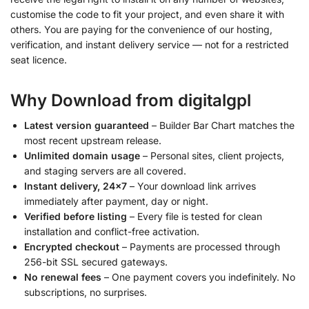
customise the code to fit your project, and even share it with
others. You are paying for the convenience of our hosting,
verification, and instant delivery service — not for a restricted
seat licence.
Why Download from digitalgpl
Latest version guaranteed
– Builder Bar Chart matches the
most recent upstream release.
Unlimited domain usage
– Personal sites, client projects,
and staging servers are all covered.
Instant delivery, 24×7
– Your download link arrives
immediately after payment, day or night.
Verified before listing
– Every file is tested for clean
installation and conflict-free activation.
Encrypted checkout
– Payments are processed through
256-bit SSL secured gateways.
No renewal fees
– One payment covers you indefinitely. No
subscriptions, no surprises.