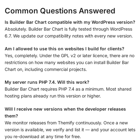
Common Questions Answered
Is Builder Bar Chart compatible with my WordPress version?
Absolutely. Builder Bar Chart is fully tested through WordPress
6.7. We update our compatibility notes with every new version.
Am I allowed to use this on websites I build for clients?
Yes, completely. Under the GPL v2 or later licence, there are no
restrictions on how many websites you can install Builder Bar
Chart on, including commercial projects.
My server runs PHP 7.4. Will this work?
Builder Bar Chart requires PHP 7.4 as a minimum. Most shared
hosting plans already run this version or higher.
Will I receive new versions when the developer releases
them?
We monitor releases from Themify continuously. Once a new
version is available, we verify and list it — and your account lets
you re-download at any time for free.