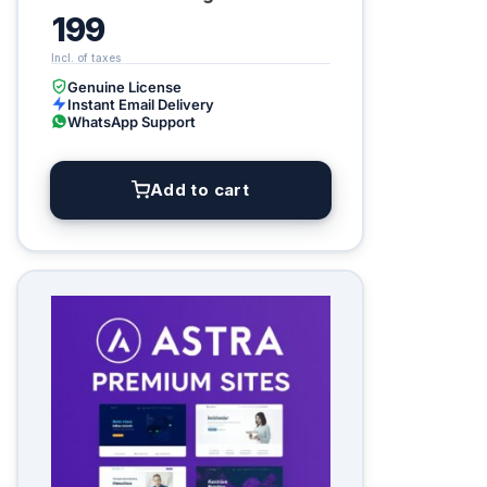
199
Genuine License
Instant Email Delivery
WhatsApp Support
Add to cart