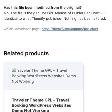
Has this file been modified from the original?
No. The file is the genuine GPL release of Builder Bar Chart —
identical to what Themify publishes. Nothing has been altered.
Official developer page:
https://themify.me/addons/bar-chart
Related products
Traveler Theme GPL – Travel
Booking WordPress Websites
Demo Not Working