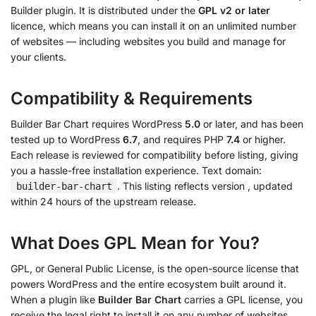
Builder plugin. It is distributed under the
GPL v2 or later
licence, which means you can install it on an unlimited number
of websites — including websites you build and manage for
your clients.
Compatibility & Requirements
Builder Bar Chart requires WordPress
5.0
or later, and has been
tested up to WordPress
6.7
, and requires PHP
7.4
or higher.
Each release is reviewed for compatibility before listing, giving
you a hassle-free installation experience. Text domain:
. This listing reflects version
, updated
builder-bar-chart
within 24 hours of the upstream release.
What Does GPL Mean for You?
GPL, or General Public License, is the open-source license that
powers WordPress and the entire ecosystem built around it.
When a plugin like
Builder Bar Chart
carries a GPL license, you
receive the legal right to install it on any number of websites,