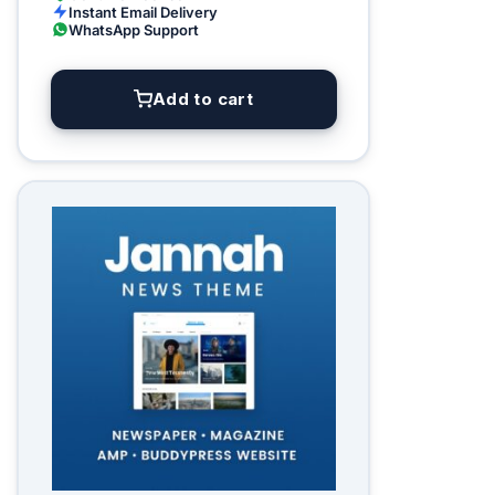
Instant Email Delivery
WhatsApp Support
Add to cart