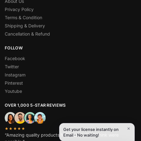
About Us
Privacy Policy
Terms & Condition
Shipping & Delivery
Cancellation & Refund
FOLLOW
Facebook
Twitter
Instagram
Pinterest
Youtube
OVER 1,000 5-STAR REVIEWS
×
★★★★★
Get your license instantly on
“Amazing quality products for prices I didn’t think were
Email - No waiting!