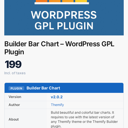
Digital GPL
Builder Bar Chart – WordPress GPL
Order Assistant
Plugin
199
Builder Bar Chart
PLUGIN
Version
v2.0.2
Author
Themify
Build beautiful and colorful bar charts. It
requires to use with the latest version of
About
any Themify theme or the Themify Builder
plugin.