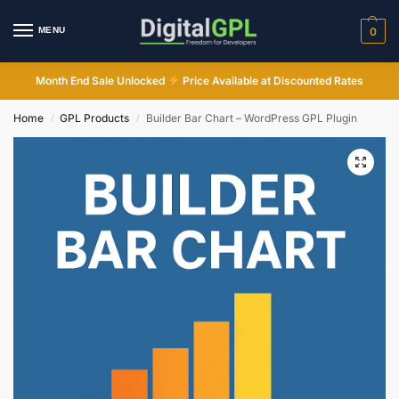
MENU
0
Month End Sale Unlocked
Price Available at Discounted Rates
Home
GPL Products
Builder Bar Chart – WordPress GPL Plugin
/
/