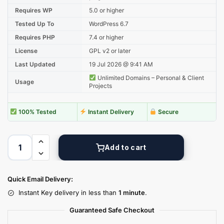
Requires WP
5.0 or higher
Tested Up To
WordPress 6.7
Requires PHP
7.4 or higher
License
GPL v2 or later
Last Updated
19 Jul 2026 @ 9:41 AM
Unlimited Domains – Personal & Client
Usage
Projects
100% Tested
Instant Delivery
Secure
Add to cart
Quick Email Delivery:
Instant Key delivery in less than
1 minute
.
Guaranteed Safe Checkout