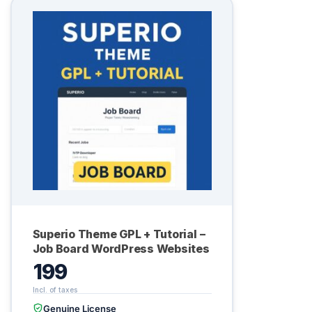
Superio Theme GPL + Tutorial –
Job Board WordPress Websites
199
Genuine License