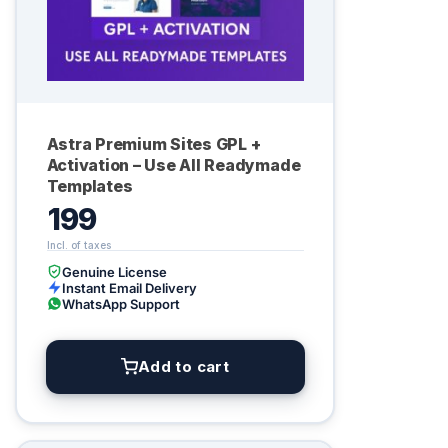
Astra Premium Sites GPL +
Activation – Use All Readymade
Templates
199
Genuine License
Instant Email Delivery
WhatsApp Support
Add to cart