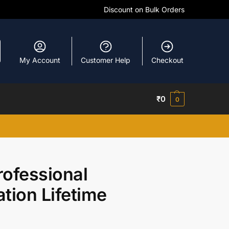
Discount on Bulk Orders
My Account
Customer Help
Checkout
₹
0
0
rofessional
ation Lifetime