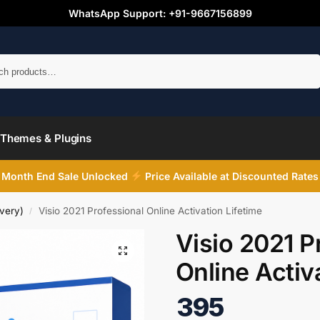
WhatsApp Support: +91-9667156899
Search
Themes & Plugins
Month End Sale Unlocked
Price Available at Discounted Rates
very)
Visio 2021 Professional Online Activation Lifetime
/
Visio 2021 P
Online Activ
395