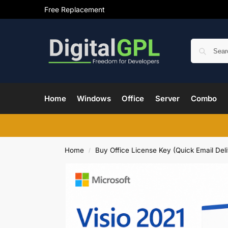
Free Replacement
Home
Windows
Office
Server
Combo
Home
Buy Office License Key (Quick Email Deli
/