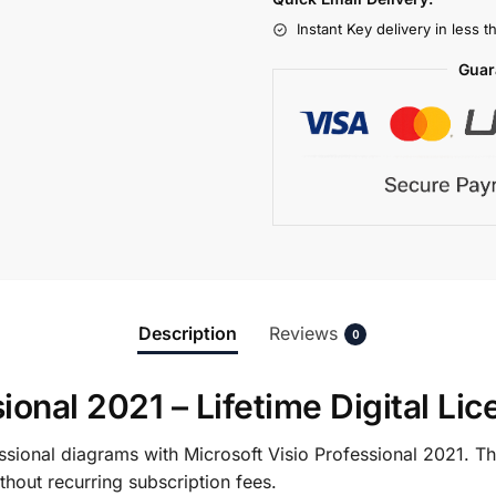
Instant Key delivery in less 
Guar
Description
Reviews
0
ional 2021 – Lifetime Digital Li
sional diagrams with Microsoft Visio Professional 2021. Thi
hout recurring subscription fees.