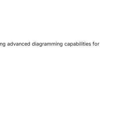
ring advanced diagramming capabilities for