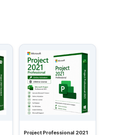
Project Professional 2021