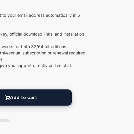
 to your email address automatically in 5
key, official download links, and installation
 works for both 32/64 bit editions.
ly/annual subscription or renewal required.
)
give you support directly on live chat.
Add to cart