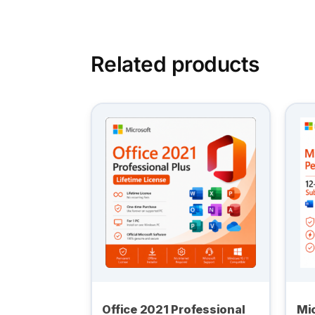
Related products
Office 2021 Professional
Mic