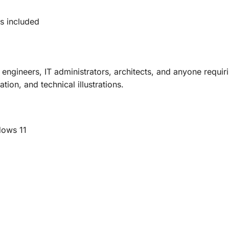
s included
 engineers, IT administrators, architects, and anyone requi
ion, and technical illustrations.
dows 11