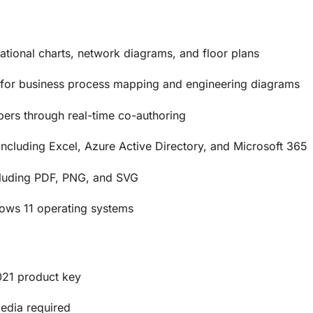
ational charts, network diagrams, and floor plans
for business process mapping and engineering diagrams
ers through real-time co-authoring
including Excel, Azure Active Directory, and Microsoft 365
ncluding PDF, PNG, and SVG
ws 11 operating systems
021 product key
media required