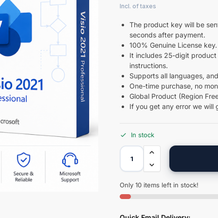
The product key will be sent
seconds after payment.
100% Genuine License key.
It includes 25-digit product 
instructions.
Supports all languages, and
One-time purchase, no month
Global Product (Region Free
If you get any error we will 
In stock
Only 10 items left in stock!
Quick Email Delivery: