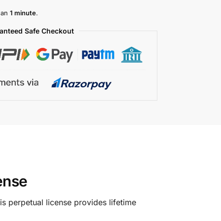
than
1 minute
.
anteed Safe Checkout
cense
s perpetual license provides lifetime