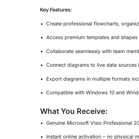
Key Features:
Create professional flowcharts, organiz
Access premium templates and shapes 
Collaborate seamlessly with team memb
Connect diagrams to live data sources 
Export diagrams in multiple formats i
Compatible with Windows 10 and Windo
What You Receive:
Genuine Microsoft Visio Professional 2
Instant online activation – no physical 