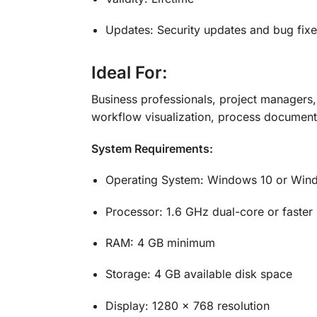
Updates: Security updates and bug fixe
Ideal For:
Business professionals, project managers,
workflow visualization, process documentat
System Requirements:
Operating System: Windows 10 or Win
Processor: 1.6 GHz dual-core or faster
RAM: 4 GB minimum
Storage: 4 GB available disk space
Display: 1280 x 768 resolution