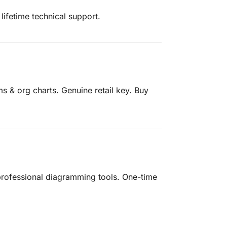
lifetime technical support.
ms & org charts. Genuine retail key. Buy
, professional diagramming tools. One-time