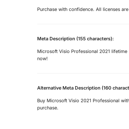
Purchase with confidence. All licenses are
Meta Description (155 characters):
Microsoft Visio Professional 2021 lifetime 
now!
Alternative Meta Description (160 charact
Buy Microsoft Visio 2021 Professional with
purchase.