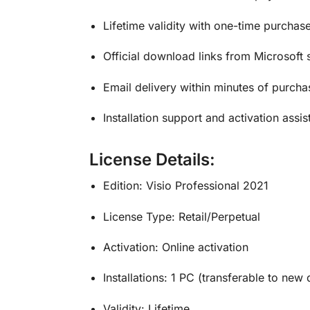
Lifetime validity with one-time purchas
Official download links from Microsoft 
Email delivery within minutes of purcha
Installation support and activation assi
License Details:
Edition: Visio Professional 2021
License Type: Retail/Perpetual
Activation: Online activation
Installations: 1 PC (transferable to new 
Validity: Lifetime