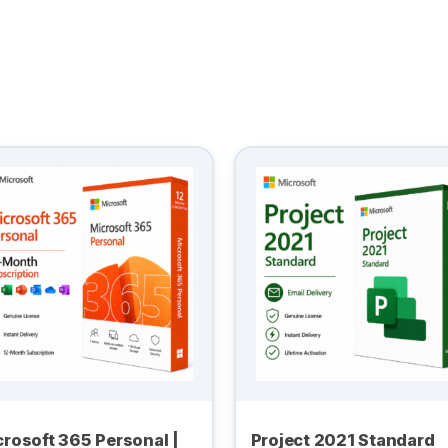
rosoft 365 Personal |
Project 2021 Standard