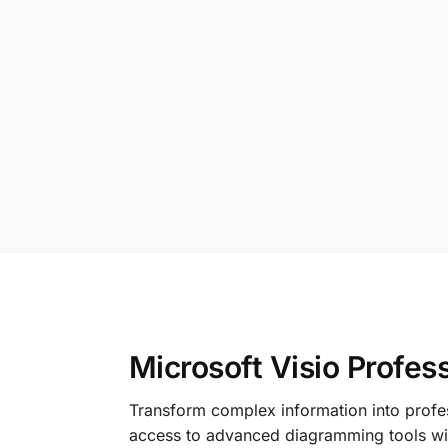
Microsoft Visio Profess
Transform complex information into profes
access to advanced diagramming tools wit