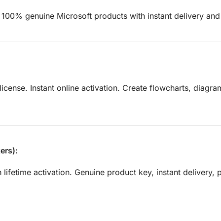
 100% genuine Microsoft products with instant delivery and 
license. Instant online activation. Create flowcharts, diagra
ers):
 lifetime activation. Genuine product key, instant delivery