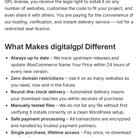
GPL license, you receive the legal right to install it on any
number of websites, customise the code to fit your project, and
even share it with others. You are paying for the convenience of
our hosting, verification, and instant delivery service — not for a
restricted seat licence.
What Makes digitalgpl Different
Always up to date
– We track upstream releases and
update WooCommerce Name Your Price within 24 hours of
every new version.
Zero domain restrictions
– Use it on as many websites as
you need, now and in the future.
Round-the-clock delivery
– Automated delivery means
your download reaches you within seconds of purchase.
Manually tested files
– We do not list any file without first
verifying it installs correctly on a clean WordPress setup.
Safe payment processing
– All transactions are encrypted
and handled by trusted payment partners.
Single purchase, lifetime access
– Pay once, re-download