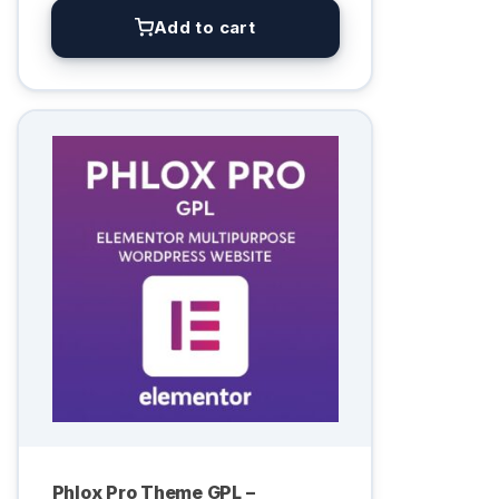
Add to cart
Phlox Pro Theme GPL –