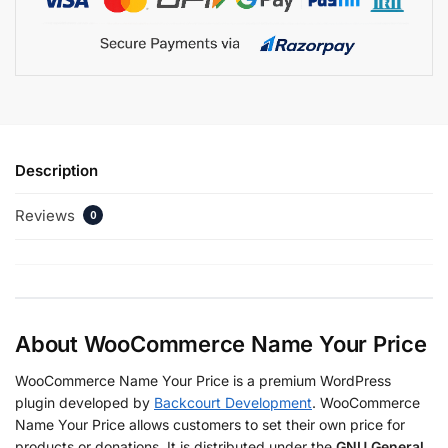
Description
Reviews
0
About WooCommerce Name Your Price
WooCommerce Name Your Price is a premium WordPress
plugin developed by
Backcourt Development
. WooCommerce
Name Your Price allows customers to set their own price for
products or donations. It is distributed under the
GNU General