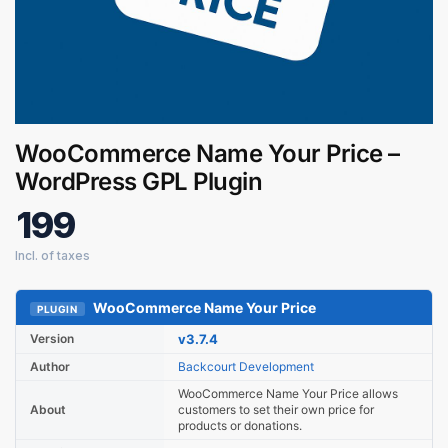
WooCommerce Name Your Price –
Digital GPL
WordPress GPL Plugin
Order Assistant
199
WooCommerce Name Your Price
PLUGIN
Version
v3.7.4
Author
Backcourt Development
WooCommerce Name Your Price allows
About
customers to set their own price for
products or donations.