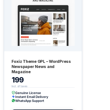
Foxiz Theme GPL – WordPress
Newspaper News and
Magazine
199
Genuine License
Instant Email Delivery
WhatsApp Support