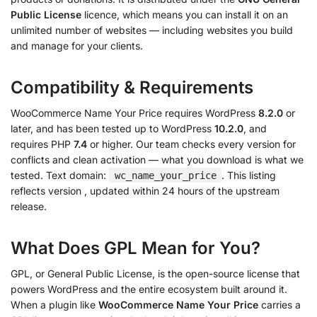
Public License
licence, which means you can install it on an
unlimited number of websites — including websites you build
and manage for your clients.
Compatibility & Requirements
WooCommerce Name Your Price requires WordPress
8.2.0
or
later, and has been tested up to WordPress
10.2.0
, and
requires PHP
7.4
or higher. Our team checks every version for
conflicts and clean activation — what you download is what we
tested. Text domain:
. This listing
wc_name_your_price
reflects version
, updated within 24 hours of the upstream
release.
What Does GPL Mean for You?
GPL, or General Public License, is the open-source license that
powers WordPress and the entire ecosystem built around it.
When a plugin like
WooCommerce Name Your Price
carries a