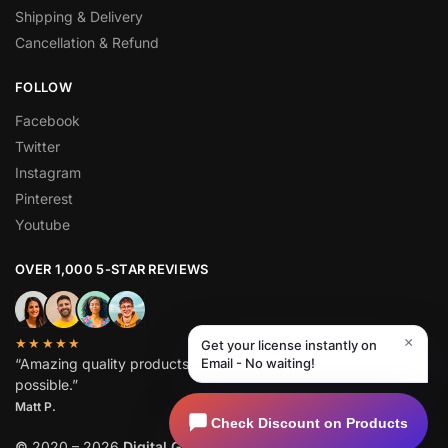
Shipping & Delivery
Cancellation & Refund
FOLLOW
Facebook
Twitter
Instagram
Pinterest
Youtube
OVER 1,000 5-STAR REVIEWS
×
★★★★★
Get your license instantly on
“Amazing quality products for prices I didn’t think were
Email - No waiting!
possible.”
Matt P.
Check Discount on Products
©
2020 – 2026
Digital GPL
. All Rights Reserved.