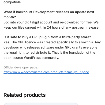
compatible.
What if Backcourt Development releases an update next
month?
Log into your digitalgpl account and re-download for free. We
keep our files current within 24 hours of any upstream release.
Is it safe to buy a GPL plugin from a third-party store?
Yes. The GPL licence was created specifically to allow this. Any
developer who releases software under GPL grants everyone
the legal right to redistribute it. That is the foundation of the
open-source WordPress community.
Official developer page:
http://www.woocommerce.com/products/name-your-price
Related products