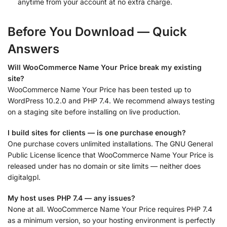
anytime from your account at no extra charge.
Before You Download — Quick
Answers
Will WooCommerce Name Your Price break my existing
site?
WooCommerce Name Your Price has been tested up to
WordPress 10.2.0 and PHP 7.4. We recommend always testing
on a staging site before installing on live production.
I build sites for clients — is one purchase enough?
One purchase covers unlimited installations. The GNU General
Public License licence that WooCommerce Name Your Price is
released under has no domain or site limits — neither does
digitalgpl.
My host uses PHP 7.4 — any issues?
None at all. WooCommerce Name Your Price requires PHP 7.4
as a minimum version, so your hosting environment is perfectly