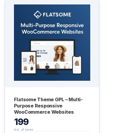
Flatsome Theme GPL – Multi-
Purpose Responsive
WooCommerce Websites
199