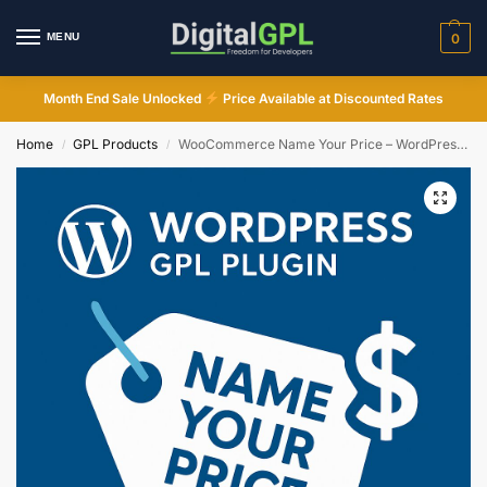
MENU
0
Month End Sale Unlocked
Price Available at Discounted Rates
Home
GPL Products
WooCommerce Name Your Price – WordPress GPL Plugin
/
/