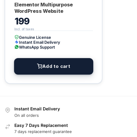
Elementor Multipurpose
WordPress Website
199
Genuine License
Instant Email Delivery
WhatsApp Support
Add to cart
Instant Email Delivery
On all orders
Easy 7 Days Replacement
7 days replacement guarantee