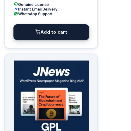
Genuine License
Instant Email Delivery
WhatsApp Support
Add to cart