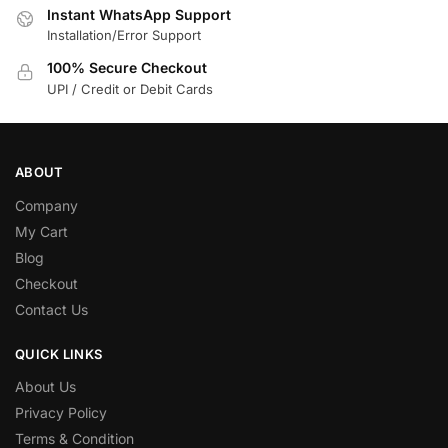
Instant WhatsApp Support
Installation/Error Support
100% Secure Checkout
UPI / Credit or Debit Cards
ABOUT
Company
My Cart
Blog
Checkout
Contact Us
QUICK LINKS
About Us
Privacy Policy
Terms & Condition