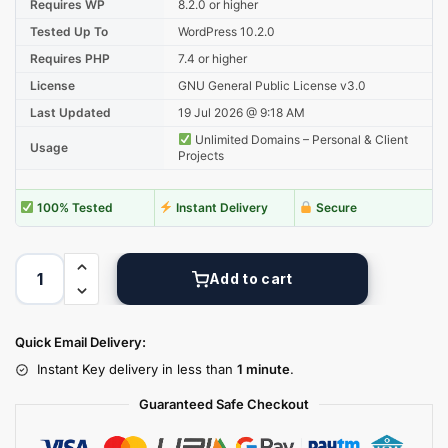
Requires WP
8.2.0 or higher
Tested Up To
WordPress 10.2.0
Requires PHP
7.4 or higher
License
GNU General Public License v3.0
Last Updated
19 Jul 2026 @ 9:18 AM
Unlimited Domains – Personal & Client
Usage
Projects
100% Tested
Instant Delivery
Secure
Add to cart
Quick Email Delivery:
Instant Key delivery in less than
1 minute
.
Guaranteed Safe Checkout