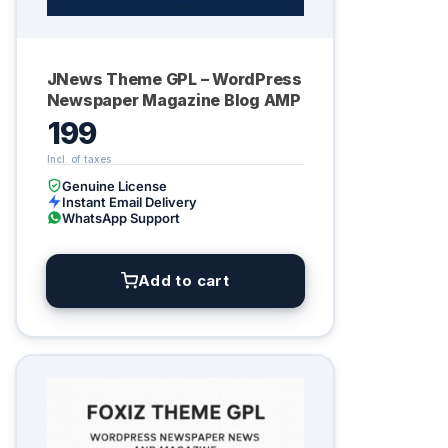
JNews Theme GPL – WordPress
Newspaper Magazine Blog AMP
199
Genuine License
Instant Email Delivery
WhatsApp Support
Add to cart