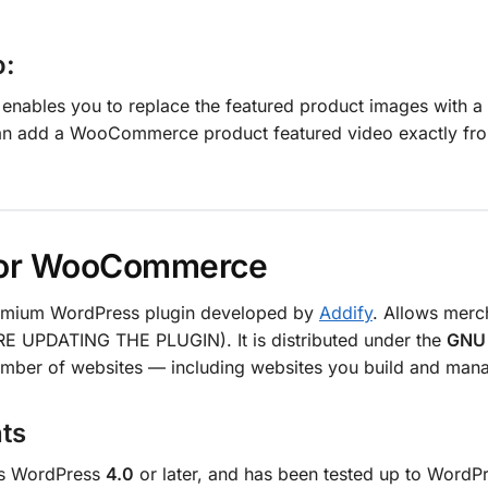
o:
ables you to replace the featured product images with a 
an add a WooCommerce product featured video exactly from
 for WooCommerce
emium WordPress plugin developed by
Addify
. Allows merc
E UPDATING THE PLUGIN). It is distributed under the
GNU 
number of websites — including websites you build and manag
ts
es WordPress
4.0
or later, and has been tested up to WordP