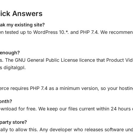
ick Answers
k my existing site?
tested up to WordPress 10.*. and PHP 7.4. We recommend a
e enough?
ons. The GNU General Public License licence that Product 
 digitalgpl.
ce requires PHP 7.4 as a minimum version, so your hosting
month?
ownload for free. We keep our files current within 24 hours
-party store?
ally to allow this. Any developer who releases software und