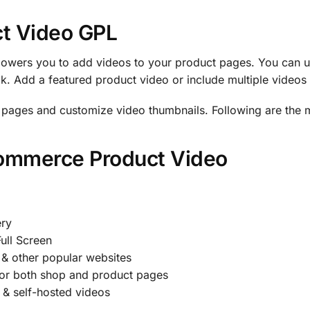
t Video GPL
ers you to add videos to your product pages. You can u
 Add a featured product video or include multiple videos i
g pages and customize video thumbnails. Following are the m
Commerce Product Video
ery
ull Screen
& other popular websites
for both shop and product pages
 & self-hosted videos