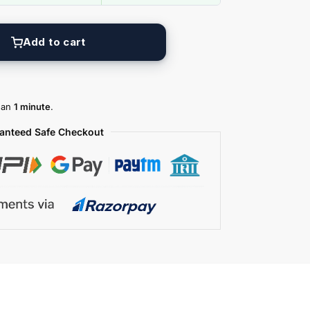
Add to cart
than
1 minute
.
anteed Safe Checkout