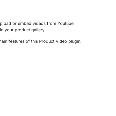
pload or embed videos from Youtube,
n your product gallery.
ain features of this Product Video plugin.