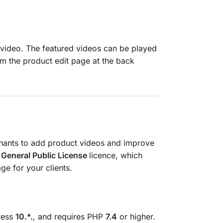
video. The featured videos can be played
 the product edit page at the back
hants to add product videos and improve
General Public License
licence, which
e for your clients.
ress
10.*.
, and requires PHP
7.4
or higher.