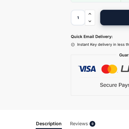
Quick Email Delivery:
Instant Key delivery in less 
Guar
Description
Reviews
0