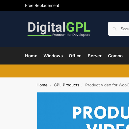
Free Replacement
Home
Windows
Office
Server
Combo
Home
GPL Products
Product Video for Woo
/
/