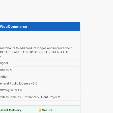
or WooCommerce
 merchants to add product videos and improve their
. (PLEASE TAKE BACKUP BEFORE UPDATING THE
).
higher
ess 10.*.
higher
neral Public License v3.0
 2026 @ 9:10 AM
mited Domains – Personal & Client Projects
nstant Delivery
Secure