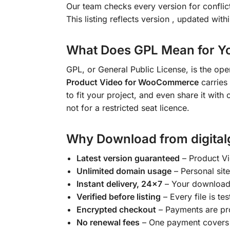
Our team checks every version for confli
This listing reflects version
, updated with
What Does GPL Mean for Y
GPL, or General Public License, is the op
Product Video for WooCommerce
carries 
to fit your project, and even share it with
not for a restricted seat licence.
Why Download from digital
Latest version guaranteed
– Product V
Unlimited domain usage
– Personal site
Instant delivery, 24×7
– Your download l
Verified before listing
– Every file is tes
Encrypted checkout
– Payments are pr
No renewal fees
– One payment covers y