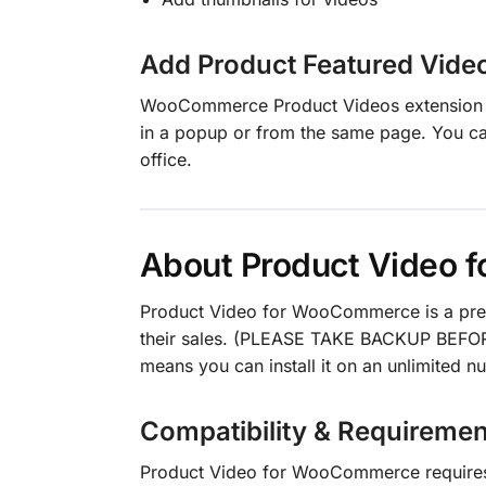
Add Product Featured Vide
WooCommerce Product Videos extension en
in a popup or from the same page. You c
office.
About Product Video
Product Video for WooCommerce is a pr
their sales. (PLEASE TAKE BACKUP BEFOR
means you can install it on an unlimited 
Compatibility & Requiremen
Product Video for WooCommerce requir