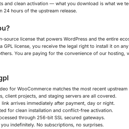
cts and clean activation — what you download is what we t
in 24 hours of the upstream release.
ou?
en-source license that powers WordPress and the entire ecos
a GPL license, you receive the legal right to install it on 
 others. You are paying for the convenience of our hosting, v
gpl
ideo for WooCommerce matches the most recent upstream 
s, client projects, and staging servers are all covered.
ink arrives immediately after payment, day or night.
ted for clean installation and conflict-free activation.
ocessed through 256-bit SSL secured gateways.
ou indefinitely. No subscriptions, no surprises.