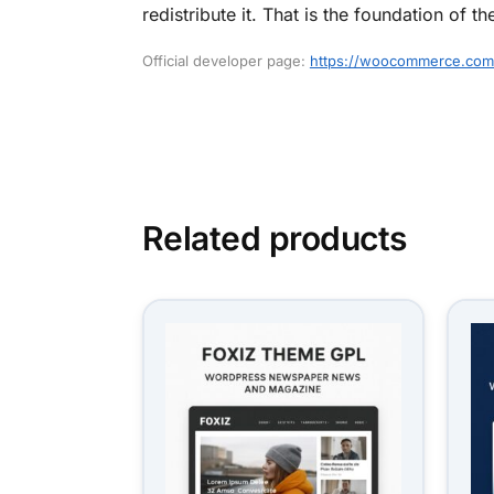
redistribute it. That is the foundation o
Official developer page:
https://woocommerce.com
Related products