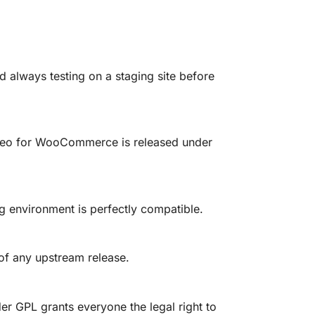
lways testing on a staging site before
Video for WooCommerce is released under
 environment is perfectly compatible.
 of any upstream release.
er GPL grants everyone the legal right to