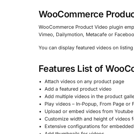
WooCommerce Produc
WooCommerce Product Video plugin empow
Vimeo, Dailymotion, Metacafe or Facebook.
You can display featured videos on listin
Features List of Woo
Attach videos on any product page
Add a featured product video
Add multiple videos in the product gall
Play videos – In-Popup, From Page or F
Upload or embed videos from Youtube 
Customize width and height of videos 
Extensive configurations for embedded
Add thumbnails for videos