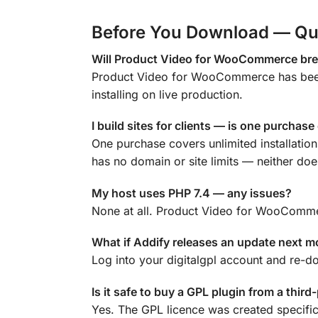
Before You Download — Qu
Will Product Video for WooCommerce brea
Product Video for WooCommerce has been 
installing on live production.
I build sites for clients — is one purchas
One purchase covers unlimited installati
has no domain or site limits — neither does
My host uses PHP 7.4 — any issues?
None at all. Product Video for WooCommer
What if Addify releases an update next 
Log into your digitalgpl account and re-d
Is it safe to buy a GPL plugin from a third
Yes. The GPL licence was created specific