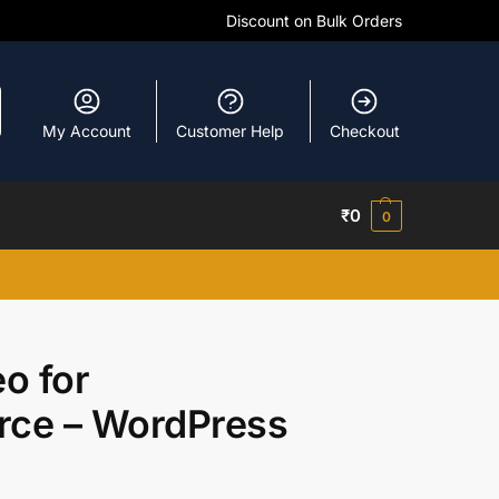
Discount on Bulk Orders
My Account
Customer Help
Checkout
₹
0
0
o for
e – WordPress