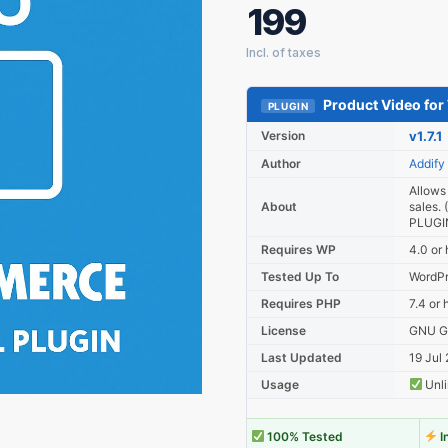
199
Product Video f
PLUGIN
Version
v1.7.1
Author
Addify
Allows
About
sales
PLUGIN
Requires WP
4.0 or 
Tested Up To
WordPr
Requires PHP
7.4 or 
License
GNU Ge
Last Updated
19 Jul
Usage
Unli
100% Tested
I