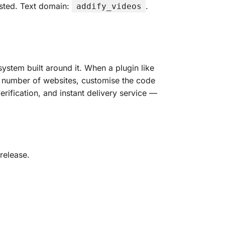
ested. Text domain:
.
addify_videos
ystem built around it. When a plugin like
any number of websites, customise the code
erification, and instant delivery service —
release.