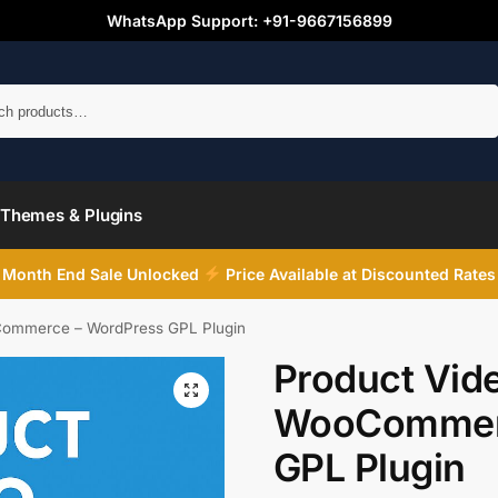
WhatsApp Support: +91-9667156899
Search
Themes & Plugins
Month End Sale Unlocked
Price Available at Discounted Rates
Commerce – WordPress GPL Plugin
Product Vide
WooCommerc
GPL Plugin