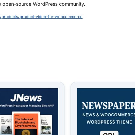
f the open-source WordPress community.
/products/product-video-for-woocommerce