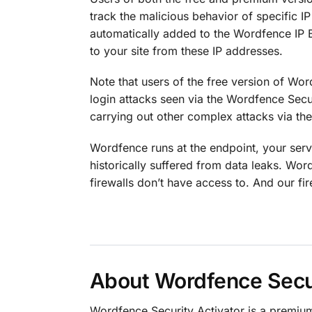
track the malicious behavior of specific I
automatically added to the Wordfence IP B
to your site from these IP addresses.
Note that users of the free version of Wo
login attacks seen via the Wordfence Secu
carrying out other complex attacks via th
Wordfence runs at the endpoint, your serv
historically suffered from data leaks. Wor
firewalls don’t have access to. And our fi
About Wordfence Secur
Wordfence Security Activator is a premi