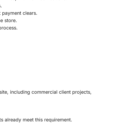
.
t payment clears.
e store.
process.
ite, including commercial client projects,
s already meet this requirement.