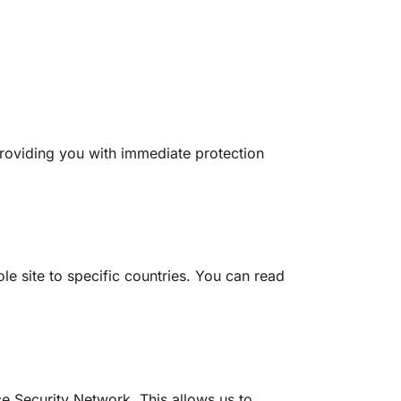
roviding you with immediate protection
le site to specific countries. You can read
e Security Network. This allows us to