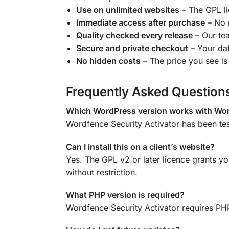
Use on unlimited websites
– The GPL lic
Immediate access after purchase
– No 
Quality checked every release
– Our tea
Secure and private checkout
– Your dat
No hidden costs
– The price you see is 
Frequently Asked Question
Which WordPress version works with Wor
Wordfence Security Activator has been te
Can I install this on a client’s website?
Yes. The GPL v2 or later licence grants yo
without restriction.
What PHP version is required?
Wordfence Security Activator requires PHP