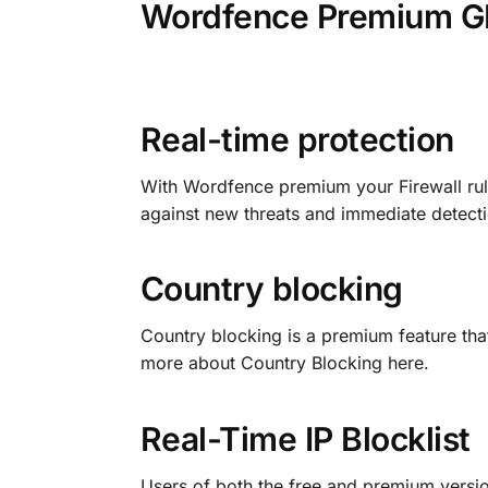
Wordfence Premium GP
Real-time protection
With Wordfence premium your Firewall rul
against new threats and immediate detecti
Country blocking
Country blocking is a premium feature that
more about Country Blocking here.
Real-Time IP Blocklist
Users of both the free and premium versio