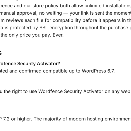
ence and our store policy both allow unlimited installations
manual approval, no waiting — your link is sent the momen
m reviews each file for compatibility before it appears in th
a is protected by SSL encryption throughout the purchase 
the only price you pay. Ever.
s
dfence Security Activator?
sted and confirmed compatible up to WordPress 6.7.
u the right to use Wordfence Security Activator on any webs
 7.2 or higher. The majority of modern hosting environment