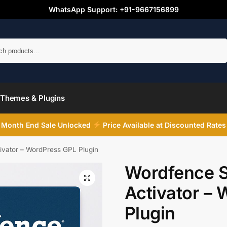
WhatsApp Support: +91-9667156899
Search
Themes & Plugins
Month End Sale Unlocked
Price Available at Discounted Rates
ivator – WordPress GPL Plugin
Wordfence S
Activator –
Plugin