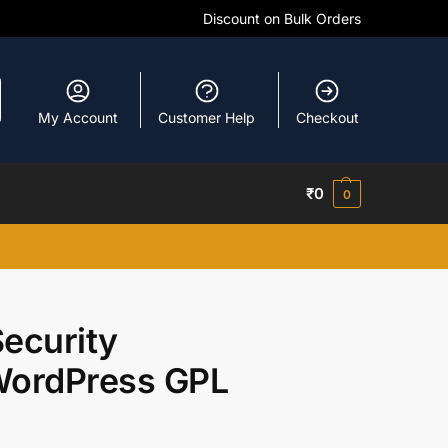
Discount on Bulk Orders
My Account
Customer Help
Checkout
₹
0
0
ecurity
 WordPress GPL