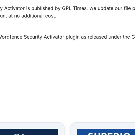
 Activator is published by GPL Times, we update our file 
nt at no additional cost.
d Wordfence Security Activator plugin as released under t