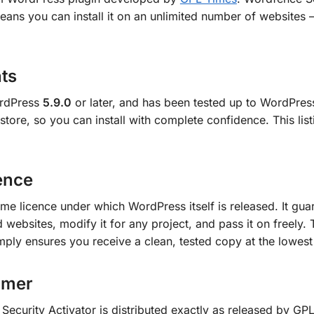
ans you can install it on an unlimited number of websites 
ts
ordPress
5.9.0
or later, and has been tested up to WordPre
r store, so you can install with complete confidence. This lis
ence
me licence under which WordPress itself is released. It guar
 websites, modify it for any project, and pass it on freely. 
mply ensures you receive a clean, tested copy at the lowest
omer
ecurity Activator is distributed exactly as released by GPL