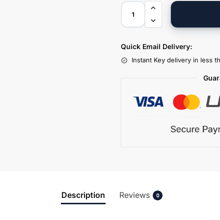
Quick Email Delivery:
Instant Key delivery in less 
Guar
Description
Reviews
0