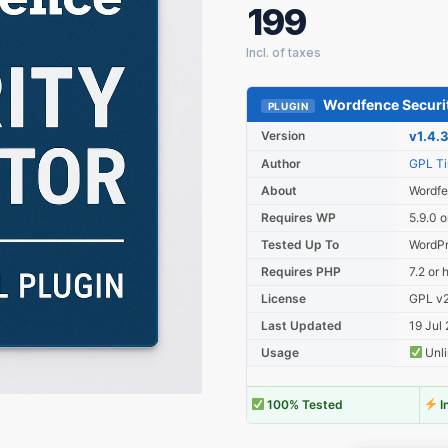
199
Wordfence Securit
PLUGIN
Version
v1.4.
Author
GPL T
About
Wordfe
Requires WP
5.9.0 o
Tested Up To
WordPr
Requires PHP
7.2 or 
License
GPL v2 
Last Updated
19 Jul
Usage
Unli
100% Tested
I