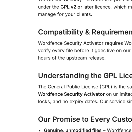
under the
GPL v2 or later
licence, which me
manage for your clients.
Compatibility & Requiremen
Wordfence Security Activator requires W
verify every file before it goes live on ou
hours of the upstream release.
Understanding the GPL Lic
The General Public License (GPL) is the sa
Wordfence Security Activator
on unlimited
locks, and no expiry dates. Our service si
Our Promise to Every Cust
Genuine, unmodified files
– Wordfence S