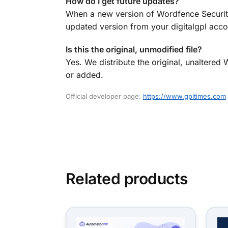
How do I get future updates?
When a new version of Wordfence Security
updated version from your digitalgpl accou
Is this the original, unmodified file?
Yes. We distribute the original, unaltere
or added.
Official developer page:
https://www.gpltimes.com
Related products