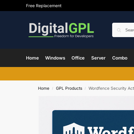
Free Replacement
Home
Windows
Office
Server
Combo
Home
GPL Products
Wordfence Security Act
/
/