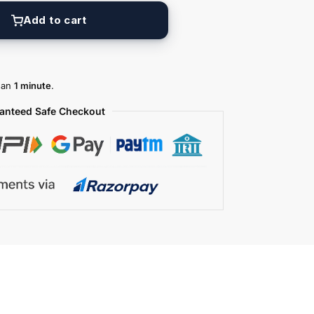
Add to cart
than
1 minute
.
anteed Safe Checkout