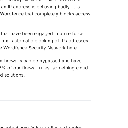
an IP address is behaving badly, it is
of Wordfence that completely blocks access
s that have been engaged in brute force
tional automatic blocking of IP addresses
the Wordfence Security Network here.
oud firewalls can be bypassed and have
85% of our firewall rules, something cloud
d solutions.
urity Plugin Activator It is distributed