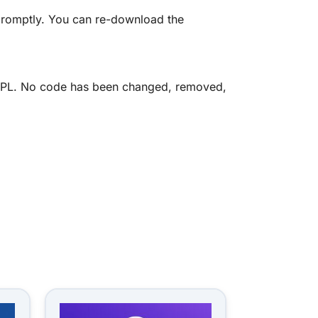
promptly. You can re-download the
he GPL. No code has been changed, removed,