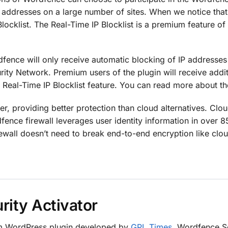
P addresses on a large number of sites. When we notice that 
locklist. The Real-Time IP Blocklist is a premium feature 
rdfence will only receive automatic blocking of IP addresse
rity Network. Premium users of the plugin will receive addi
e Real-Time IP Blocklist feature. You can read more about 
er, providing better protection than cloud alternatives. Cl
dfence firewall leverages user identity information in over 
rewall doesn’t need to break end-to-end encryption like clou
ity Activator
um WordPress plugin developed by
GPL Times
. Wordfence Sec