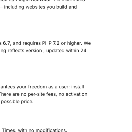
— including websites you build and
ss
6.7
, and requires PHP
7.2
or higher. We
ting reflects version
, updated within 24
antees your freedom as a user: install
There are no per-site fees, no activation
 possible price.
 Times, with no modifications.