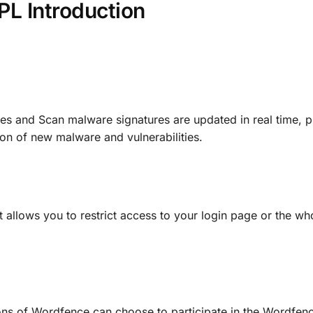
L Introduction
es and Scan malware signatures are updated in real time, p
on of new malware and vulnerabilities.
 allows you to restrict access to your login page or the who
ns of Wordfence can choose to participate in the Wordfenc