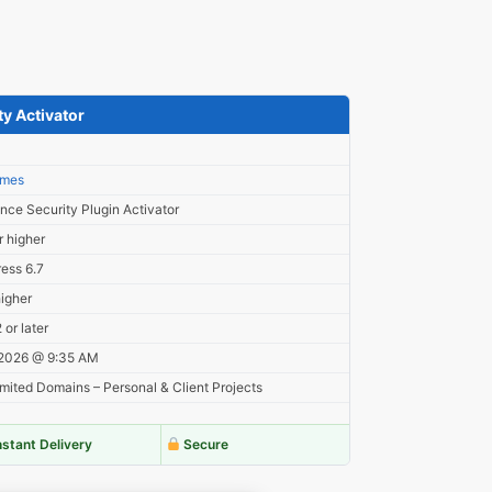
y Activator
3
imes
nce Security Plugin Activator
r higher
ess 6.7
higher
or later
 2026 @ 9:35 AM
mited Domains – Personal & Client Projects
nstant Delivery
Secure