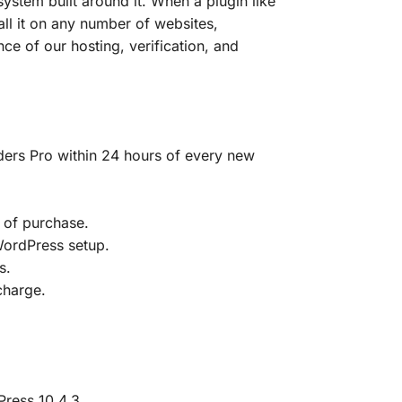
ystem built around it. When a plugin like
tall it on any number of websites,
ce of our hosting, verification, and
rs Pro within 24 hours of every new
 of purchase.
 WordPress setup.
s.
charge.
ress 10.4.3.