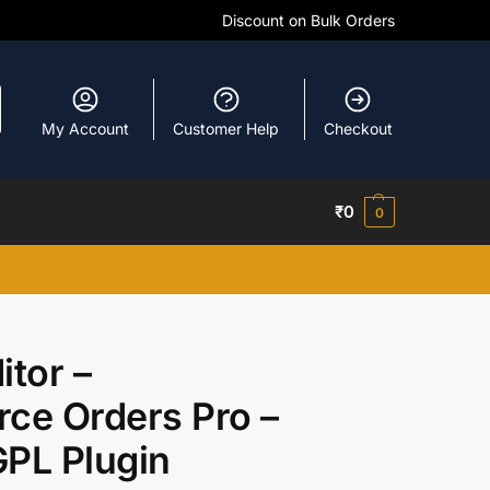
Discount on Bulk Orders
My Account
Customer Help
Checkout
₹
0
0
tor –
e Orders Pro –
PL Plugin