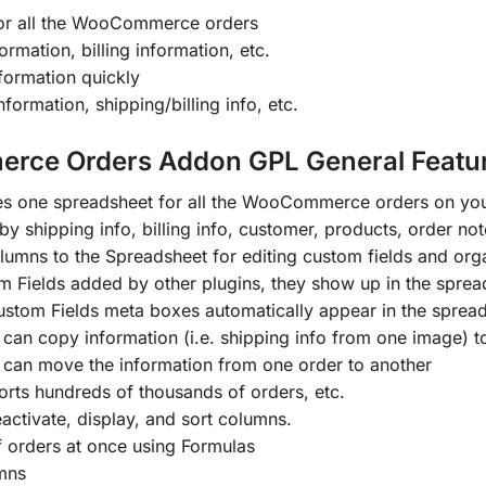
for all the WooCommerce orders
ormation, billing information, etc.
nformation quickly
rmation, shipping/billing info, etc.
rce Orders Addon GPL General Featur
es one spreadsheet for all the WooCommerce orders on you
y shipping info, billing info, customer, products, order note
mns to the Spreadsheet for editing custom fields and orga
 Fields added by other plugins, they show up in the sprea
tom Fields meta boxes automatically appear in the spread
can copy information (i.e. shipping info from one image) t
 can move the information from one order to another
rts hundreds of thousands of orders, etc.
ctivate, display, and sort columns.
 orders at once using Formulas
mns