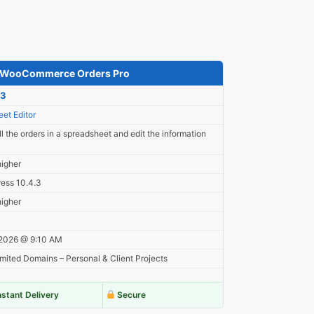
– WooCommerce Orders Pro
23
et Editor
l the orders in a spreadsheet and edit the information
higher
ess 10.4.3
higher
 2026 @ 9:10 AM
mited Domains – Personal & Client Projects
nstant Delivery
Secure