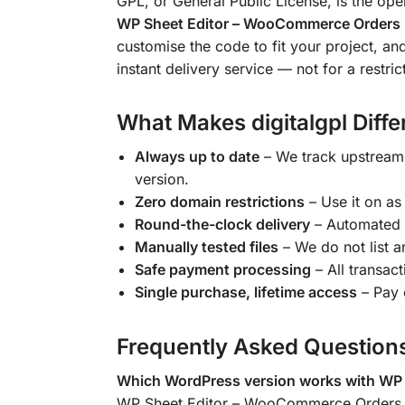
GPL, or General Public License, is the op
WP Sheet Editor – WooCommerce Orders 
customise the code to fit your project, an
instant delivery service — not for a restric
What Makes digitalgpl Diffe
Always up to date
– We track upstream
version.
Zero domain restrictions
– Use it on as
Round-the-clock delivery
– Automated 
Manually tested files
– We do not list an
Safe payment processing
– All transac
Single purchase, lifetime access
– Pay 
Frequently Asked Question
Which WordPress version works with WP
WP Sheet Editor – WooCommerce Orders P