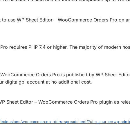
ht to use WP Sheet Editor – WooCommerce Orders Pro on any
 requires PHP 7.4 or higher. The majority of modern host
 WooCommerce Orders Pro is published by WP Sheet Editor,
 digitalgpl account at no additional cost.
ed WP Sheet Editor – WooCommerce Orders Pro plugin as rel
om/extensions/woocommerce-orders-spreadsheet/?utm_source=wp-admi