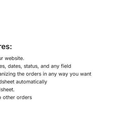
es:
r website.
s, dates, status, and any field
nizing the orders in any way you want
dsheet automatically
sheet.
o other orders