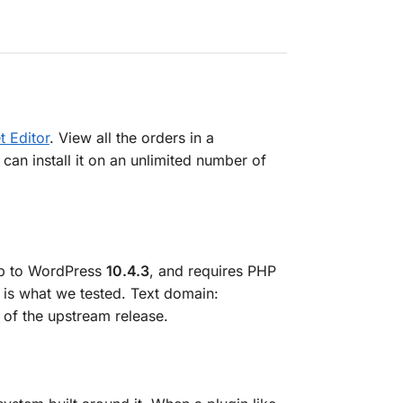
 Editor
. View all the orders in a
an install it on an unlimited number of
up to WordPress
10.4.3
, and requires PHP
 is what we tested. Text domain:
 of the upstream release.