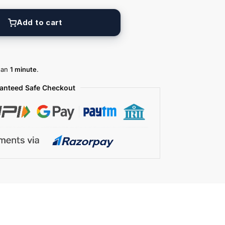
Add to cart
than
1 minute
.
anteed Safe Checkout