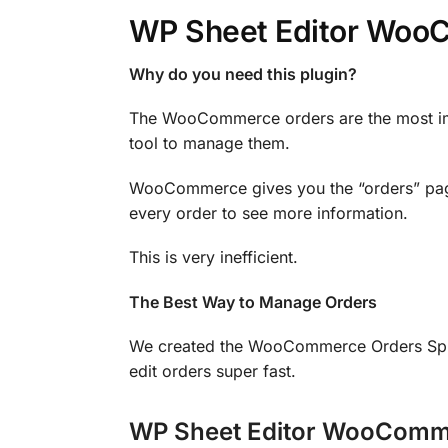
WP Sheet Editor Woo
Why do you need this plugin?
The WooCommerce orders are the most impo
tool to manage them.
WooCommerce gives you the “orders” page 
every order to see more information.
This is very inefficient.
The Best Way to Manage Orders
We created the WooCommerce Orders Sprea
edit orders super fast.
WP Sheet Editor WooComme