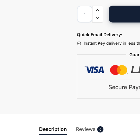
Quick Email Delivery:
Instant Key delivery in less 
Guar
Description
Reviews
0