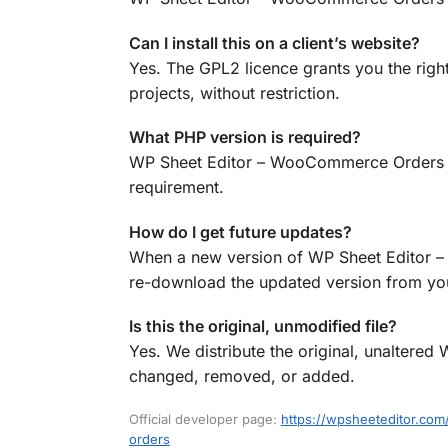
Can I install this on a client’s website?
Yes. The GPL2 licence grants you the rig
projects, without restriction.
What PHP version is required?
WP Sheet Editor – WooCommerce Orders Pro
requirement.
How do I get future updates?
When a new version of WP Sheet Editor –
re-download the updated version from your
Is this the original, unmodified file?
Yes. We distribute the original, unalter
changed, removed, or added.
Official developer page:
https://wpsheeteditor.c
orders