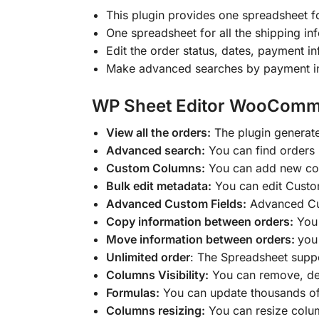
This plugin provides one spreadsheet 
One spreadsheet for all the shipping inf
Edit the order status, dates, payment i
Make advanced searches by payment info
WP Sheet Editor WooComme
View all the orders:
The plugin generat
Advanced search:
You can find orders b
Custom Columns:
You can add new colu
Bulk edit metadata:
You can edit Custom
Advanced Custom Fields:
Advanced Cus
Copy information between orders:
You 
Move information between orders:
you
Unlimited order
: The Spreadsheet suppo
Columns Visibility:
You can remove, dea
Formulas:
You can update thousands of
Columns resizing:
You can resize colu