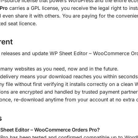
en-source license that powers WordPress and the entire ecos
Pro
carries a GPL license, you receive the legal right to ins
d even share it with others. You are paying for the convenien
ted seat licence.
rent
 releases and update WP Sheet Editor – WooCommerce Orde
 many websites as you need, now and in the future.
delivery means your download reaches you within seconds
y file without first verifying it installs correctly on a clean
tions are encrypted and handled by trusted payment partner
once, re-download anytime from your account at no extra 
s
 Sheet Editor – WooCommerce Orders Pro?
ro has been tested and confirmed compatible up to WordP