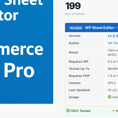
199
WP Sheet Editor 
PLUGIN
Version
v1.3.
Author
WP She
View al
About
easily.
Requires WP
6.2 or 
Tested Up To
WordPr
Requires PHP
7.4 or 
License
GPL2
Last Updated
19 Jul
Usage
Unli
100% Tested
I