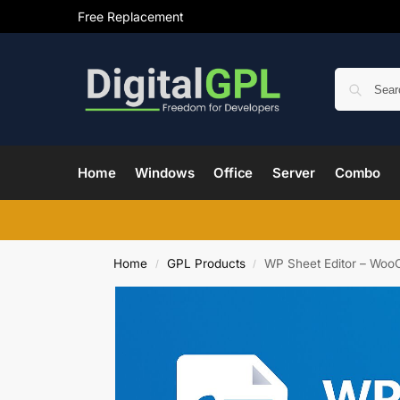
Free Replacement
Home
Windows
Office
Server
Combo
Home
GPL Products
WP Sheet Editor – Woo
/
/