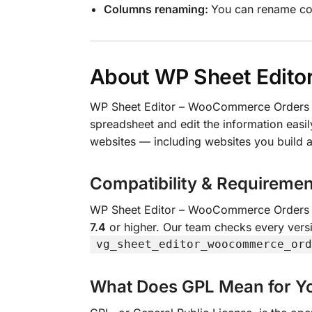
Columns renaming:
You can rename c
About WP Sheet Edito
WP Sheet Editor – WooCommerce Orders 
spreadsheet and edit the information easily
websites — including websites you build a
Compatibility & Requiremen
WP Sheet Editor – WooCommerce Orders 
7.4
or higher. Our team checks every versi
vg_sheet_editor_woocommerce_ord
What Does GPL Mean for Y