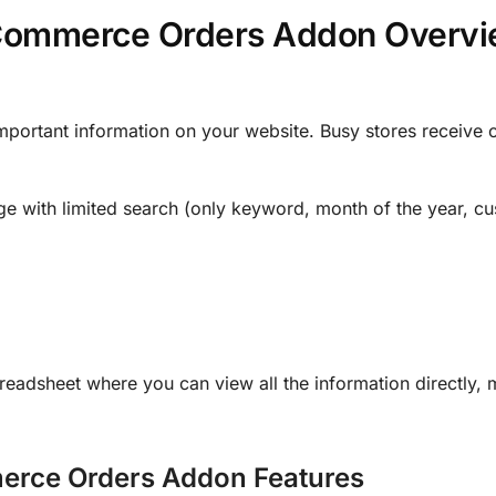
Commerce Orders Addon Overvi
rtant information on your website. Busy stores receive o
with limited search (only keyword, month of the year, cu
dsheet where you can view all the information directly, 
rce Orders Addon Features