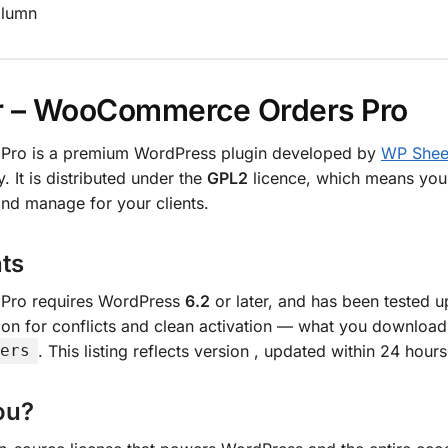
olumn
r – WooCommerce Orders Pro
Pro is a premium WordPress plugin developed by
WP Sheet
. It is distributed under the
GPL2
licence, which means you c
nd manage for your clients.
ts
Pro requires WordPress
6.2
or later, and has been tested 
on for conflicts and clean activation — what you download
. This listing reflects version
, updated within 24 hours
ers
ou?