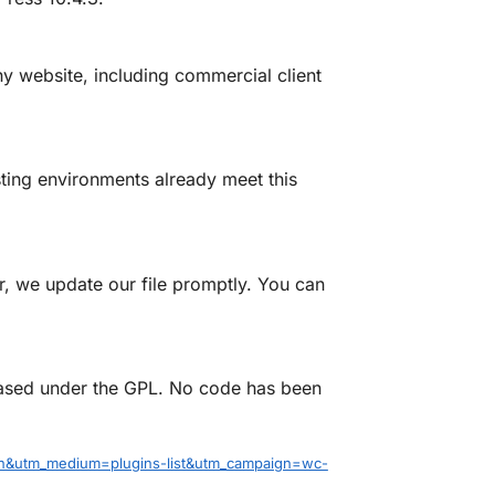
 website, including commercial client
ing environments already meet this
 we update our file promptly. You can
eased under the GPL. No code has been
n&utm_medium=plugins-list&utm_campaign=wc-