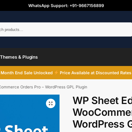
WhatsApp Support: +91-9667156899
Search
Themes & Plugins
Month End Sale Unlocked
Price Available at Discounted Rates
Commerce Orders Pro – WordPress GPL Plugin
WP Sheet Edi
WooCommerc
WordPress G