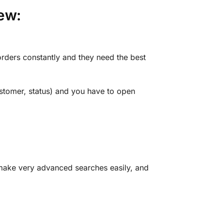
ew:
rders constantly and they need the best
stomer, status) and you have to open
make very advanced searches easily, and