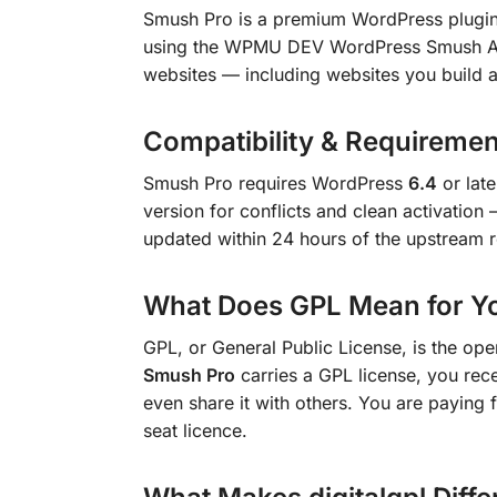
Smush Pro is a premium WordPress plugi
using the WPMU DEV WordPress Smush API.
websites — including websites you build a
Compatibility & Requiremen
Smush Pro requires WordPress
6.4
or lat
version for conflicts and clean activatio
updated within 24 hours of the upstream r
What Does GPL Mean for Y
GPL, or General Public License, is the op
Smush Pro
carries a GPL license, you recei
even share it with others. You are paying f
seat licence.