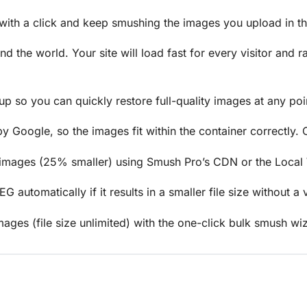
th a click and keep smushing the images you upload in the
 the world. Your site will load fast for every visitor and 
up so you can quickly restore full-quality images at any poin
Google, so the images fit within the container correctly. O
 images (25% smaller) using Smush Pro’s CDN or the Local
utomatically if it results in a smaller file size without a v
ages (file size unlimited) with the one-click bulk smush wi