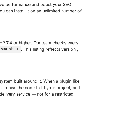
rove performance and boost your SEO
u can install it on an unlimited number of
PHP
7.4
or higher. Our team checks every
. This listing reflects version
,
-smushit
ystem built around it. When a plugin like
ustomise the code to fit your project, and
delivery service — not for a restricted