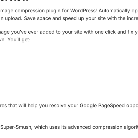
 image compression plugin for WordPress! Automatically op
 on upload. Save space and speed up your site with the inc
age you’ve ever added to your site with one click and fix
. You’ll get:
es that will help you resolve your Google PageSpeed opport
 Super-Smush, which uses its advanced compression algori