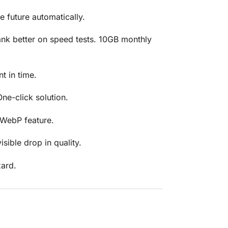
 future automatically.
rank better on speed tests. 10GB monthly
t in time.
ne-click solution.
 WebP feature.
isible drop in quality.
zard.