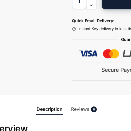
Quick Email Delivery:
Instant Key delivery in less 
Guar
Description
Reviews
0
erview