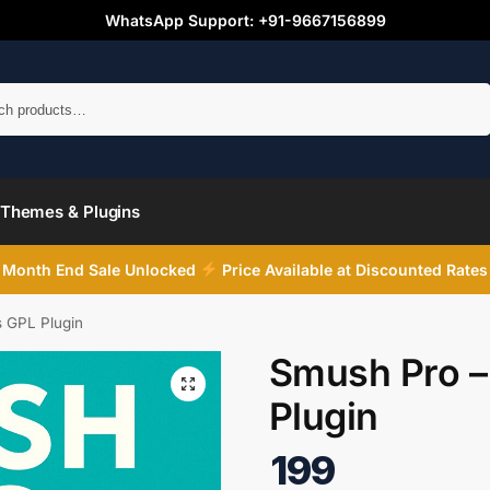
WhatsApp Support: +91-9667156899
Search
Themes & Plugins
Month End Sale Unlocked
Price Available at Discounted Rates
 GPL Plugin
Smush Pro –
Plugin
199