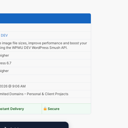
 DEV
 image file sizes, improve performance and boost your
ing the WPMU DEV WordPress Smush API.
higher
ess 6.7
higher
 2026 @ 9:06 AM
mited Domains – Personal & Client Projects
nstant Delivery
Secure