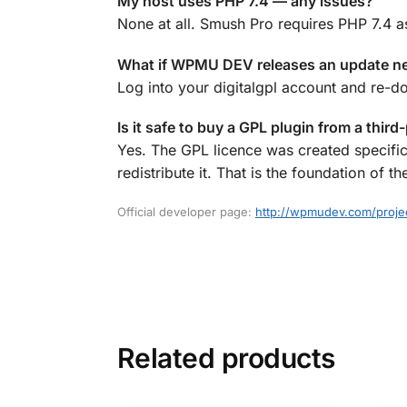
My host uses PHP 7.4 — any issues?
None at all. Smush Pro requires PHP 7.4 a
What if WPMU DEV releases an update n
Log into your digitalgpl account and re-d
Is it safe to buy a GPL plugin from a third
Yes. The GPL licence was created specific
redistribute it. That is the foundation o
Official developer page:
http://wpmudev.com/proj
Related products