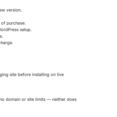
ew version.
 of purchase.
 WordPress setup.
s.
charge.
g site before installing on live
no domain or site limits — neither does