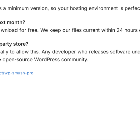
s a minimum version, so your hosting environment is perfec
ext month?
ownload for free. We keep our files current within 24 hours
-party store?
ally to allow this. Any developer who releases software und
f the open-source WordPress community.
ect/wp-smush-pro