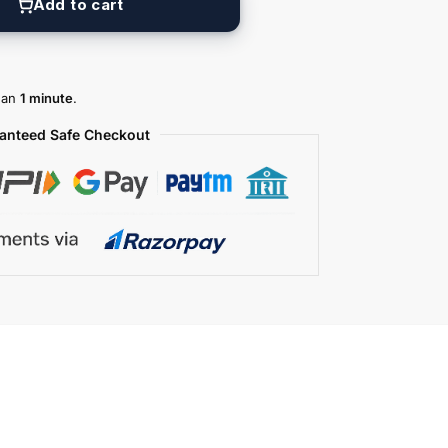
Add to cart
than
1 minute
.
anteed Safe Checkout