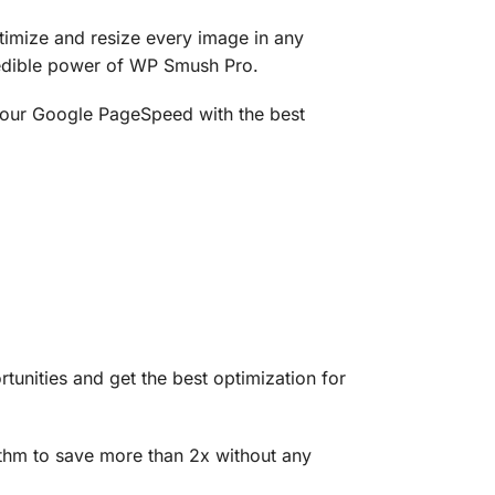
timize and resize every image in any
redible power of WP Smush Pro.
 your Google PageSpeed with the best
unities and get the best optimization for
thm to save more than 2x without any