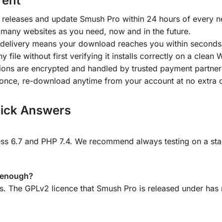
rent
releases and update Smush Pro within 24 hours of every n
 many websites as you need, now and in the future.
delivery means your download reaches you within seconds
y file without first verifying it installs correctly on a clean
tions are encrypted and handled by trusted payment partner
once, re-download anytime from your account at no extra 
ick Answers
 6.7 and PHP 7.4. We recommend always testing on a stagin
e enough?
ns. The GPLv2 licence that Smush Pro is released under has 