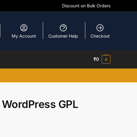
Discount on Bulk Orders
My Account
Customer Help
Checkout
₹
0
0
 WordPress GPL