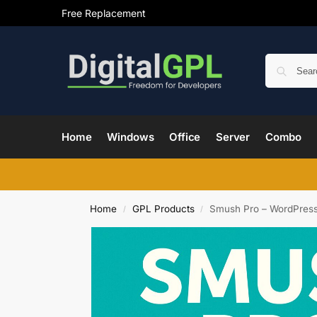
Free Replacement
Home
Windows
Office
Server
Combo
Home
GPL Products
Smush Pro – WordPress
/
/