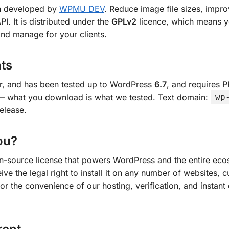
n developed by
WPMU DEV
. Reduce image file sizes, imp
 It is distributed under the
GPLv2
licence, which means yo
nd manage for your clients.
ts
er, and has been tested up to WordPress
6.7
, and requires 
n — what you download is what we tested. Text domain:
wp
elease.
ou?
en-source license that powers WordPress and the entire ecos
ve the legal right to install it on any number of websites, c
or the convenience of our hosting, verification, and instant 