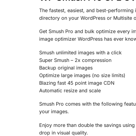
The fastest, easiest, and best-performing
directory on your WordPress or Multisite
Get Smush Pro and bulk optimize every im
image optimizer WordPress has ever known
Smush unlimited images with a click
Super Smush – 2x compression
Backup original images
Optimize large images (no size limits)
Blazing fast 45 point image CDN
Automatic resize and scale
Smush Pro comes with the following featur
your images.
Enjoy more than double the savings using
drop in visual quality.