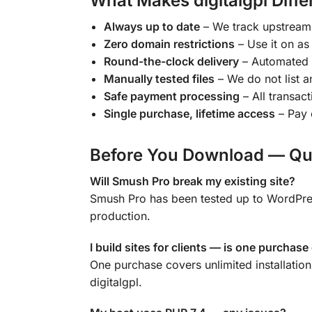
What Makes digitalgpl Diffe
Always up to date
– We track upstream 
Zero domain restrictions
– Use it on as
Round-the-clock delivery
– Automated 
Manually tested files
– We do not list an
Safe payment processing
– All transac
Single purchase, lifetime access
– Pay 
Before You Download — Qu
Will Smush Pro break my existing site?
Smush Pro has been tested up to WordPress
production.
I build sites for clients — is one purchas
One purchase covers unlimited installatio
digitalgpl.