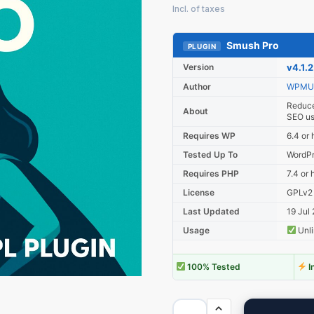
Smush Pro
PLUGIN
Version
v4.1.2
Author
WPMU
Reduce
About
SEO us
Requires WP
6.4 or 
Tested Up To
WordPr
Requires PHP
7.4 or 
License
GPLv2
Last Updated
19 Jul
Usage
Unli
100% Tested
I