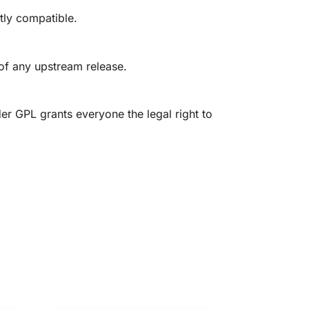
tly compatible.
 of any upstream release.
er GPL grants everyone the legal right to