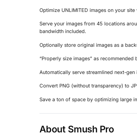
Optimize UNLIMITED images on your site wi
Serve your images from 45 locations around
bandwidth included.
Optionally store original images as a back
“Properly size images” as recommended by 
Automatically serve streamlined next-gen
Convert PNG (without transparency) to JPEG a
Save a ton of space by optimizing large im
About Smush Pro