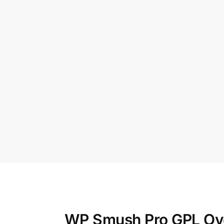
WP Smush Pro GPL Ov