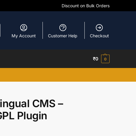
Discount on Bulk Orders
My Account
Customer Help
Checkout
₹
0
0
ingual CMS –
PL Plugin