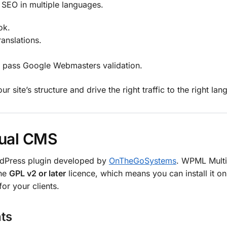
 SEO in multiple languages.
ok.
anslations.
d pass Google Webmasters validation.
site’s structure and drive the right traffic to the right lan
gual CMS
dPress plugin developed by
OnTheGoSystems
. WPML Multi
the
GPL v2 or later
licence, which means you can install it o
or your clients.
ts