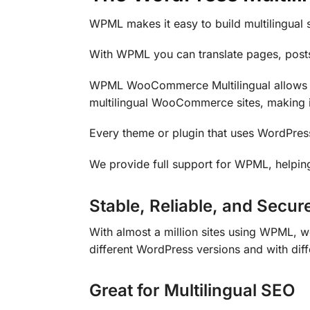
WPML makes it easy to build multilingual s
With WPML you can translate pages, posts
WPML WooCommerce Multilingual allows r
multilingual WooCommerce sites, making i
Every theme or plugin that uses WordPres
We provide full support for WPML, helping
Stable, Reliable, and Secur
With almost a million sites using WPML, w
different WordPress versions and with dif
Great for Multilingual SEO