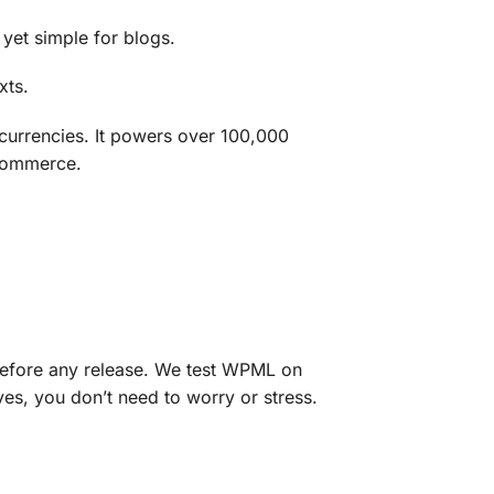
 yet simple for blogs.
xts.
rrencies. It powers over 100,000
-commerce.
A before any release. We test WPML on
es, you don’t need to worry or stress.