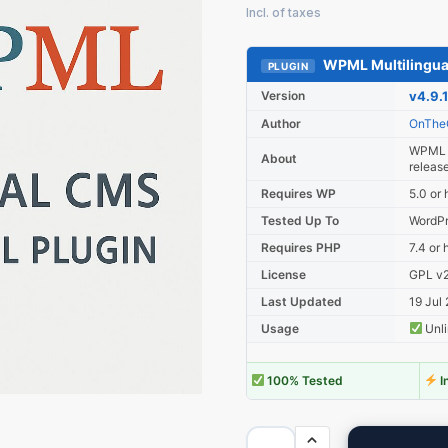
WPML Multilingu
PLUGIN
Version
v4.9.1
Author
OnThe
WPML M
About
releas
Requires WP
5.0 or 
Tested Up To
WordPr
Requires PHP
7.4 or 
License
GPL v2 
Last Updated
19 Jul
Usage
Unli
100% Tested
I