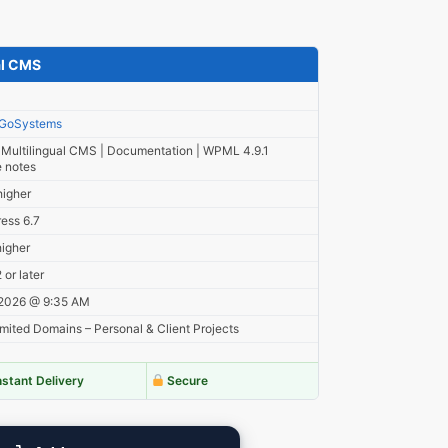
al CMS
GoSystems
ultilingual CMS | Documentation | WPML 4.9.1
e notes
higher
ess 6.7
higher
or later
 2026 @ 9:35 AM
mited Domains – Personal & Client Projects
nstant Delivery
Secure