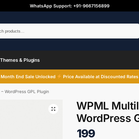
WhatsApp Support: +91-9667156899
Search
Themes & Plugins
Month End Sale Unlocked
Price Available at Discounted Rates
 – WordPress GPL Plugin
WPML Multil
WordPress G
199