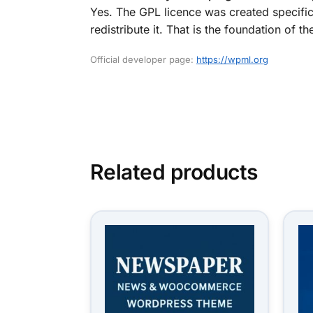
Yes. The GPL licence was created specific
redistribute it. That is the foundation o
Official developer page:
https://wpml.org
Related products