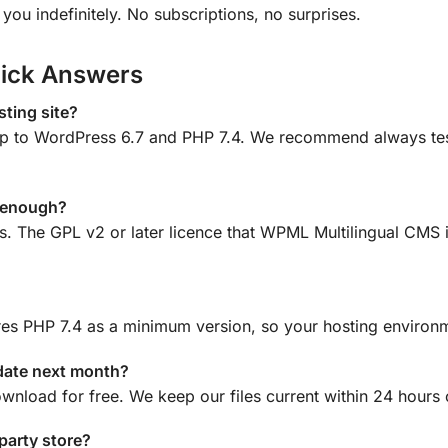
ou indefinitely. No subscriptions, no surprises.
ick Answers
ting site?
 to WordPress 6.7 and PHP 7.4. We recommend always testin
e enough?
ns. The GPL v2 or later licence that WPML Multilingual CMS 
es PHP 7.4 as a minimum version, so your hosting environm
date next month?
ownload for free. We keep our files current within 24 hours
-party store?