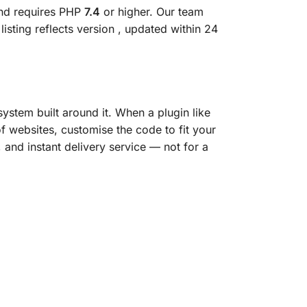
and requires PHP
7.4
or higher. Our team
isting reflects version
, updated within 24
ystem built around it. When a plugin like
of websites, customise the code to fit your
, and instant delivery service — not for a