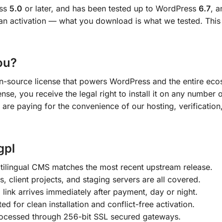
ess
5.0
or later, and has been tested up to WordPress
6.7
, 
an activation — what you download is what we tested. This l
ou?
en-source license that powers WordPress and the entire ecos
nse, you receive the legal right to install it on any number 
 are paying for the convenience of our hosting, verification
gpl
lingual CMS matches the most recent upstream release.
s, client projects, and staging servers are all covered.
ink arrives immediately after payment, day or night.
ted for clean installation and conflict-free activation.
ocessed through 256-bit SSL secured gateways.