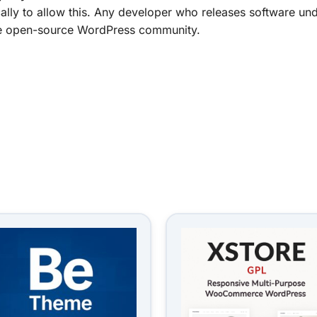
ally to allow this. Any developer who releases software und
f the open-source WordPress community.