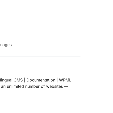
guages.
lingual CMS | Documentation | WPML
n an unlimited number of websites —