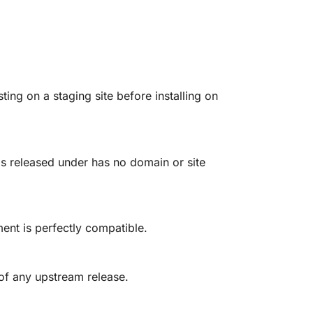
g on a staging site before installing on
is released under has no domain or site
ent is perfectly compatible.
 of any upstream release.