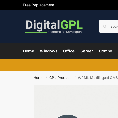
Free Replacement
Home
Windows
Office
Server
Combo
Home
GPL Products
WPML Multilingual CMS
/
/