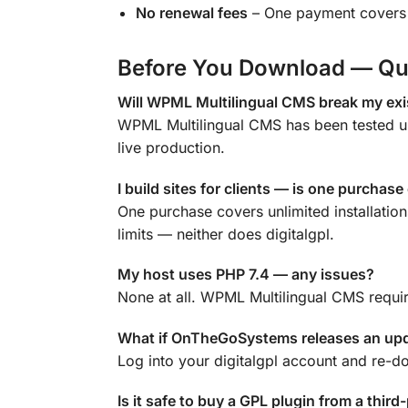
No renewal fees
– One payment covers y
Before You Download — Qu
Will WPML Multilingual CMS break my exis
WPML Multilingual CMS has been tested up
live production.
I build sites for clients — is one purchas
One purchase covers unlimited installatio
limits — neither does digitalgpl.
My host uses PHP 7.4 — any issues?
None at all. WPML Multilingual CMS requir
What if OnTheGoSystems releases an up
Log into your digitalgpl account and re-d
Is it safe to buy a GPL plugin from a third