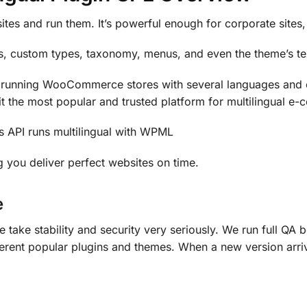
ites and run them. It’s powerful enough for corporate sites,
, custom types, taxonomy, menus, and even the theme’s te
unning WooCommerce stores with several languages and cu
t the most popular and trusted platform for multilingual e
s API runs multilingual with WPML
 you deliver perfect websites on time.
e
e take stability and security very seriously. We run full Q
ferent popular plugins and themes. When a new version arriv