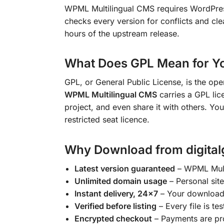
WPML Multilingual CMS requires WordPr
checks every version for conflicts and cle
hours of the upstream release.
What Does GPL Mean for Y
GPL, or General Public License, is the op
WPML Multilingual CMS
carries a GPL lice
project, and even share it with others. You
restricted seat licence.
Why Download from digital
Latest version guaranteed
– WPML Multi
Unlimited domain usage
– Personal site
Instant delivery, 24×7
– Your download l
Verified before listing
– Every file is tes
Encrypted checkout
– Payments are pr