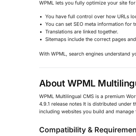
WPML lets you fully optimize your site for
You have full control over how URLs lo
You can set SEO meta information for tr
Translations are linked together.
Sitemaps include the correct pages an
With WPML, search engines understand your 
About WPML Multilin
WPML Multilingual CMS is a premium Wor
4.9.1 release notes It is distributed under 
including websites you build and manage f
Compatibility & Requiremen