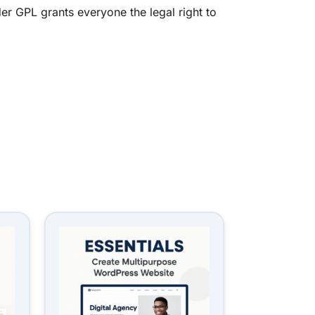
er GPL grants everyone the legal right to