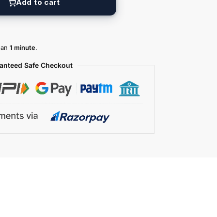
Add to cart
than
1 minute
.
anteed Safe Checkout