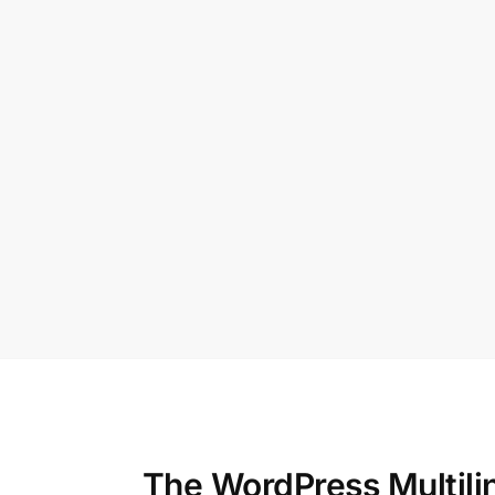
The WordPress Multili