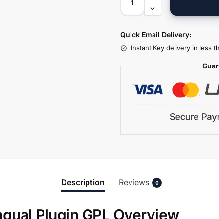
Quick Email Delivery:
Instant Key delivery in less 
Guar
Description
Reviews
0
ngual Plugin GPL Overview