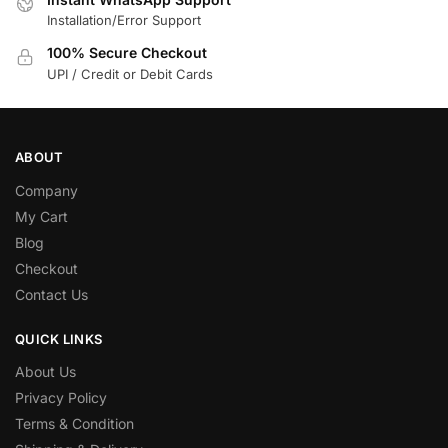
Installation/Error Support
100% Secure Checkout
UPI / Credit or Debit Cards
ABOUT
Company
My Cart
Blog
Checkout
Contact Us
QUICK LINKS
About Us
Privacy Policy
Terms & Condition