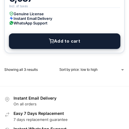
Genuine License
Instant Email Delivery
WhatsApp Support
Add to cart
Showing all 3 results
Instant Email Delivery
On all orders
Easy 7 Days Replacement
7 days replacement guarantee
Instant WhatsApp Support