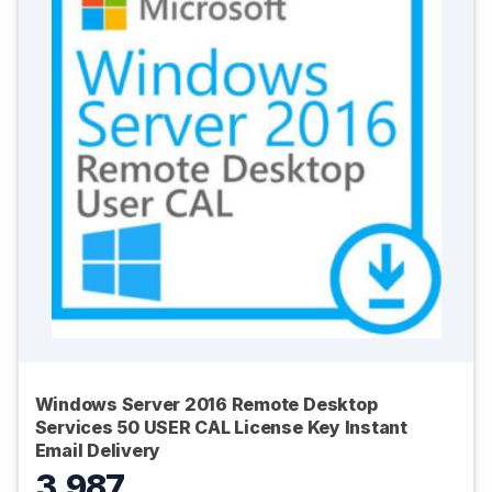
Windows Server 2016 Remote Desktop
Services 50 USER CAL License Key Instant
Email Delivery
3,987