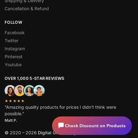
Shipping & Delivery
Cancellation & Refund
FOLLOW
Facebook
Twitter
Instagram
Pinterest
Youtube
OVER 1,000 5-STAR REVIEWS
★★★★★
“Amazing quality products for prices I didn’t think were
possible.”
Matt P.
Check Discount on Products
©
2020 – 2026
Digital GPL
. All Rights Reserved.