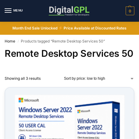
MENU
0
Month End Sale Unlocked
Price Available at Discounted Rates
Home
Products tagged “Remote Desktop Services 50”
/
Remote Desktop Services 50
Showing all 3 results
Digital GPL
Order Assistant