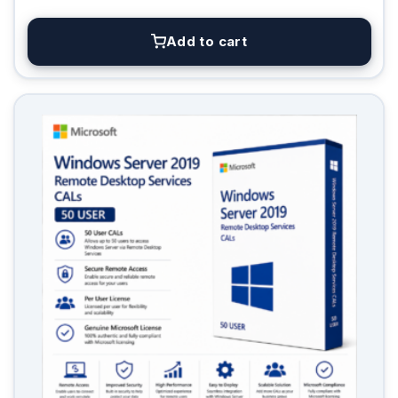
Add to cart