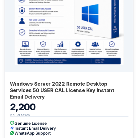
Windows Server 2022 Remote Desktop
Services 50 USER CAL License Key Instant
Email Delivery
2,200
Genuine License
Instant Email Delivery
WhatsApp Support