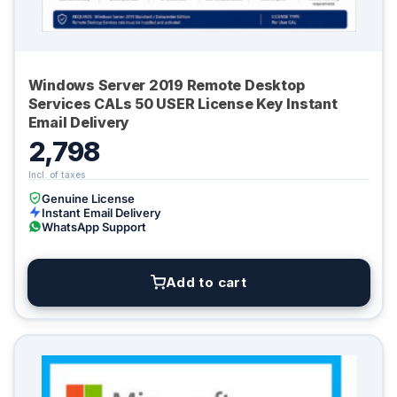
Windows Server 2019 Remote Desktop
Services CALs 50 USER License Key Instant
Email Delivery
2,798
Genuine License
Instant Email Delivery
WhatsApp Support
Add to cart