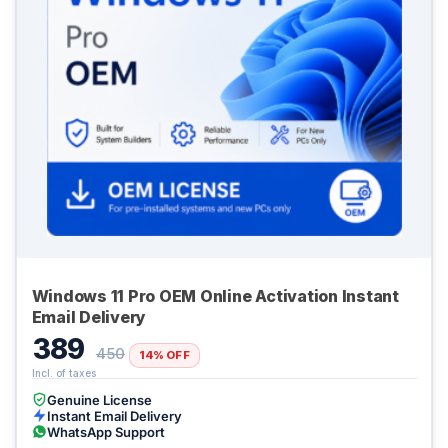
Windows 11 Pro OEM Online Activation Instant
Email Delivery
389
450
14% OFF
Genuine License
Instant Email Delivery
WhatsApp Support