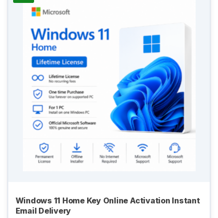
Windows 11 Home Key Online Activation Instant
Email Delivery