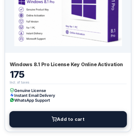
Windows 8.1 Pro License Key Online Activation
175
Genuine License
Instant Email Delivery
WhatsApp Support
Add to cart