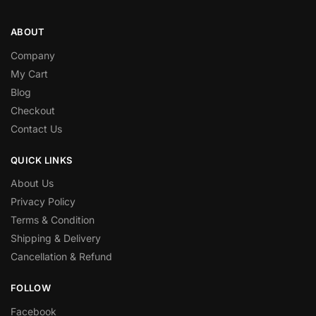
ABOUT
Company
My Cart
Blog
Checkout
Contact Us
QUICK LINKS
About Us
Privacy Policy
Terms & Condition
Shipping & Delivery
Cancellation & Refund
FOLLOW
Facebook