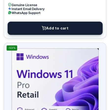
Genuine License
Instant Email Delivery
WhatsApp Support
Add to cart
-53%