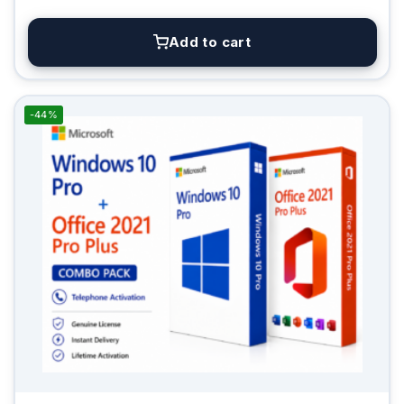
Add to cart
-44%