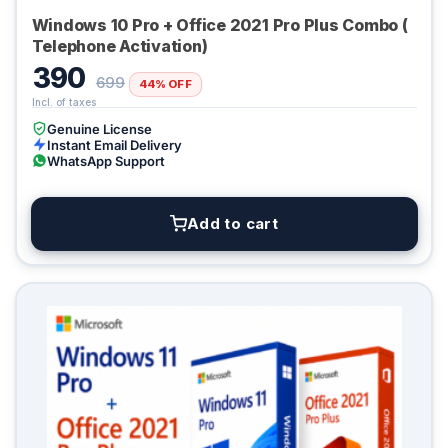
Windows 10 Pro + Office 2021 Pro Plus Combo (
Telephone Activation)
390
699
44% OFF
Genuine License
Instant Email Delivery
WhatsApp Support
Add to cart