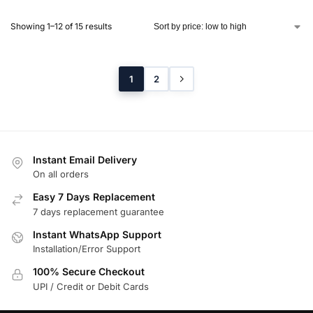
Showing 1–12 of 15 results
1
2
Instant Email Delivery
On all orders
Easy 7 Days Replacement
7 days replacement guarantee
Instant WhatsApp Support
Installation/Error Support
100% Secure Checkout
UPI / Credit or Debit Cards