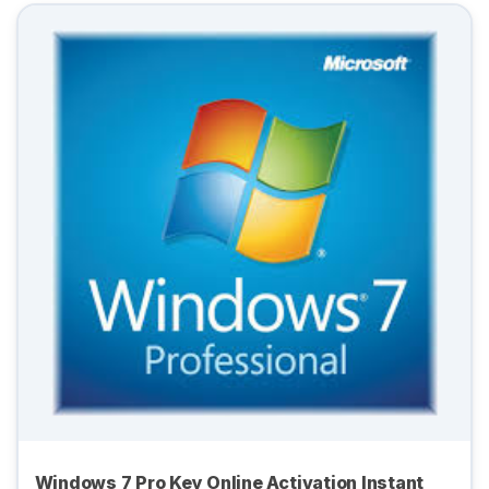
Windows 7 Pro Key Online Activation Instant