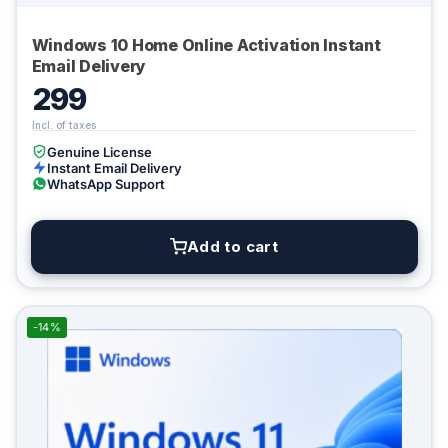
Windows 10 Home Online Activation Instant
Email Delivery
299
Genuine License
Instant Email Delivery
WhatsApp Support
Add to cart
-14%