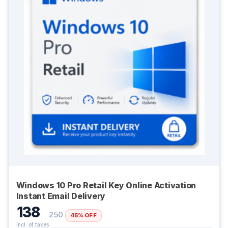
Windows 10 Pro Retail Key Online Activation
Digital GPL
Instant Email Delivery
Order Assistant
138
250
45% OFF