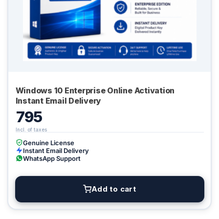
Windows 10 Enterprise Online Activation
Instant Email Delivery
795
Genuine License
Instant Email Delivery
WhatsApp Support
Add to cart