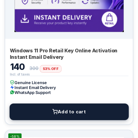
Windows 11 Pro Retail Key Online Activation
Instant Email Delivery
140
300
53% OFF
Genuine License
Instant Email Delivery
WhatsApp Support
Add to cart
-58%