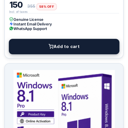
150
355
58% OFF
Genuine License
Instant Email Delivery
WhatsApp Support
Add to cart