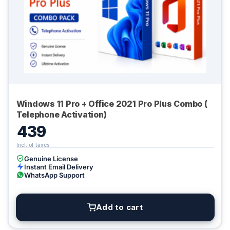
Windows 11 Pro + Office 2021 Pro Plus Combo (
Telephone Activation)
439
Genuine License
Instant Email Delivery
WhatsApp Support
Add to cart