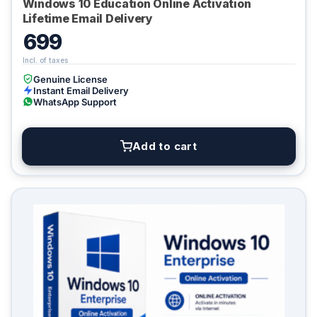
Windows 10 Education Online Activation
Lifetime Email Delivery
699
Genuine License
Instant Email Delivery
WhatsApp Support
Add to cart