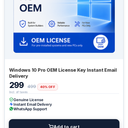
Windows 10 Pro OEM License Key Instant Email
Delivery
299
499
40% OFF
Genuine License
Instant Email Delivery
WhatsApp Support
Add to cart