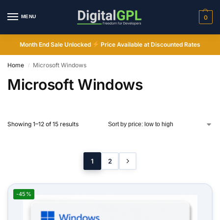
MENU
0
Month End Sale Unlocked
Price Available at Discounted Rates
Home
Microsoft Windows
/
Microsoft Windows
Showing 1–12 of 15 results
1
2
-45%