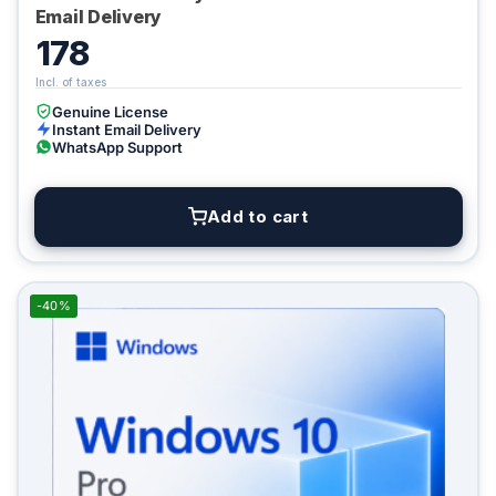
Email Delivery
178
Genuine License
Instant Email Delivery
WhatsApp Support
Add to cart
-40%