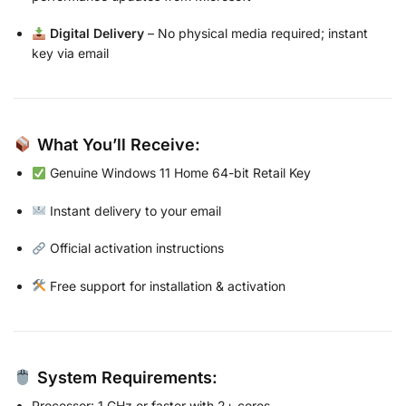
Digital Delivery
– No physical media required; instant
key via email
What You’ll Receive:
Genuine Windows 11 Home 64-bit Retail Key
Instant delivery to your email
Official activation instructions
Free support for installation & activation
System Requirements:
Processor: 1 GHz or faster with 2+ cores