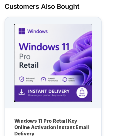
Customers Also Bought
Windows 11 Pro Retail Key
Online Activation Instant Email
Delivery