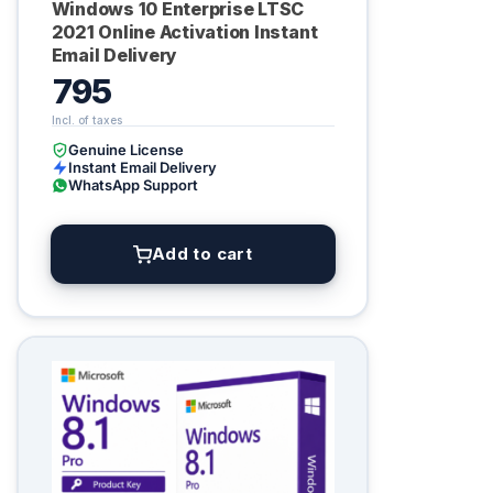
Windows 10 Enterprise LTSC
2021 Online Activation Instant
Email Delivery
795
Genuine License
Instant Email Delivery
WhatsApp Support
Add to cart