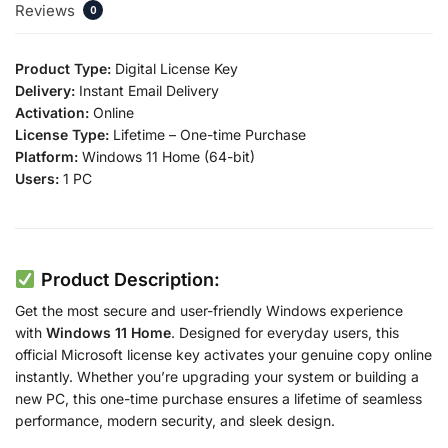
Reviews
0
Product Type:
Digital License Key
Delivery:
Instant Email Delivery
Activation:
Online
License Type:
Lifetime – One-time Purchase
Platform:
Windows 11 Home (64-bit)
Users:
1 PC
Product Description:
Get the most secure and user-friendly Windows experience
with
Windows 11 Home
. Designed for everyday users, this
official Microsoft license key activates your genuine copy online
instantly. Whether you’re upgrading your system or building a
new PC, this one-time purchase ensures a lifetime of seamless
performance, modern security, and sleek design.