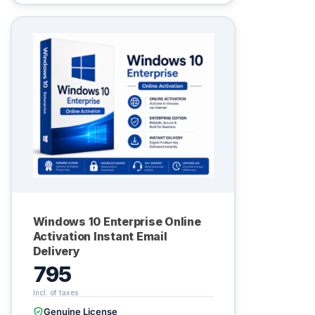
Windows 10 Enterprise Online
Activation Instant Email
Delivery
795
Genuine License