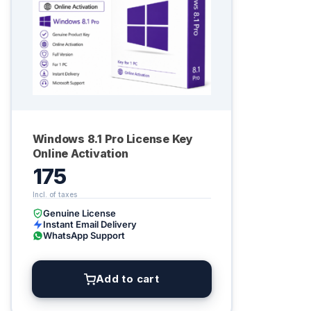
Windows 8.1 Pro License Key
Online Activation
175
Genuine License
Instant Email Delivery
WhatsApp Support
Add to cart