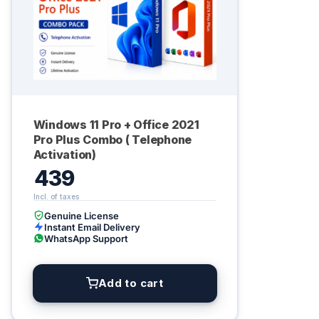
Windows 11 Pro + Office 2021
Pro Plus Combo ( Telephone
Activation)
439
Genuine License
Instant Email Delivery
WhatsApp Support
Add to cart