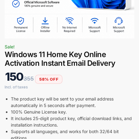
Sale!
Windows 11 Home Key Online
Activation Instant Email Delivery
Digital GPL
150
Order Assistant
355
58% OFF
The product key will be sent to your email address
automatically in 5 seconds after payment.
100% Genuine License key.
It includes 25-digit product key, official download links, and
installation instructions.
Supports all languages, and works for both 32/64 bit
editions.