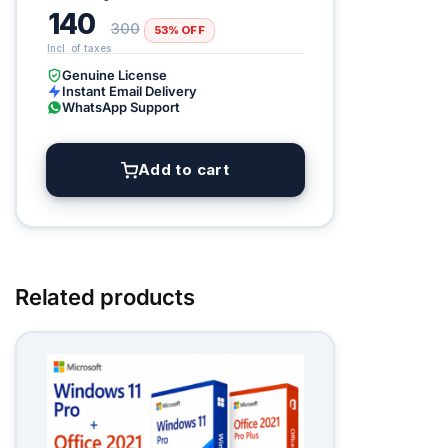
140
300
53% OFF
Genuine License
Instant Email Delivery
WhatsApp Support
Add to cart
Related products