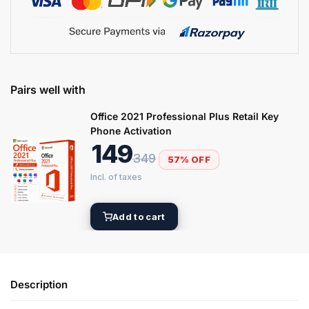
Pairs well with
Office 2021 Professional Plus Retail Key
Phone Activation
149
349
57% OFF
Add to cart
Description