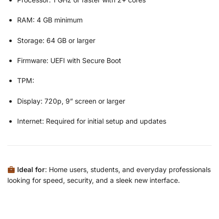
RAM: 4 GB minimum
Storage: 64 GB or larger
Firmware: UEFI with Secure Boot
TPM:
Display: 720p, 9” screen or larger
Internet: Required for initial setup and updates
Ideal for
: Home users, students, and everyday professionals
looking for speed, security, and a sleek new interface.