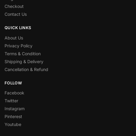
Checkout
Contact Us
QUICK LINKS
About Us
Privacy Policy
Terms & Condition
Shipping & Delivery
Cancellation & Refund
FOLLOW
Facebook
Twitter
Instagram
Pinterest
Youtube