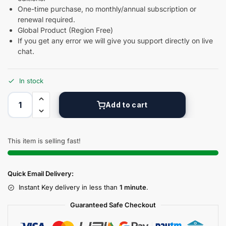
One-time purchase, no monthly/annual subscription or
renewal required.
Global Product (Region Free)
If you get any error we will give you support directly on live
chat.
In stock
Add to cart
This item is selling fast!
Quick Email Delivery:
Instant Key delivery in less than
1 minute
.
Guaranteed Safe Checkout