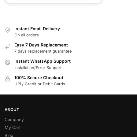
Instant Email Delivery
On all orders
Easy 7 Days Replacement
7 days replacement guarantee
Instant WhatsApp Support
Installation/Error Support
100% Secure Checkout
UPI / Credit or Debit Cards
ABOUT
Company
My Cart
Blog