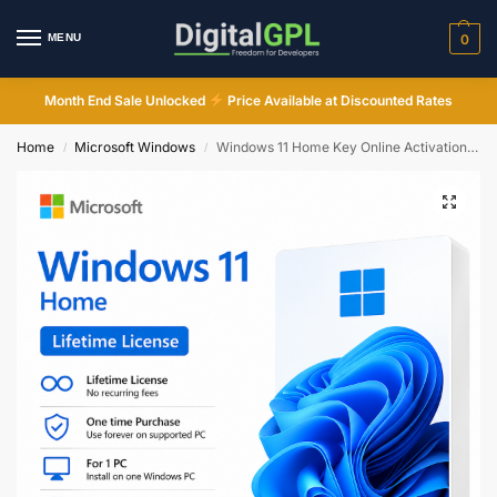
MENU
0
Month End Sale Unlocked
Price Available at Discounted Rates
Home
Microsoft Windows
Windows 11 Home Key Online Activation Instant Email Delivery
/
/