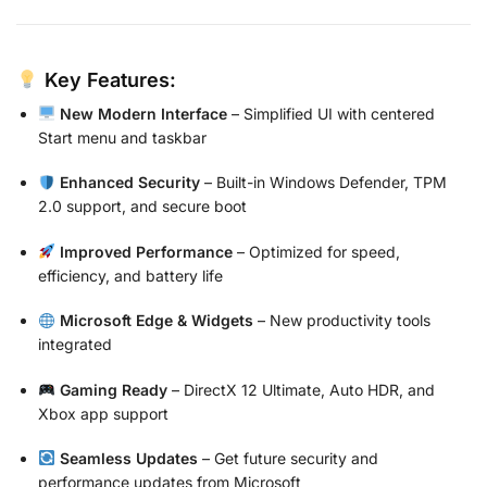
Key Features:
New Modern Interface
– Simplified UI with centered
Start menu and taskbar
Enhanced Security
– Built-in Windows Defender, TPM
2.0 support, and secure boot
Improved Performance
– Optimized for speed,
efficiency, and battery life
Microsoft Edge & Widgets
– New productivity tools
integrated
Gaming Ready
– DirectX 12 Ultimate, Auto HDR, and
Xbox app support
Seamless Updates
– Get future security and
performance updates from Microsoft