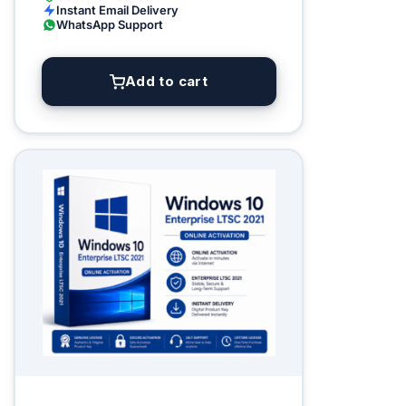
Instant Email Delivery
WhatsApp Support
Add to cart