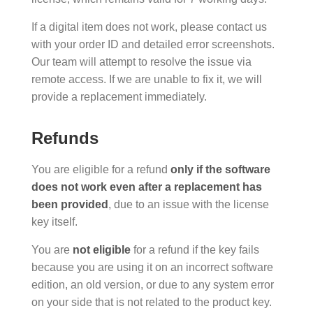
If a digital item does not work, please contact us
with your order ID and detailed error screenshots.
Our team will attempt to resolve the issue via
remote access. If we are unable to fix it, we will
provide a replacement immediately.
Refunds
You are eligible for a refund
only if the software
does not work even after a replacement has
been provided
, due to an issue with the license
key itself.
You are
not eligible
for a refund if the key fails
because you are using it on an incorrect software
edition, an old version, or due to any system error
on your side that is not related to the product key.