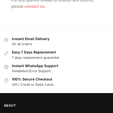
For any queries related to refunds and returns,
please
contact us
.
Instant Email Delivery
On all orders
Easy 7 Days Replacement
7 days replacement guarantee
Instant WhatsApp Support
Installation/Error Support
100% Secure Checkout
UPI / Credit or Debit Cards
ABOUT