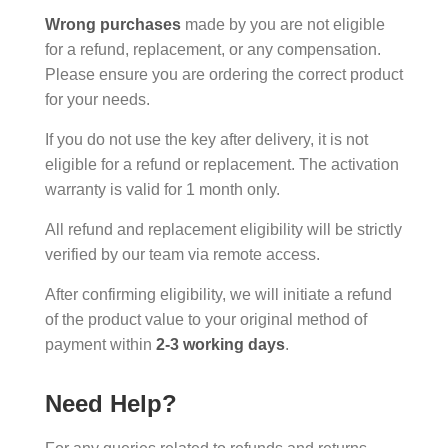
Wrong purchases
made by you are not eligible
for a refund, replacement, or any compensation.
Please ensure you are ordering the correct product
for your needs.
If you do not use the key after delivery, it is not
eligible for a refund or replacement. The activation
warranty is valid for 1 month only.
All refund and replacement eligibility will be strictly
verified by our team via remote access.
After confirming eligibility, we will initiate a refund
of the product value to your original method of
payment within
2-3 working days
.
Need Help?