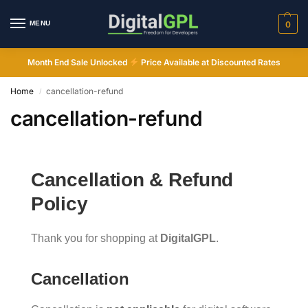
MENU
0
Month End Sale Unlocked
Price Available at Discounted Rates
Home
cancellation-refund
/
cancellation-refund
Cancellation & Refund
Digital GPL
Policy
Order Assistant
Thank you for shopping at
DigitalGPL
.
Cancellation