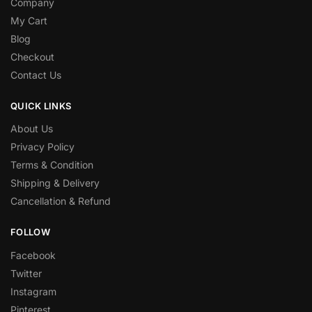
Company
My Cart
Blog
Checkout
Contact Us
QUICK LINKS
About Us
Privacy Policy
Terms & Condition
Shipping & Delivery
Cancellation & Refund
FOLLOW
Facebook
Twitter
Instagram
Pinterest