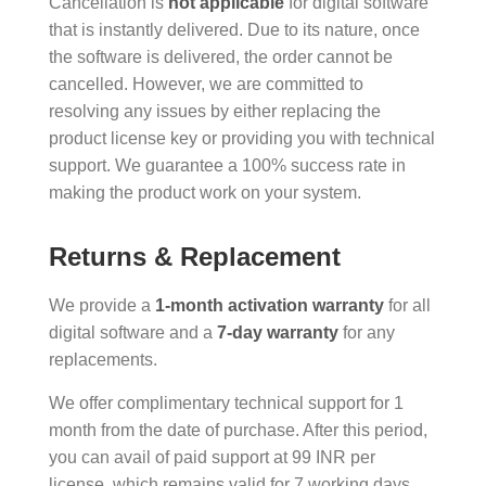
Cancellation is
not applicable
for digital software
that is instantly delivered. Due to its nature, once
the software is delivered, the order cannot be
cancelled. However, we are committed to
resolving any issues by either replacing the
product license key or providing you with technical
support. We guarantee a 100% success rate in
making the product work on your system.
Returns & Replacement
We provide a
1-month activation warranty
for all
digital software and a
7-day warranty
for any
replacements.
We offer complimentary technical support for 1
month from the date of purchase. After this period,
you can avail of paid support at 99 INR per
license, which remains valid for 7 working days.