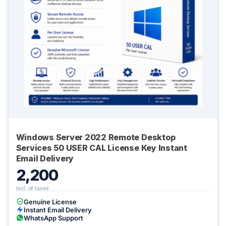
Windows Server 2022 Remote Desktop
Services 50 USER CAL License Key Instant
Email Delivery
2,200
Genuine License
Instant Email Delivery
WhatsApp Support