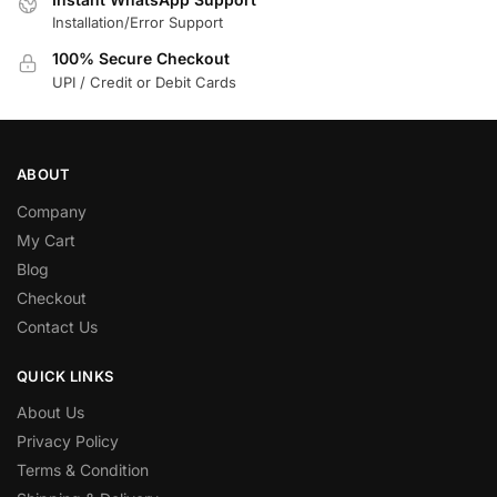
Installation/Error Support
100% Secure Checkout
UPI / Credit or Debit Cards
ABOUT
Company
My Cart
Blog
Checkout
Contact Us
QUICK LINKS
About Us
Privacy Policy
Terms & Condition