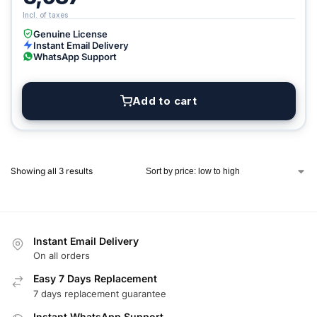
Genuine License
Instant Email Delivery
WhatsApp Support
Add to cart
Showing all 3 results
Instant Email Delivery
On all orders
Easy 7 Days Replacement
7 days replacement guarantee
Instant WhatsApp Support