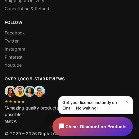
Shipping & Delivery
Cancellation & Refund
FOLLOW
Facebook
Twitter
Instagram
Pinterest
Youtube
OVER 1,000 5-STAR REVIEWS
×
★★★★★
Get your license instantly on
“Amazing quality products for prices I didn’t think were
Email - No waiting!
possible.”
Matt P.
Check Discount on Products
©
2020 – 2026
Digital GPL
. All Rights Reserved.