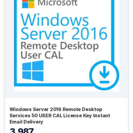
Windows Server 2016 Remote Desktop
Services 50 USER CAL License Key Instant
Email Delivery
3,987