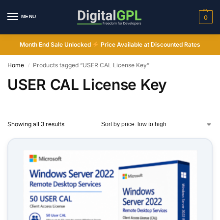
MENU
0
Month End Sale Unlocked
Price Available at Discounted Rates
Home
Products tagged “USER CAL License Key”
/
USER CAL License Key
Showing all 3 results
Digital GPL
Order Assistant