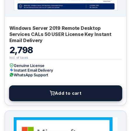
Windows Server 2019 Remote Desktop
Services CALs 50 USER License Key Instant
Email Delivery
2,798
Genuine License
Instant Email Delivery
WhatsApp Support
Add to cart