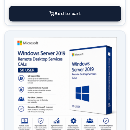
Add to cart