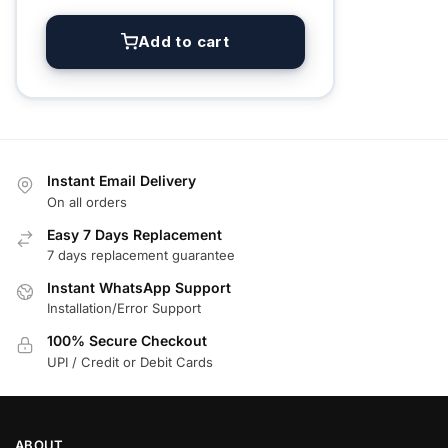
Add to cart
Instant Email Delivery
On all orders
Easy 7 Days Replacement
7 days replacement guarantee
Instant WhatsApp Support
Installation/Error Support
100% Secure Checkout
UPI / Credit or Debit Cards
ABOUT