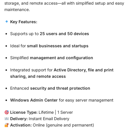
storage, and remote access—all with simplified setup and easy
maintenance.
Key Features:
Supports up to
25 users and 50 devices
Ideal for
small businesses and startups
Simplified
management and configuration
Integrated support for
Active Directory, file and print
sharing, and remote access
Enhanced
security and threat protection
Windows Admin Center
for easy server management
License Type:
Lifetime | 1 Server
Delivery:
Instant Email Delivery
Activation:
Online (genuine and permanent)