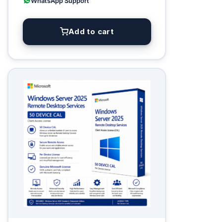
WhatsApp Support
Add to cart