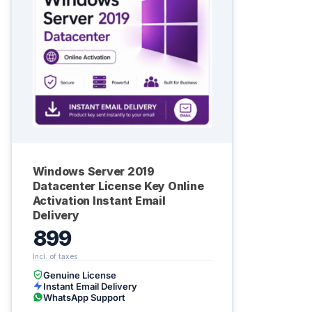
Windows Server 2019
Datacenter License Key Online
Activation Instant Email
Delivery
899
Genuine License
Instant Email Delivery
WhatsApp Support