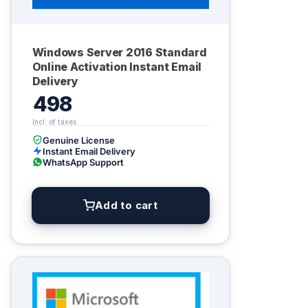
Windows Server 2016 Standard
Online Activation Instant Email
Delivery
498
Genuine License
Instant Email Delivery
WhatsApp Support
Add to cart