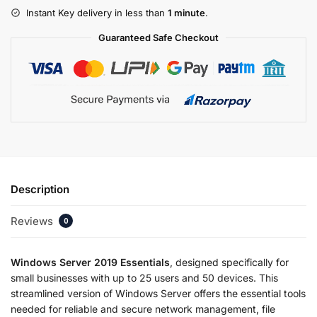
Instant Key delivery in less than
1 minute
.
Guaranteed Safe Checkout
Description
Reviews
0
Windows Server 2019 Essentials
, designed specifically for
small businesses with up to 25 users and 50 devices. This
streamlined version of Windows Server offers the essential tools
needed for reliable and secure network management, file