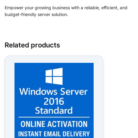
Empower your growing business with a reliable, efficient, and
budget-friendly server solution.
Related products