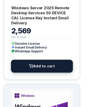
Windows Server 2025 Remote
Desktop Services 50 DEVICE
CAL License Key Instant Email
Delivery
2,569
Genuine License
Instant Email Delivery
WhatsApp Support
Add to cart