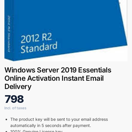
Digital GPL
Order Assistant
Windows Server 2019 Essentials
Online Activation Instant Email
Delivery
798
The product key will be sent to your email address
automatically in 5 seconds after payment.
100% Genuine License key.