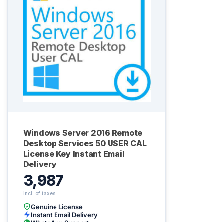
Windows Server 2016 Remote
Desktop Services 50 USER CAL
License Key Instant Email
Delivery
3,987
Genuine License
Instant Email Delivery