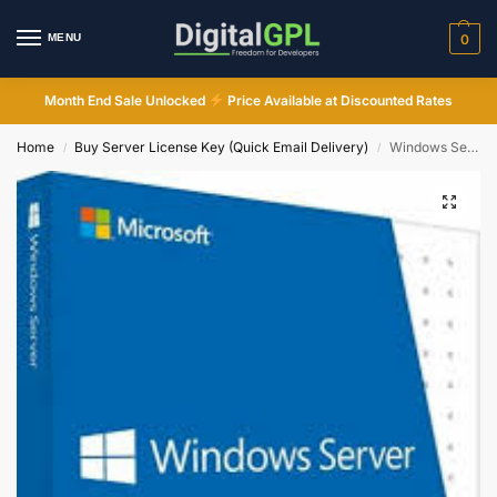
MENU
0
Month End Sale Unlocked
Price Available at Discounted Rates
Home
Buy Server License Key (Quick Email Delivery)
Windows Server 2019 Essentials Online Activation Instant Email Delivery
/
/