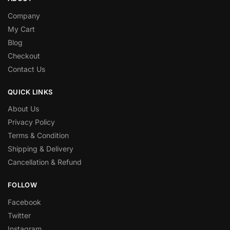
Company
My Cart
Blog
Checkout
Contact Us
QUICK LINKS
About Us
Privacy Policy
Terms & Condition
Shipping & Delivery
Cancellation & Refund
FOLLOW
Facebook
Twitter
Instagram