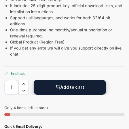
It includes 25-digit product key, official download links, and
installation instructions.
Supports all languages, and works for both 32/64 bit
editions.
One-time purchase, no monthly/annual subscription or
renewal required.
Global Product (Region Free)
If you get any error we will give you support directly on live
chat.
In stock
Add to cart
Only 4 items left in stock!
Quick Email Delivery: