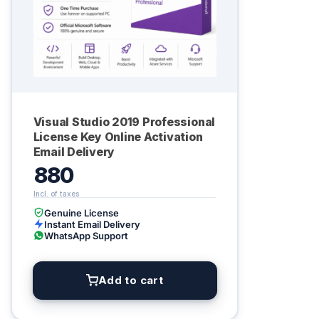
Visual Studio 2019 Professional
License Key Online Activation
Email Delivery
880
Genuine License
Instant Email Delivery
WhatsApp Support
Add to cart