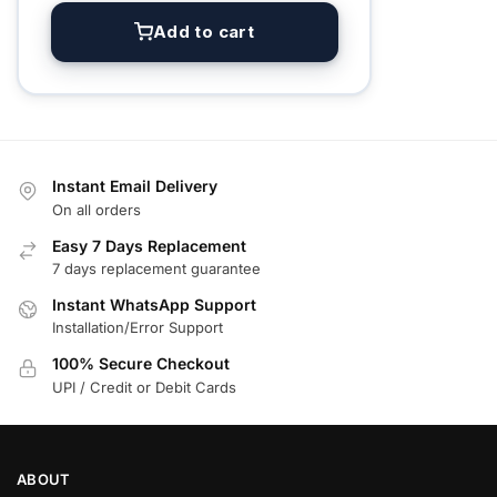
Add to cart
Instant Email Delivery
On all orders
Easy 7 Days Replacement
7 days replacement guarantee
Instant WhatsApp Support
Installation/Error Support
100% Secure Checkout
UPI / Credit or Debit Cards
ABOUT