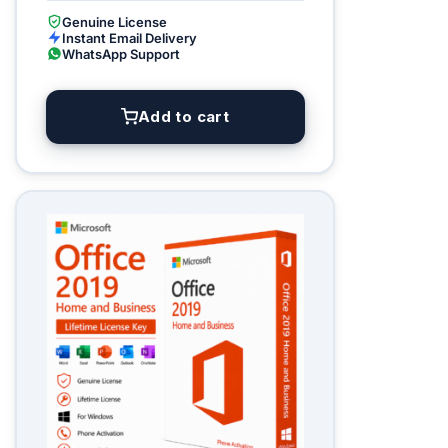
Genuine License
Instant Email Delivery
WhatsApp Support
Add to cart