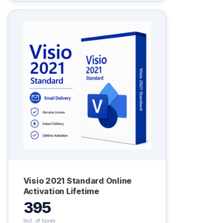
Visio 2021 Standard Online
Activation Lifetime
395