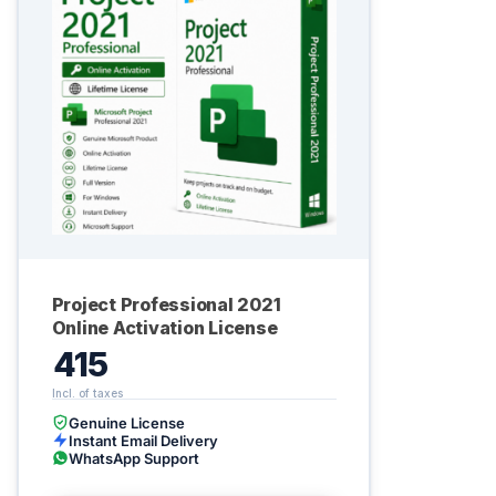
Project Professional 2021
Online Activation License
415
Genuine License
Instant Email Delivery
WhatsApp Support