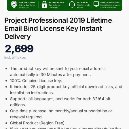
Project Professional 2019 Lifetime
Email Bind License Key Instant
Delivery
2,699
Digital GPL
The product key will be sent to your email address
Order Assistant
automatically in 30 Minutes after payment.
100% Genuine License key.
It includes 25-digit product key, official download links, and
installation instructions.
Supports all languages, and works for both 32/64 bit
editions.
One-time purchase, no monthly/annual subscription or
renewal required.
Global Product (Region Free)
If you get any error we will give you support directly on live