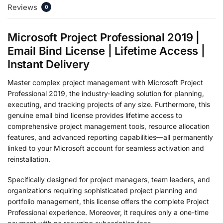
Reviews
0
Microsoft Project Professional 2019 |
Email Bind License | Lifetime Access |
Instant Delivery
Master complex project management with Microsoft Project
Professional 2019, the industry-leading solution for planning,
executing, and tracking projects of any size. Furthermore, this
genuine email bind license provides lifetime access to
comprehensive project management tools, resource allocation
features, and advanced reporting capabilities—all permanently
linked to your Microsoft account for seamless activation and
reinstallation.
Specifically designed for project managers, team leaders, and
organizations requiring sophisticated project planning and
portfolio management, this license offers the complete Project
Professional experience. Moreover, it requires only a one-time