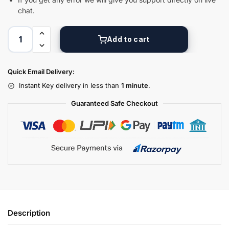
chat.
Add to cart
Quick Email Delivery:
Instant Key delivery in less than
1 minute
.
Guaranteed Safe Checkout
Description