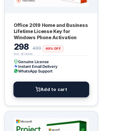
Office 2019 Home and Business
Lifetime License Key for
Windows Phone Activation
298
499
40% OFF
Genuine License
Instant Email Delivery
WhatsApp Support
Add to cart