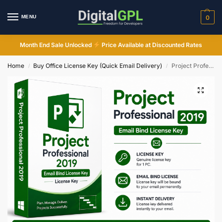
MENU
0
Month End Sale Unlocked
Price Available at Discounted Rates
Home
Buy Office License Key (Quick Email Delivery)
Project Professional 2019 Lifetime Email Bind License Key Instant Delivery
/
/