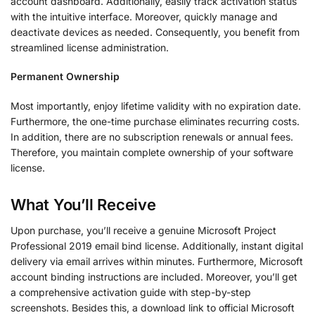
account dashboard. Additionally, easily track activation status
with the intuitive interface. Moreover, quickly manage and
deactivate devices as needed. Consequently, you benefit from
streamlined license administration.
Permanent Ownership
Most importantly, enjoy lifetime validity with no expiration date.
Furthermore, the one-time purchase eliminates recurring costs.
In addition, there are no subscription renewals or annual fees.
Therefore, you maintain complete ownership of your software
license.
What You’ll Receive
Upon purchase, you’ll receive a genuine Microsoft Project
Professional 2019 email bind license. Additionally, instant digital
delivery via email arrives within minutes. Furthermore, Microsoft
account binding instructions are included. Moreover, you’ll get
a comprehensive activation guide with step-by-step
screenshots. Besides this, a download link to official Microsoft