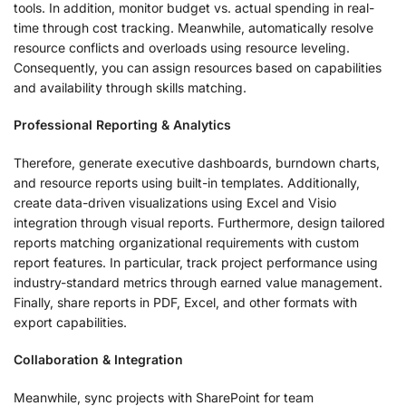
tools. In addition, monitor budget vs. actual spending in real-
time through cost tracking. Meanwhile, automatically resolve
resource conflicts and overloads using resource leveling.
Consequently, you can assign resources based on capabilities
and availability through skills matching.
Professional Reporting & Analytics
Therefore, generate executive dashboards, burndown charts,
and resource reports using built-in templates. Additionally,
create data-driven visualizations using Excel and Visio
integration through visual reports. Furthermore, design tailored
reports matching organizational requirements with custom
report features. In particular, track project performance using
industry-standard metrics through earned value management.
Finally, share reports in PDF, Excel, and other formats with
export capabilities.
Collaboration & Integration
Meanwhile, sync projects with SharePoint for team