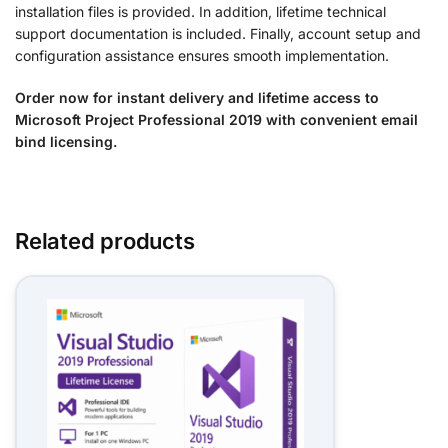
installation files is provided. In addition, lifetime technical
support documentation is included. Finally, account setup and
configuration assistance ensures smooth implementation.
Order now for instant delivery and lifetime access to
Microsoft Project Professional 2019 with convenient email
bind licensing.
Related products