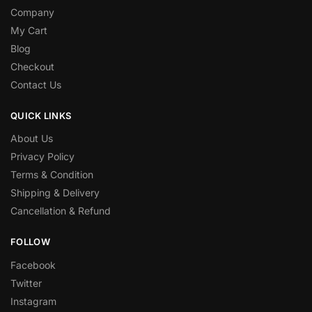
Company
My Cart
Blog
Checkout
Contact Us
QUICK LINKS
About Us
Privacy Policy
Terms & Condition
Shipping & Delivery
Cancellation & Refund
FOLLOW
Facebook
Twitter
Instagram