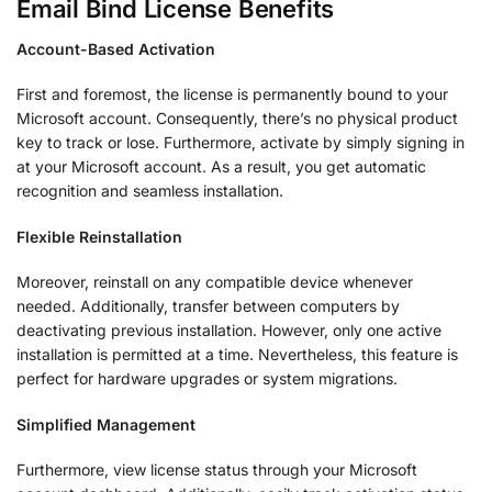
Email Bind License Benefits
Account-Based Activation
First and foremost, the license is permanently bound to your
Microsoft account. Consequently, there’s no physical product
key to track or lose. Furthermore, activate by simply signing in
at your Microsoft account. As a result, you get automatic
recognition and seamless installation.
Flexible Reinstallation
Moreover, reinstall on any compatible device whenever
needed. Additionally, transfer between computers by
deactivating previous installation. However, only one active
installation is permitted at a time. Nevertheless, this feature is
perfect for hardware upgrades or system migrations.
Simplified Management
Furthermore, view license status through your Microsoft