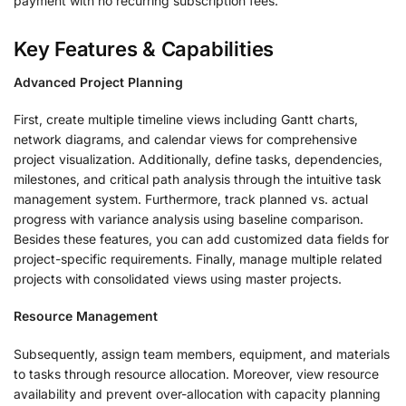
payment with no recurring subscription fees.
Key Features & Capabilities
Advanced Project Planning
First, create multiple timeline views including Gantt charts,
network diagrams, and calendar views for comprehensive
project visualization. Additionally, define tasks, dependencies,
milestones, and critical path analysis through the intuitive task
management system. Furthermore, track planned vs. actual
progress with variance analysis using baseline comparison.
Besides these features, you can add customized data fields for
project-specific requirements. Finally, manage multiple related
projects with consolidated views using master projects.
Resource Management
Subsequently, assign team members, equipment, and materials
to tasks through resource allocation. Moreover, view resource
availability and prevent over-allocation with capacity planning