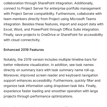
collaboration through SharePoint integration. Additionally,
connect to Project Server for enterprise portfolio management
with Project Server compatibility. Furthermore, collaborate with
team members directly from Project using Microsoft Teams
integration. Besides these features, import and export data with
Excel, Word, and PowerPoint through Office Suite integration.
Finally, save projects to OneDrive or SharePoint for accessibility
with cloud connectivity.
Enhanced 2019 Features
Notably, the 2019 version includes multiple timeline bars for
better milestone visualization. In addition, see task names
directly on summary bars with task summary name roll-up.
Moreover, improved screen reader and keyboard navigation
support enhances accessibility. Furthermore, quickly filter and
organize task information using dropdown task lists. Finally,
experience faster loading and smoother operation with large
projects through performance optimizations.