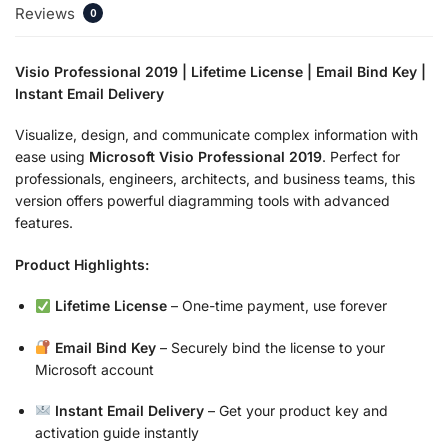
Reviews
0
Visio Professional 2019 | Lifetime License | Email Bind Key |
Instant Email Delivery
Visualize, design, and communicate complex information with
ease using
Microsoft Visio Professional 2019
. Perfect for
professionals, engineers, architects, and business teams, this
version offers powerful diagramming tools with advanced
features.
Product Highlights:
Lifetime License
– One-time payment, use forever
Email Bind Key
– Securely bind the license to your
Microsoft account
Instant Email Delivery
– Get your product key and
activation guide instantly