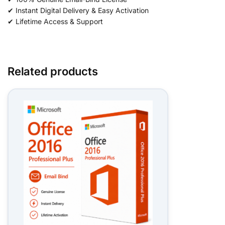
✔ Instant Digital Delivery & Easy Activation
✔ Lifetime Access & Support
Related products