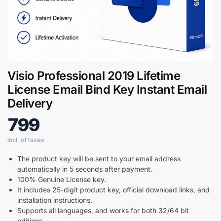
Digital GPL
Order Assistant
Visio Professional 2019 Lifetime
License Email Bind Key Instant Email
Delivery
799
The product key will be sent to your email address
automatically in 5 seconds after payment.
100% Genuine License key.
It includes 25-digit product key, official download links, and
installation instructions.
Supports all languages, and works for both 32/64 bit
editions.