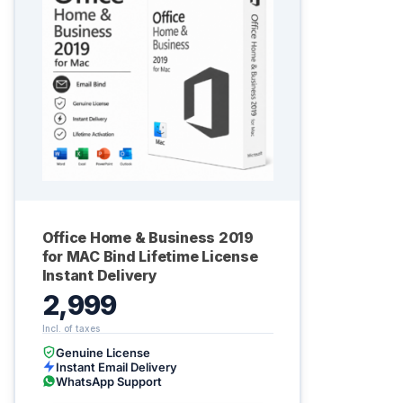
Office Home & Business 2019
for MAC Bind Lifetime License
Instant Delivery
2,999
Genuine License
Instant Email Delivery
WhatsApp Support