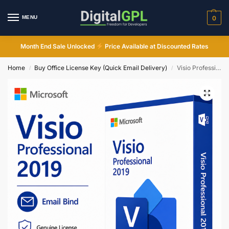
MENU
0
Month End Sale Unlocked
Price Available at Discounted Rates
Home
Buy Office License Key (Quick Email Delivery)
Visio Professional 2019 Lifetime License Email Bind Key Instant Email Delivery
/
/