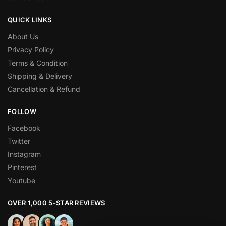
QUICK LINKS
About Us
Privacy Policy
Terms & Condition
Shipping & Delivery
Cancellation & Refund
FOLLOW
Facebook
Twitter
Instagram
Pinterest
Youtube
OVER 1,000 5-STAR REVIEWS