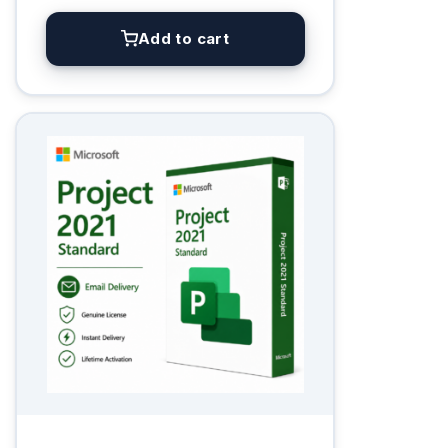
Add to cart