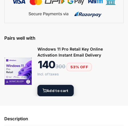
Pairs well with
Windows 11 Pro Retail Key Online
Activation Instant Email Delivery
140
300
53% OFF
Add to cart
Description