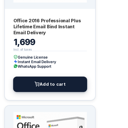
Office 2016 Professional Plus
Lifetime Email Bind Instant
Email Delivery
1,699
Genuine License
Instant Email Delivery
WhatsApp Support
Add to cart