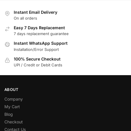
Instant Email Delivery
On all orders
Easy 7 Days Replacement
7 days replacement guarantee
Instant WhatsApp Support
Installation/Error Support
100% Secure Checkout
UPI / Credit or Debit Cards
ABOUT
Company
My Cart
Blog
Checkout
Contact Us