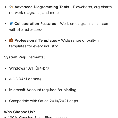
Advanced Diagramming Tools
– Flowcharts, org charts,
network diagrams, and more
Collaboration Features
– Work on diagrams as a team
with shared access
Professional Templates
– Wide range of built-in
templates for every industry
System Requirements:
Windows 10/11 (64-bit)
4 GB RAM or more
Microsoft Account required for binding
Compatible with Office 2019/2021 apps
Why Choose Us?
✔ 100% Genuine Email-Bind License