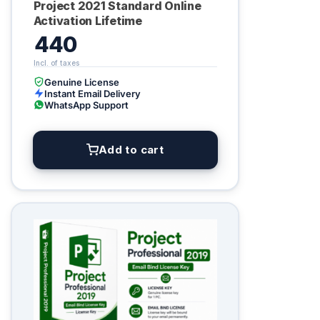
Project 2021 Standard Online
Activation Lifetime
440
Genuine License
Instant Email Delivery
WhatsApp Support
Add to cart