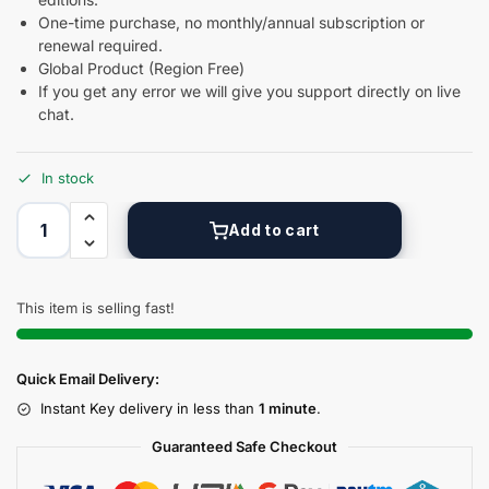
One-time purchase, no monthly/annual subscription or
renewal required.
Global Product (Region Free)
If you get any error we will give you support directly on live
chat.
In stock
Add to cart
This item is selling fast!
Quick Email Delivery:
Instant Key delivery in less than
1 minute
.
Guaranteed Safe Checkout