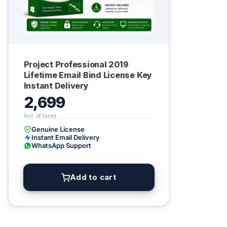
Project Professional 2019
Lifetime Email Bind License Key
Instant Delivery
2,699
Genuine License
Instant Email Delivery
WhatsApp Support
Add to cart