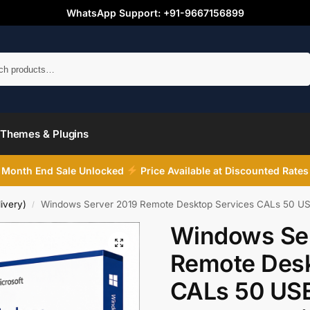
WhatsApp Support: +91-9667156899
Search
Themes & Plugins
Month End Sale Unlocked
Price Available at Discounted Rates
ivery)
Windows Server 2019 Remote Desktop Services CALs 50 USER
/
Windows Se
Remote Desk
CALs 50 USE