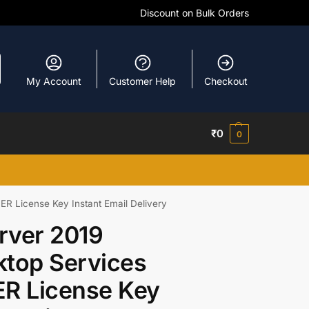
Discount on Bulk Orders
My Account
Customer Help
Checkout
₹
0
0
 License Key Instant Email Delivery
rver 2019
top Services
R License Key