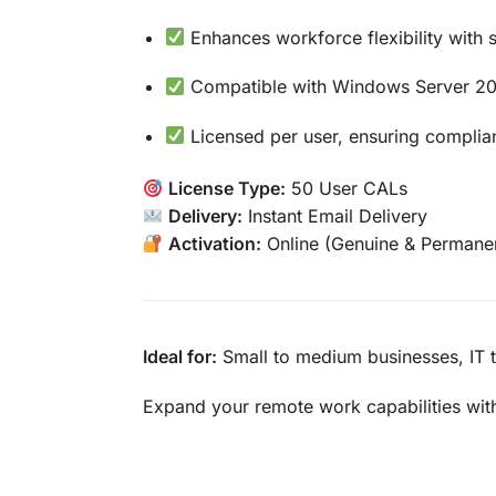
Enhances workforce flexibility with
Compatible with Windows Server 201
Licensed per user, ensuring complian
License Type:
50 User CALs
Delivery:
Instant Email Delivery
Activation:
Online (Genuine & Permane
Ideal for:
Small to medium businesses, IT t
Expand your remote work capabilities wi