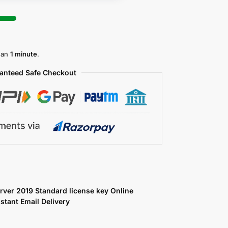
than
1 minute
.
anteed Safe Checkout
ver 2019 Standard license key Online
nstant Email Delivery