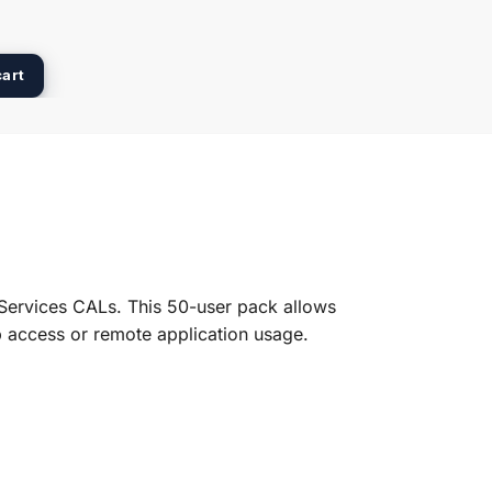
cart
Services CALs. This 50-user pack allows
p access or remote application usage.