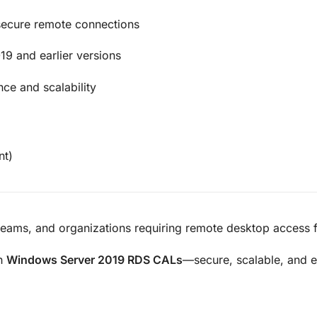
 secure remote connections
9 and earlier versions
ce and scalability
nt)
eams, and organizations requiring remote desktop access fo
th
Windows Server 2019 RDS CALs
—secure, scalable, and e