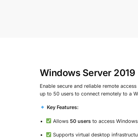
Windows Server 2019 
Enable secure and reliable remote acces
up to 50 users to connect remotely to a W
Key Features:
Allows
50 users
to access Windows 
Supports virtual desktop infrastruc