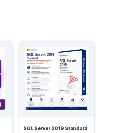
SQL Server 2019 Standard