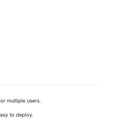
r multiple users.
asy to deploy.