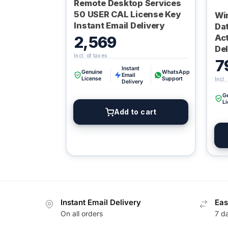
Remote Desktop Services
50 USER CAL License Key
Wi
Instant Email Delivery
Da
Act
2,569
Del
7
Instant
Genuine
WhatsApp
Email
License
Support
Delivery
G
L
Add to cart
Instant Email Delivery
Eas
On all orders
7 d