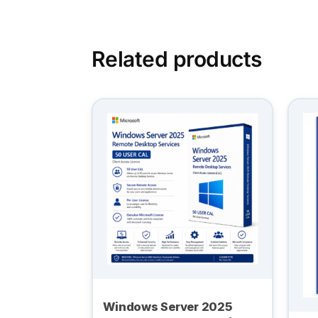
Related products
Windows Server 2025