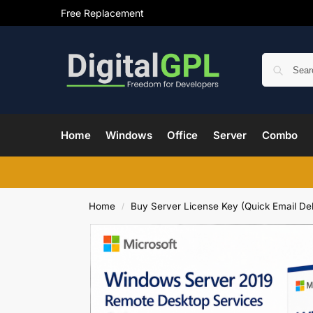
Free Replacement
Home
Windows
Office
Server
Combo
Home
Buy Server License Key (Quick Email Del
/