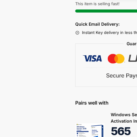
This item is selling fast!
Quick Email Delivery:
Instant Key delivery in less 
Guar
Pairs well with
Windows Ser
Activation I
565