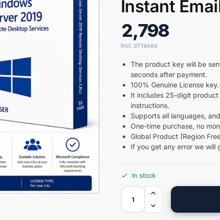
Instant Emai
2,798
The product key will be sent
seconds after payment.
100% Genuine License key.
It includes 25-digit product 
instructions.
Supports all languages, and
One-time purchase, no month
Global Product (Region Free
If you get any error we will 
In stock