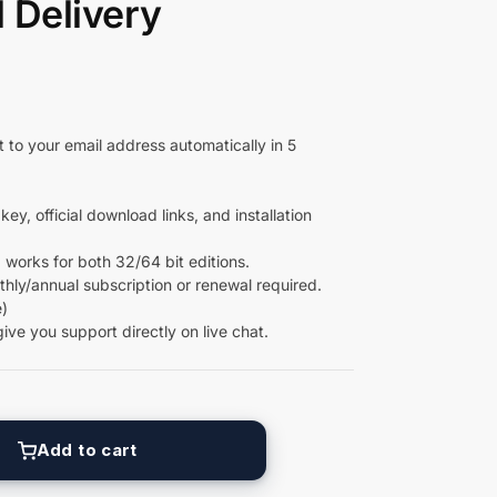
l Delivery
 to your email address automatically in 5
key, official download links, and installation
 works for both 32/64 bit editions.
ly/annual subscription or renewal required.
)
give you support directly on live chat.
Add to cart