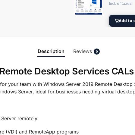
Add to 
Description
Reviews
0
Remote Desktop Services CALs
s for your team with Windows Server 2019 Remote Desktop 
indows Server, ideal for businesses needing virtual deskto
Server remotely
ture (VDI) and RemoteApp programs