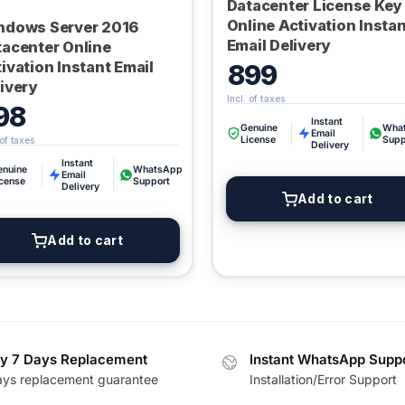
Datacenter License Key
Online Activation Insta
ndows Server 2016
Email Delivery
tacenter Online
ivation Instant Email
899
ivery
98
Instant
Genuine
Wha
Email
License
Supp
Delivery
Instant
enuine
WhatsApp
Email
icense
Support
Delivery
Add to cart
Add to cart
y 7 Days Replacement
Instant WhatsApp Supp
ays replacement guarantee
Installation/Error Support