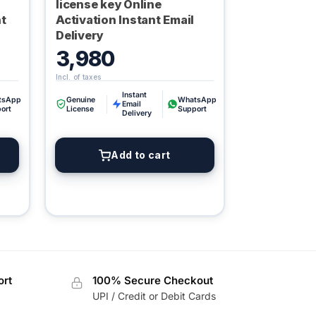
license key Online
nt
Activation Instant Email
Delivery
3,980
Instant
tsApp
Genuine
WhatsApp
Email
ort
License
Support
Delivery
Digital GPL
Order Assistant
Add to cart
ort
100% Secure Checkout
UPI / Credit or Debit Cards