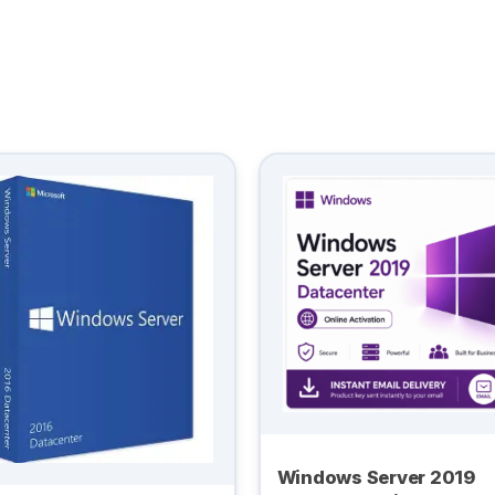
Windows Server 2019