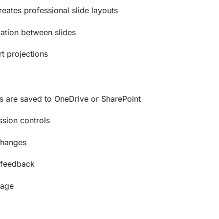
eates professional slide layouts
ation between slides
rt projections
 are saved to OneDrive or SharePoint
ssion controls
changes
 feedback
rage