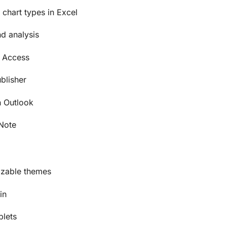
chart types in Excel
d analysis
h Access
blisher
 Outlook
eNote
izable themes
in
blets