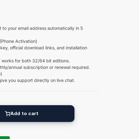
 to your email address automatically in 5
(Phone Activation)
key, official download links, and installation
 works for both 32/64 bit editions.
ly/annual subscription or renewal required.
)
give you support directly on live chat.
Add to cart