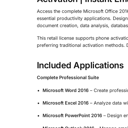
Access the complete Microsoft Office 2016 P
essential productivity applications. Desig
document creation, data analysis, datab
This retail license supports phone activatio
preferring traditional activation methods. 
Included Applications
Complete Professional Suite
Microsoft Word 2016
– Create professi
Microsoft Excel 2016
– Analyze data wi
Microsoft PowerPoint 2016
– Design en