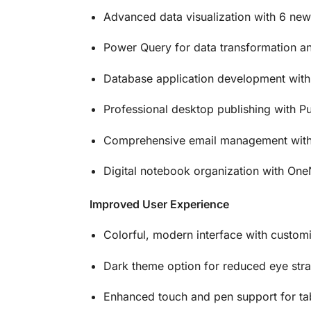
Advanced data visualization with 6 new 
Power Query for data transformation an
Database application development wit
Professional desktop publishing with Pu
Comprehensive email management with
Digital notebook organization with On
Improved User Experience
Colorful, modern interface with custom
Dark theme option for reduced eye stra
Enhanced touch and pen support for ta