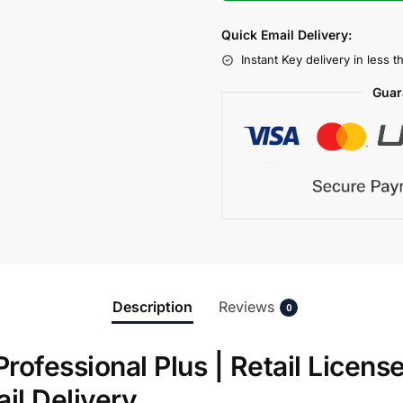
Quick Email Delivery:
Instant Key delivery in less 
Guar
Description
Reviews
0
Professional Plus | Retail Licens
ail Delivery