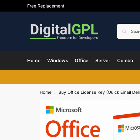
Free Replacement
Home
Windows
Office
Server
Combo
Home
Buy Office License Key (Quick Email Deli
/