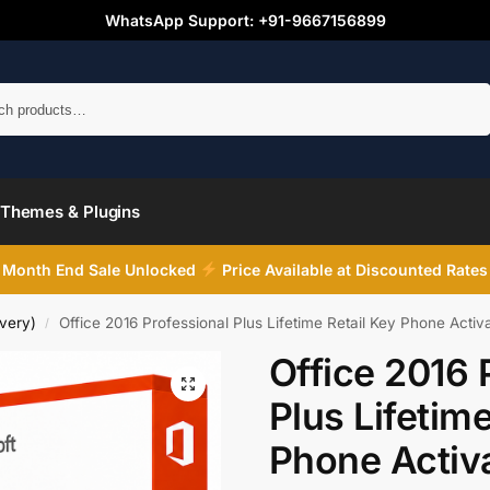
WhatsApp Support: +91-9667156899
Search
Themes & Plugins
Month End Sale Unlocked
Price Available at Discounted Rates
very)
Office 2016 Professional Plus Lifetime Retail Key Phone Activ
/
Office 2016 
Plus Lifetime
Phone Activ