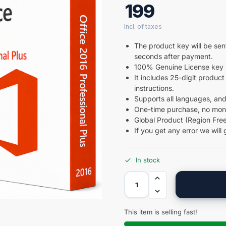
199
The product key will be sent
seconds after payment.
100% Genuine License key 
It includes 25-digit product 
instructions.
Supports all languages, and
One-time purchase, no month
Global Product (Region Free
If you get any error we will 
In stock
This item is selling fast!