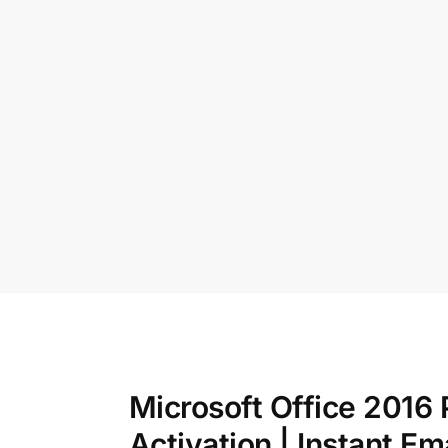
Microsoft Office 2016 
Activation | Instant Em