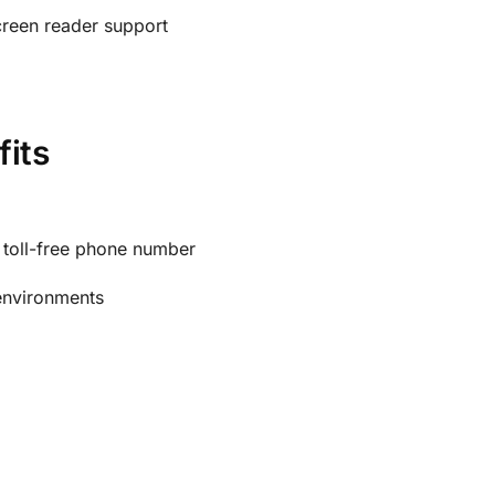
creen reader support
fits
a toll-free phone number
 environments