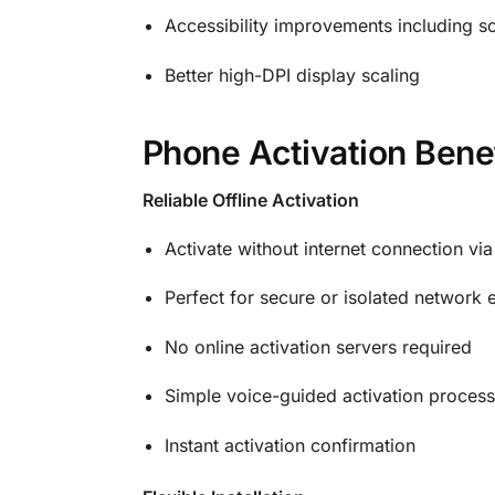
Accessibility improvements including s
Better high-DPI display scaling
Phone Activation Bene
Reliable Offline Activation
Activate without internet connection vi
Perfect for secure or isolated network
No online activation servers required
Simple voice-guided activation process
Instant activation confirmation