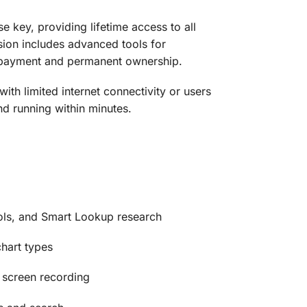
e key, providing lifetime access to all
rsion includes advanced tools for
 payment and permanent ownership.
with limited internet connectivity or users
and running within minutes.
ols, and Smart Lookup research
hart types
 screen recording