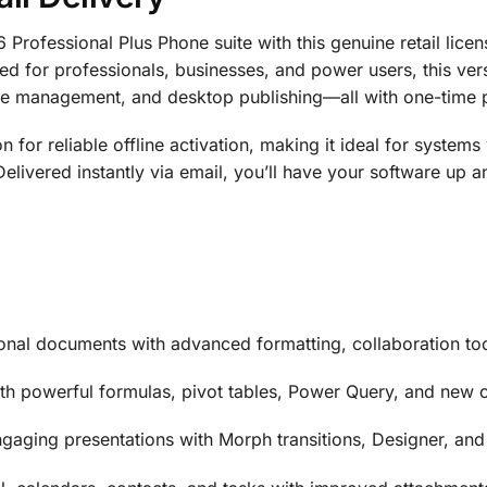
rofessional Plus Phone suite with this genuine retail licens
ned for professionals, businesses, and power users, this ve
ase management, and desktop publishing—all with one-time
n for reliable offline activation, making it ideal for systems 
Delivered instantly via email, you’ll have your software up 
onal documents with advanced formatting, collaboration to
th powerful formulas, pivot tables, Power Query, and new c
gaging presentations with Morph transitions, Designer, and