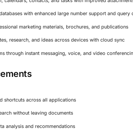
, calendars, contacts, and tasks with improved attachment
databases with enhanced large number support and query 
essional marketing materials, brochures, and publications
es, research, and ideas across devices with cloud sync
s through instant messaging, voice, and video conferenci
cements
d shortcuts across all applications
earch without leaving documents
 data analysis and recommendations