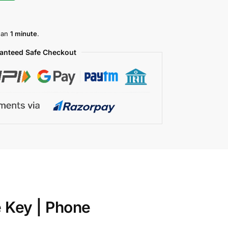
than
1 minute
.
anteed Safe Checkout
e Key | Phone