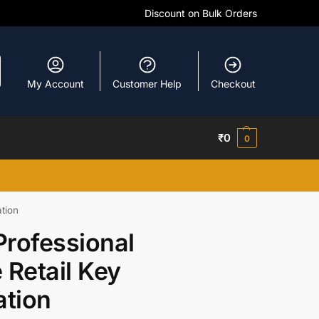
Discount on Bulk Orders
My Account
Customer Help
Checkout
₹
0
0
ation
Professional
 Retail Key
ation