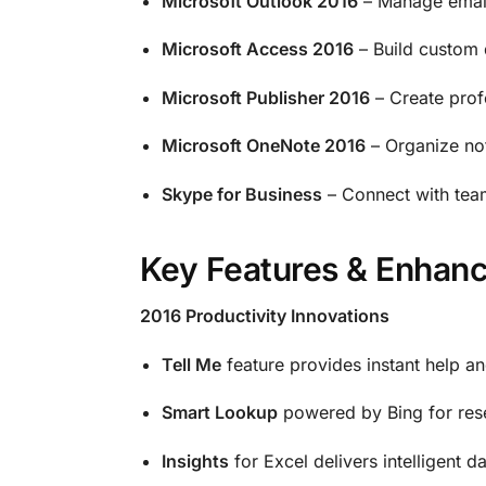
Microsoft Outlook 2016
– Manage email
Microsoft Access 2016
– Build custom 
Microsoft Publisher 2016
– Create prof
Microsoft OneNote 2016
– Organize not
Skype for Business
– Connect with team
Key Features & Enhan
2016 Productivity Innovations
Tell Me
feature provides instant help an
Smart Lookup
powered by Bing for res
Insights
for Excel delivers intelligent