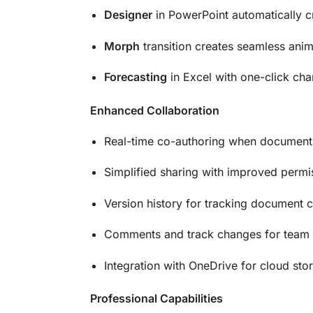
Designer
in PowerPoint automatically cr
Morph
transition creates seamless anim
Forecasting
in Excel with one-click cha
Enhanced Collaboration
Real-time co-authoring when documents
Simplified sharing with improved permi
Version history for tracking document 
Comments and track changes for team
Integration with OneDrive for cloud sto
Professional Capabilities