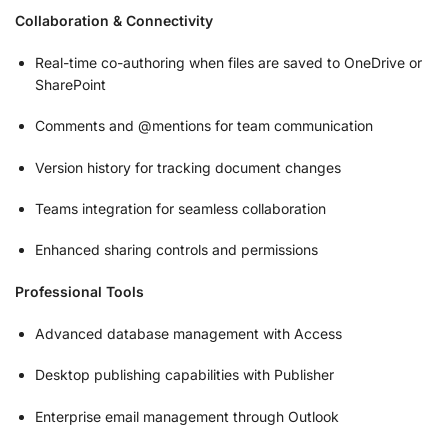
Collaboration & Connectivity
Real-time co-authoring when files are saved to OneDrive or
SharePoint
Comments and @mentions for team communication
Version history for tracking document changes
Teams integration for seamless collaboration
Enhanced sharing controls and permissions
Professional Tools
Advanced database management with Access
Desktop publishing capabilities with Publisher
Enterprise email management through Outlook