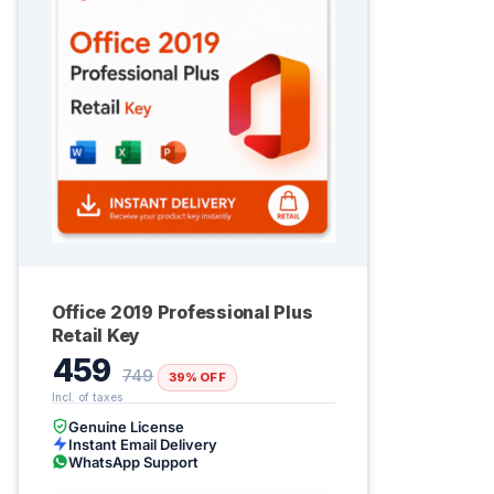
Office 2019 Professional Plus
Retail Key
459
749
39% OFF
Genuine License
Instant Email Delivery
WhatsApp Support