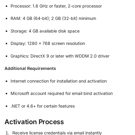
Processor: 1.6 GHz or faster, 2-core processor
RAM: 4 GB (64-bit); 2 GB (32-bit) minimum
Storage: 4 GB available disk space
Display: 1280 x 768 screen resolution
Graphics: DirectX 9 or later with WDDM 2.0 driver
Additional Requirements
Internet connection for installation and activation
Microsoft account required for email bind activation
.NET or 4.6+ for certain features
Activation Process
Receive license credentials via email instantly