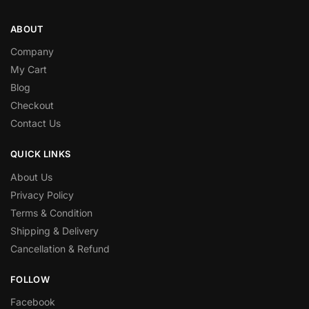
ABOUT
Company
My Cart
Blog
Checkout
Contact Us
QUICK LINKS
About Us
Privacy Policy
Terms & Condition
Shipping & Delivery
Cancellation & Refund
FOLLOW
Facebook