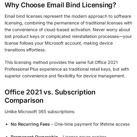
Why Choose Email Bind Licensing?
Email bind licenses represent the modern approach to software
licensing, combining the permanence of traditional licenses with
the convenience of cloud-based activation. Never worry about
lost product keys or complicated reinstallation processes—your
license follows your Microsoft account, making device
transitions effortless.
This licensing method provides the same full Office 2021
Professional Plus experience as traditional retail keys, but with
superior convenience and flexibility for device management.
Office 2021 vs. Subscription
Comparison
Unlike Microsoft 365 subscriptions:
No Recurring Fees
– One-time payment for lifetime access
Permanent Ownership
– License never expires