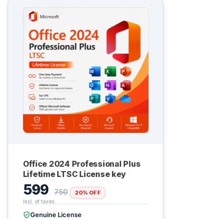
Office 2024 Professional Plus
Lifetime LTSC License key
599
750
20% OFF
Genuine License