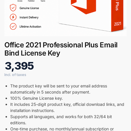
Office 2021 Professional Plus Email
Bind License Key
3,395
The product key will be sent to your email address
automatically in 5 seconds after payment.
100% Genuine License key.
It includes 25-digit product key, official download links, and
installation instructions.
Supports all languages, and works for both 32/64 bit
editions.
One-time purchase, no monthly/annual subscription or