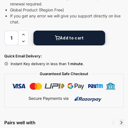
renewal required.
Global Product (Region Free)
Digital GPL
If you get any error we will give you support directly on live
Order Assistant
chat.
Add to cart
Quick Email Delivery:
Instant Key delivery in less than
1 minute
.
Guaranteed Safe Checkout
Pairs well with