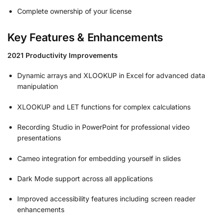
Complete ownership of your license
Key Features & Enhancements
2021 Productivity Improvements
Dynamic arrays and XLOOKUP in Excel for advanced data
manipulation
XLOOKUP and LET functions for complex calculations
Recording Studio in PowerPoint for professional video
presentations
Cameo integration for embedding yourself in slides
Dark Mode support across all applications
Improved accessibility features including screen reader
enhancements