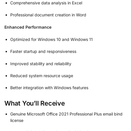
Comprehensive data analysis in Excel
Professional document creation in Word
Enhanced Performance
Optimized for Windows 10 and Windows 11
Faster startup and responsiveness
Improved stability and reliability
Reduced system resource usage
Better integration with Windows features
What You’ll Receive
Genuine Microsoft Office 2021 Professional Plus email bind
license