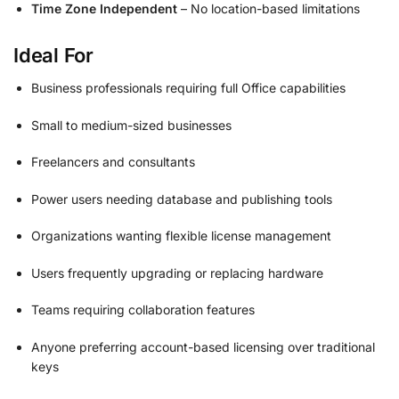
Time Zone Independent
– No location-based limitations
Ideal For
Business professionals requiring full Office capabilities
Small to medium-sized businesses
Freelancers and consultants
Power users needing database and publishing tools
Organizations wanting flexible license management
Users frequently upgrading or replacing hardware
Teams requiring collaboration features
Anyone preferring account-based licensing over traditional
keys