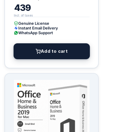
439
Genuine License
Instant Email Delivery
WhatsApp Support
Add to cart