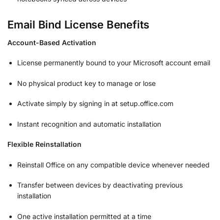
Email Bind License Benefits
Account-Based Activation
License permanently bound to your Microsoft account email
No physical product key to manage or lose
Activate simply by signing in at setup.office.com
Instant recognition and automatic installation
Flexible Reinstallation
Reinstall Office on any compatible device whenever needed
Transfer between devices by deactivating previous
installation
One active installation permitted at a time