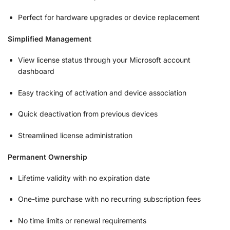
Perfect for hardware upgrades or device replacement
Simplified Management
View license status through your Microsoft account
dashboard
Easy tracking of activation and device association
Quick deactivation from previous devices
Streamlined license administration
Permanent Ownership
Lifetime validity with no expiration date
One-time purchase with no recurring subscription fees
No time limits or renewal requirements