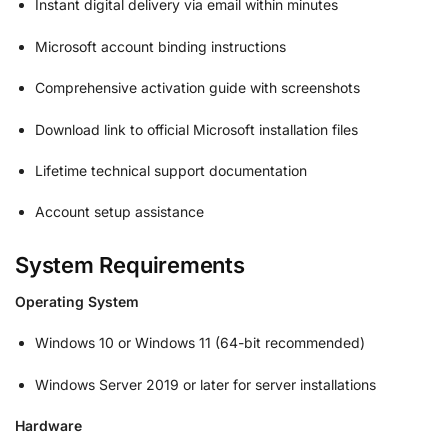
Instant digital delivery via email within minutes
Microsoft account binding instructions
Comprehensive activation guide with screenshots
Download link to official Microsoft installation files
Lifetime technical support documentation
Account setup assistance
System Requirements
Operating System
Windows 10 or Windows 11 (64-bit recommended)
Windows Server 2019 or later for server installations
Hardware