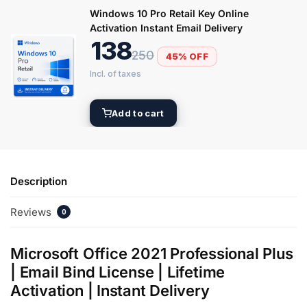
Windows 10 Pro Retail Key Online
Activation Instant Email Delivery
138
250
45% OFF
Add to cart
Description
Reviews
0
Microsoft Office 2021 Professional Plus
| Email Bind License | Lifetime
Activation | Instant Delivery