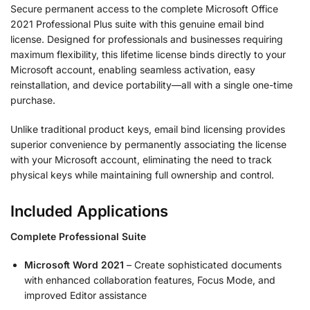
Secure permanent access to the complete Microsoft Office
2021 Professional Plus suite with this genuine email bind
license. Designed for professionals and businesses requiring
maximum flexibility, this lifetime license binds directly to your
Microsoft account, enabling seamless activation, easy
reinstallation, and device portability—all with a single one-time
purchase.
Unlike traditional product keys, email bind licensing provides
superior convenience by permanently associating the license
with your Microsoft account, eliminating the need to track
physical keys while maintaining full ownership and control.
Included Applications
Complete Professional Suite
Microsoft Word 2021
– Create sophisticated documents
with enhanced collaboration features, Focus Mode, and
improved Editor assistance