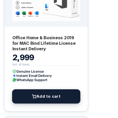
Office Home & Business 2019
for MAC Bind Lifetime License
Instant Delivery
2,999
Genuine License
Instant Email Delivery
WhatsApp Support
Add to cart