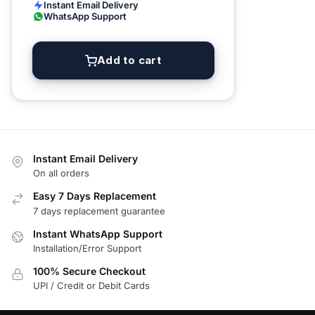
Instant Email Delivery
WhatsApp Support
Add to cart
Instant Email Delivery
On all orders
Easy 7 Days Replacement
7 days replacement guarantee
Instant WhatsApp Support
Installation/Error Support
100% Secure Checkout
UPI / Credit or Debit Cards