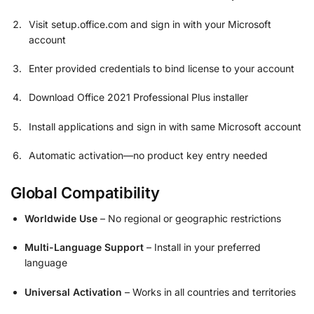
Visit setup.office.com and sign in with your Microsoft
account
Enter provided credentials to bind license to your account
Download Office 2021 Professional Plus installer
Install applications and sign in with same Microsoft account
Automatic activation—no product key entry needed
Global Compatibility
Worldwide Use
– No regional or geographic restrictions
Multi-Language Support
– Install in your preferred
language
Universal Activation
– Works in all countries and territories