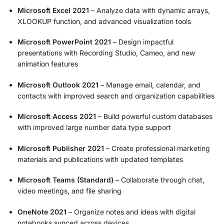
Microsoft Excel 2021
– Analyze data with dynamic arrays,
XLOOKUP function, and advanced visualization tools
Microsoft PowerPoint 2021
– Design impactful
presentations with Recording Studio, Cameo, and new
animation features
Microsoft Outlook 2021
– Manage email, calendar, and
contacts with improved search and organization capabilities
Microsoft Access 2021
– Build powerful custom databases
with improved large number data type support
Microsoft Publisher 2021
– Create professional marketing
materials and publications with updated templates
Microsoft Teams (Standard)
– Collaborate through chat,
video meetings, and file sharing
OneNote 2021
– Organize notes and ideas with digital
notebooks synced across devices