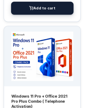
Add to cart
Windows 11 Pro + Office 2021
Pro Plus Combo ( Telephone
Activation)