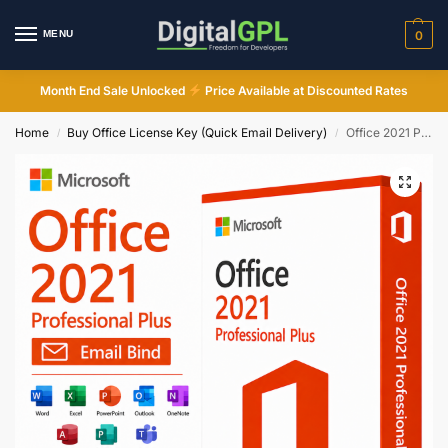
MENU
0
Month End Sale Unlocked
Price Available at Discounted Rates
Home
Buy Office License Key (Quick Email Delivery)
Office 2021 Professional Plus Email Bind License Key
/
/