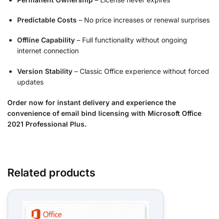
Predictable Costs
– No price increases or renewal surprises
Offline Capability
– Full functionality without ongoing
internet connection
Version Stability
– Classic Office experience without forced
updates
Order now for instant delivery and experience the
convenience of email bind licensing with Microsoft Office
2021 Professional Plus.
Related products